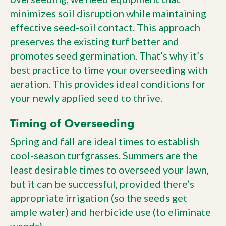
minimizes soil disruption while maintaining
effective seed-soil contact. This approach
preserves the existing turf better and
promotes seed germination. That’s why it’s
best practice to time your overseeding with
aeration. This provides ideal conditions for
your newly applied seed to thrive.
Timing of Overseeding
Spring and fall are ideal times to establish
cool-season turfgrasses. Summers are the
least desirable times to overseed your lawn,
but it can be successful, provided there’s
appropriate irrigation (so the seeds get
ample water) and herbicide use (to eliminate