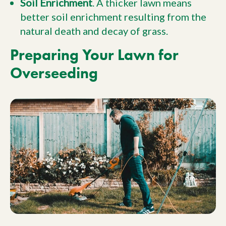
Soil Enrichment
. A thicker lawn means
better soil enrichment resulting from the
natural death and decay of grass.
Preparing Your Lawn for
Overseeding