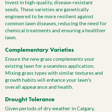
Invest in high-quality, disease-resistant
seeds. These varieties are genetically
engineered to be more resilient against
common lawn diseases, reducing the need for
chemical treatments and ensuring a healthier
lawn.
Complementary Varieties
Ensure the new grass complements your
existing lawn for a seamless application.
Mixing grass types with similar textures and
growth habits will enhance your lawn's
overall appearance and health.
Drought Tolerance
Given periods of dry weather in Calgary,