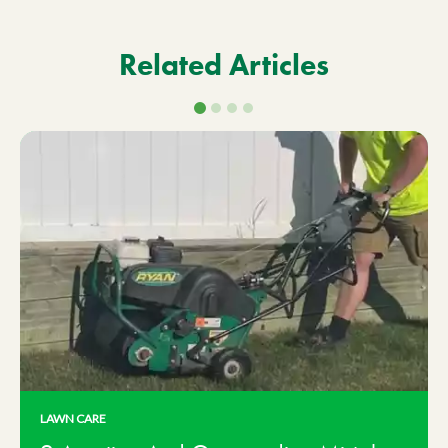
Related Articles
LAWN CARE