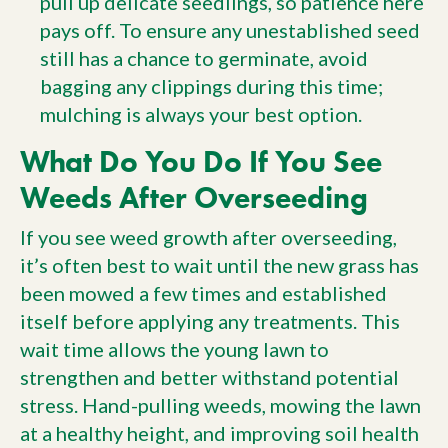
pull up delicate seedlings, so patience here
pays off. To ensure any unestablished seed
still has a chance to germinate, avoid
bagging any clippings during this time;
mulching is always your best option.
What Do You Do If You See
Weeds After Overseeding
If you see weed growth after overseeding,
it’s often best to wait until the new grass has
been mowed a few times and established
itself before applying any treatments. This
wait time allows the young lawn to
strengthen and better withstand potential
stress. Hand-pulling weeds, mowing the lawn
at a healthy height, and improving soil health