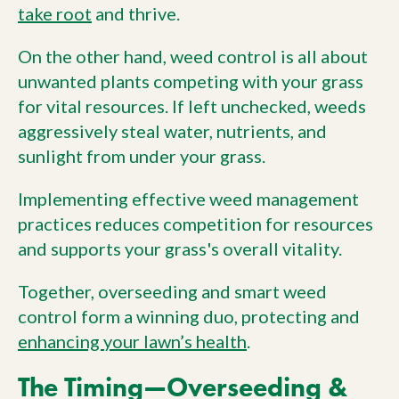
take root
and thrive.
On the other hand, weed control is all about
unwanted plants competing with your grass
for vital resources. If left unchecked, weeds
aggressively steal water, nutrients, and
sunlight from under your grass.
Implementing effective weed management
practices reduces competition for resources
and supports your grass's overall vitality.
Together, overseeding and smart weed
control form a winning duo, protecting and
enhancing your lawn’s health
.
The Timing—Overseeding &