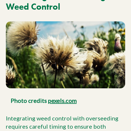
Weed Control
Photo credits
pexels.com
Integrating weed control with overseeding
requires careful timing to ensure both