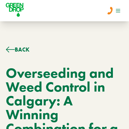
Men
Lawn Care
BACK
Tree Care
Overseeding and
Weed Control in
Services
Calgary: A
About Us
Winning
Learn
Contact
Combination for a