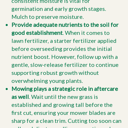
consistent moisture is vital for
germination and early growth stages.
Mulch to preserve moisture.
Provide adequate nutrients to the soil for
good establishment
. When it comes to
lawn fertilizer, a starter fertilizer applied
before overseeding provides the initial
nutrient boost. However, follow up with a
gentle, slow-release fertilizer to continue
supporting robust growth without
overwhelming young plants.
Mowing plays a strategic role in aftercare
as well
. Wait until the new grass is
established and growing tall before the
first cut, ensuring your mower blades are
sharp for a clean trim. Cutting too soon can