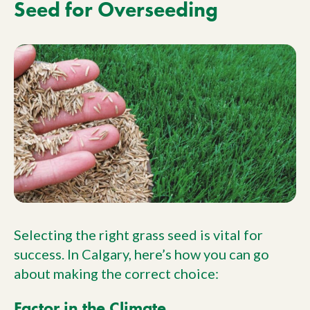
Seed for Overseeding
Selecting the right grass seed is vital for
success. In Calgary, here’s how you can go
about making the correct choice:
Factor in the Climate