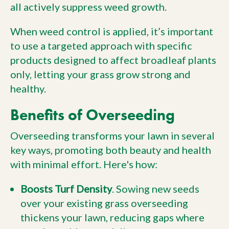
all actively suppress weed growth.
When weed control is applied, it’s important
to use a targeted approach with specific
products designed to affect broadleaf plants
only, letting your grass grow strong and
healthy.
Benefits of Overseeding
Overseeding transforms your lawn in several
key ways, promoting both beauty and health
with minimal effort. Here's how:
Boosts Turf Density
. Sowing new seeds
over your existing grass overseeding
thickens your lawn, reducing gaps where