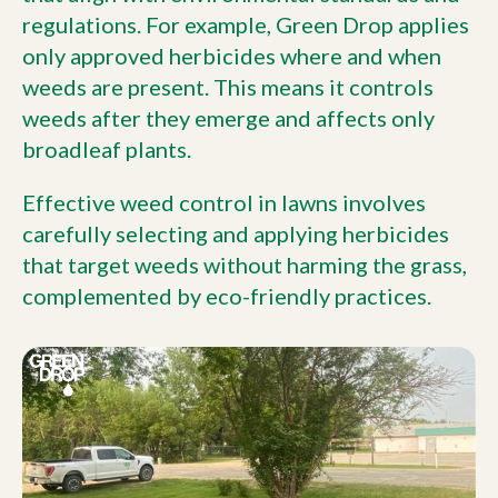
regulations. For example, Green Drop applies
only approved herbicides where and when
weeds are present. This means it controls
weeds after they emerge and affects only
broadleaf plants.
Effective weed control in lawns involves
carefully selecting and applying herbicides
that target weeds without harming the grass,
complemented by eco-friendly practices.