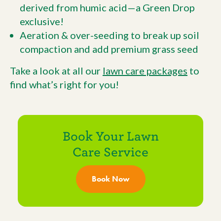
derived from humic acid—a Green Drop
exclusive!
Aeration & over-seeding to break up soil
compaction and add premium grass seed
Take a look at all our
lawn care packages
to
find what’s right for you!
Book Your Lawn
Care Service
Book Now