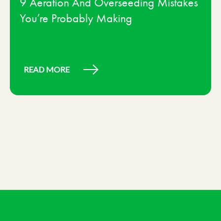
9 Aeration And Overseeding Mistakes
You’re Probably Making
READ MORE