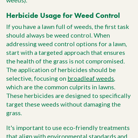
weeds).
Herbicide Usage for Weed Control
If you have a lawn full of weeds, the first task
should always be weed control. When
addressing weed control options for a lawn,
start with a targeted approach that ensures
the health of the grass is not compromised.
The application of herbicides should be
selective, focusing on
broadleaf weeds
,
which are the common culprits in lawns.
These herbicides are designed to specifically
target these weeds without damaging the
grass.
It's important to use eco-friendly treatments
that align with environmental standards and