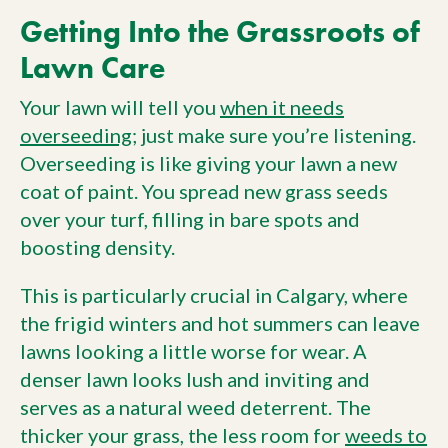
Getting Into the Grassroots of
Lawn Care
Your lawn will tell you
when it needs
overseeding
; just make sure you’re listening.
Overseeding is like giving your lawn a new
coat of paint. You spread new grass seeds
over your turf, filling in bare spots and
boosting density.
This is particularly crucial in Calgary, where
the frigid winters and hot summers can leave
lawns looking a little worse for wear. A
denser lawn looks lush and inviting and
serves as a natural weed deterrent. The
thicker your grass, the less room for
weeds to