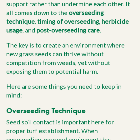
support rather than undermine each other. It
all comes down to the
overseeding
technique
,
timing of overseeding
,
herbicide
usage
, and
post-overseeding care
.
The key is to create an environment where
new grass seeds can thrive without
competition from weeds, yet without
exposing them to potential harm.
Here are some things you need to keep in
mind:
Overseeding Technique
Seed soil contact is important here for
proper turf establishment. When
overseeding, we need equipment that