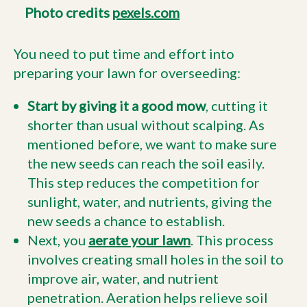
Photo credits
pexels.com
You need to put time and effort into
preparing your lawn for overseeding:
Start by giving it a good mow
, cutting it
shorter than usual without scalping. As
mentioned before, we want to make sure
the new seeds can reach the soil easily.
This step reduces the competition for
sunlight, water, and nutrients, giving the
new seeds a chance to establish.
Next, you
aerate your lawn
. This process
involves creating small holes in the soil to
improve air, water, and nutrient
penetration. Aeration helps relieve soil