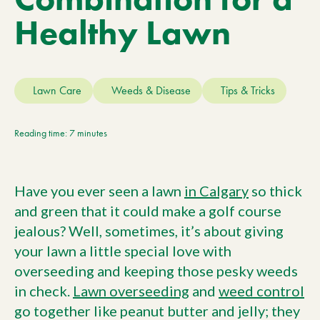
Current Customers
Healthy Lawn
Current Location:
Calgary, AB
Lawn Care
Weeds & Disease
Tips & Tricks
Search the site
Reading time: 7 minutes
Have you ever seen a lawn
in Calgary
so thick
and green that it could make a golf course
jealous? Well, sometimes, it’s about giving
your lawn a little special love with
overseeding and keeping those pesky weeds
in check.
Lawn overseeding
and
weed control
go together like peanut butter and jelly; they