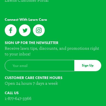
Lawns Customer Portal
Connect With Lawn Care
SIGN UP FOR THE NEWSLETTER
Receive lawn tips, discounts, and promotions right
to your inbox!
Sign Up
CUSTOMER CARE CENTRE HOURS
Open 24 hours 7 days a week
CALL US
1-877-647-3366