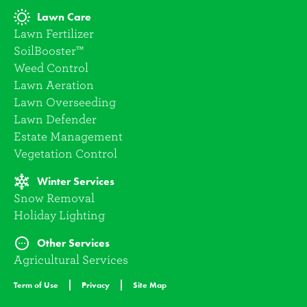
Lawn Care
Lawn Fertilizer
SoilBooster™
Weed Control
Lawn Aeration
Lawn Overseeding
Lawn Defender
Estate Management
Vegetation Control
Winter Services
Snow Removal
Holiday Lighting
Other Services
Agricultural Services
Term of Use
Privacy
Site Map