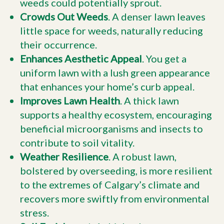
weeds could potentially sprout.
Crowds Out Weeds
. A denser lawn leaves
little space for weeds, naturally reducing
their occurrence.
Enhances Aesthetic Appeal
. You get a
uniform lawn with a lush green appearance
that enhances your home’s curb appeal.
Improves Lawn Health
. A thick lawn
supports a healthy ecosystem, encouraging
beneficial microorganisms and insects to
contribute to soil vitality.
Weather Resilience
. A robust lawn,
bolstered by overseeding, is more resilient
to the extremes of Calgary’s climate and
recovers more swiftly from environmental
stress.