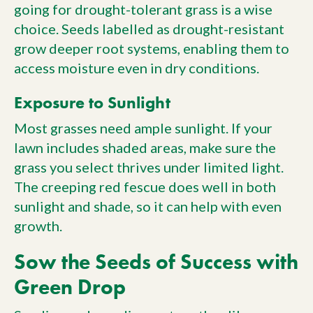
going for drought-tolerant grass is a wise
choice. Seeds labelled as drought-resistant
grow deeper root systems, enabling them to
access moisture even in dry conditions.
Exposure to Sunlight
Most grasses need ample sunlight. If your
lawn includes shaded areas, make sure the
grass you select thrives under limited light.
The creeping red fescue does well in both
sunlight and shade, so it can help with even
growth.
Sow the Seeds of Success with
Green Drop