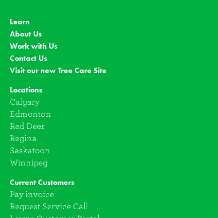
Learn
About Us
Work with Us
Contact Us
Visit our new Tree Care Site
Locations
Calgary
Edmonton
Red Deer
Regina
Saskatoon
Winnipeg
Current Customers
Pay invoice
Request Service Call