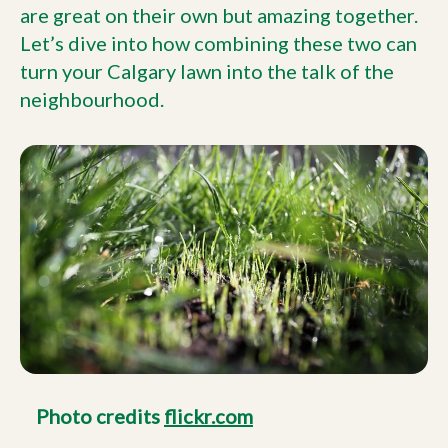
are great on their own but amazing together.
Let’s dive into how combining these two can
turn your Calgary lawn into the talk of the
neighbourhood.
Photo credits
flickr.com