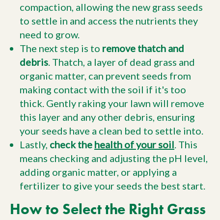
compaction, allowing the new grass seeds
to settle in and access the nutrients they
need to grow.
The next step is to
remove thatch and
debris
. Thatch, a layer of dead grass and
organic matter, can prevent seeds from
making contact with the soil if it's too
thick. Gently raking your lawn will remove
this layer and any other debris, ensuring
your seeds have a clean bed to settle into.
Lastly,
check the
health of your soil
. This
means checking and adjusting the pH level,
adding organic matter, or applying a
fertilizer to give your seeds the best start.
How to Select the Right Grass