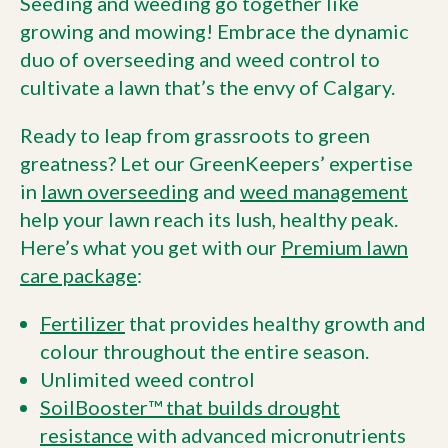
Seeding and weeding go together like
growing and mowing! Embrace the dynamic
duo of overseeding and weed control to
cultivate a lawn that’s the envy of Calgary.
Ready to leap from grassroots to green
greatness? Let our GreenKeepers’ expertise
in
lawn overseeding
and
weed management
help your lawn reach its lush, healthy peak.
Here’s what you get with our
Premium lawn
care package
:
Fertilizer
that provides healthy growth and
colour throughout the entire season.
Unlimited weed control
SoilBooster™ that builds drought
resistance
with advanced micronutrients