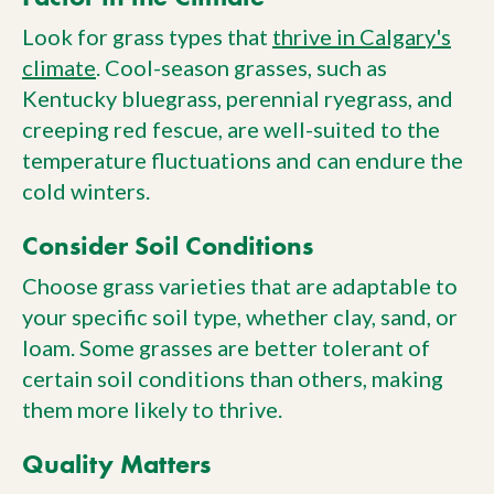
Look for grass types that
thrive in Calgary's
climate
. Cool-season grasses, such as
Kentucky bluegrass, perennial ryegrass, and
creeping red fescue, are well-suited to the
temperature fluctuations and can endure the
cold winters.
Consider Soil Conditions
Choose grass varieties that are adaptable to
your specific soil type, whether clay, sand, or
loam. Some grasses are better tolerant of
certain soil conditions than others, making
them more likely to thrive.
Quality Matters