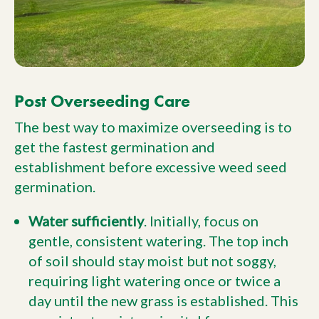
Post Overseeding Care
The best way to maximize overseeding is to
get the fastest germination and
establishment before excessive weed seed
germination.
Water sufficiently
. Initially, focus on
gentle, consistent watering. The top inch
of soil should stay moist but not soggy,
requiring light watering once or twice a
day until the new grass is established. This