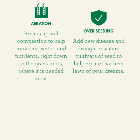
AERATION
OVER SEEDING
Breaks up soil
compaction to help
Add new disease and
move air, water, and
drought resistant
nutrients, right down
cultivars of seed to
to the grass roots,
help create that lush
where it is needed
lawn of your dreams.
most.