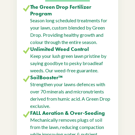
The Green Drop Fertilizer
Program
Season long scheduled treatments for
your lawn, custom blended by Green
Drop. Providing healthy growth and
colour through the entire season.
Unlimited Weed Control
Keep your lush green lawn pristine by
saying goodbye to pesky broadleaf
weeds. Our weed-free guarantee.
SoilBooster™
Strengthen your lawns defences with
over 70 minerals and micronutrients
derived from humic acid. A Green Drop
exclusive.
FALL Aeration & Over-Seeding
Mechanically removes plugs of soil
from the lawn, reducing compaction
while improving water & nutrient