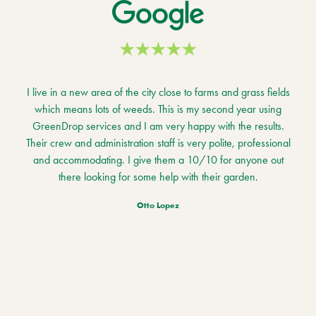
I live in a new area of the city close to farms and grass fields
which means lots of weeds. This is my second year using
GreenDrop services and I am very happy with the results.
Their crew and administration staff is very polite, professional
and accommodating. I give them a 10/10 for anyone out
there looking for some help with their garden.
Otto Lopez