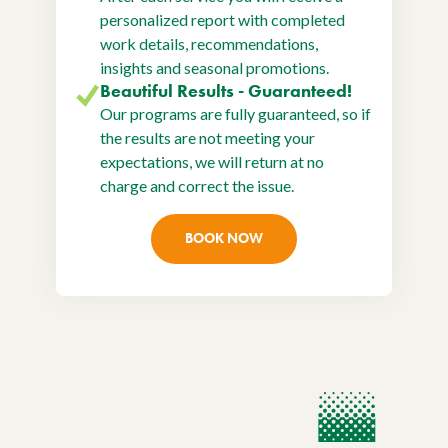
personalized report with completed
work details, recommendations,
insights and seasonal promotions.
Beautiful Results - Guaranteed!
Our programs are fully guaranteed, so if
the results are not meeting your
expectations, we will return at no
charge and correct the issue.
BOOK NOW