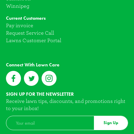
Winnipeg
Current Customers
Pay invoice
Request Service Call
Lawns Customer Portal
Connect With Lawn Care
SIGN UP FOR THE NEWSLETTER
Receive lawn tips, discounts, and promotions right
to your inbox!
Sign Up