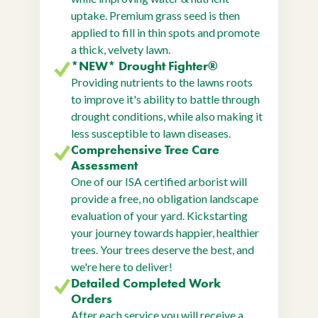
uptake. Premium grass seed is then
applied to fill in thin spots and promote
a thick, velvety lawn.
*NEW* Drought Fighter®
Providing nutrients to the lawns roots
to improve it's ability to battle through
drought conditions, while also making it
less susceptible to lawn diseases.
Comprehensive Tree Care
Assessment
One of our ISA certified arborist will
provide a free, no obligation landscape
evaluation of your yard. Kickstarting
your journey towards happier, healthier
trees. Your trees deserve the best, and
we're here to deliver!
Detailed Completed Work
Orders
After each service you will receive a