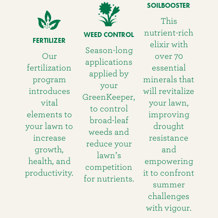
SOILBOOSTER
This
nutrient-rich
WEED CONTROL
FERTILIZER
elixir with
Season-long
Our
over 70
applications
fertilization
essential
applied by
program
minerals that
your
introduces
will revitalize
GreenKeeper,
vital
your lawn,
to control
elements to
improving
broad-leaf
your lawn to
drought
weeds and
increase
resistance
reduce your
growth,
and
lawn’s
health, and
empowering
competition
productivity.
it to confront
for nutrients.
summer
challenges
with vigour.