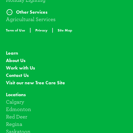
Holiday Lighting
Other Services
Agricultural Services
Term of Use
Privacy
Site Map
Learn
About Us
Work with Us
Contact Us
Visit our new Tree Care Site
Locations
Calgary
Edmonton
Red Deer
Regina
Saskatoon