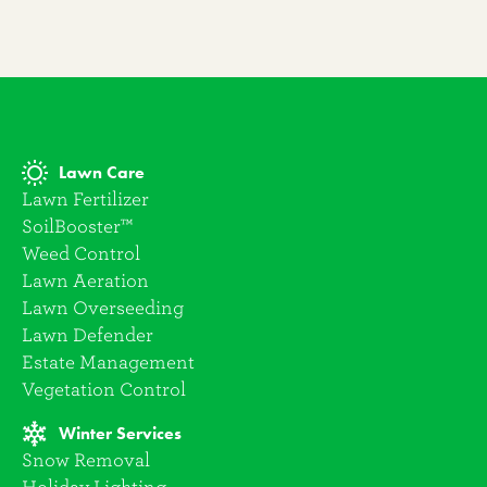
Lawn Care
Lawn Fertilizer
SoilBooster™
Weed Control
Lawn Aeration
Lawn Overseeding
Lawn Defender
Estate Management
Vegetation Control
Winter Services
Snow Removal