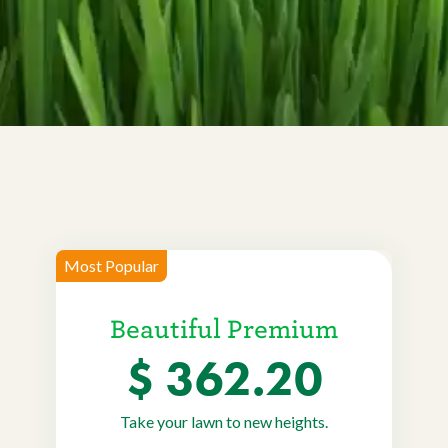
Current Customers
Current Location:
Calgary, AB
Search the site
Most Popular
Beautiful Premium
$ 362.20
Take your lawn to new heights.