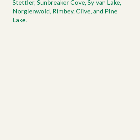
Stettler, Sunbreaker Cove, Sylvan Lake,
Norglenwold, Rimbey, Clive, and Pine
Lake.