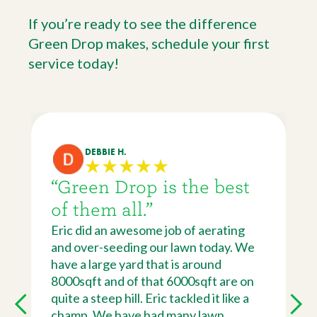
If you’re ready to see the difference
Green Drop makes, schedule your first
service today!
DEBBIE H.
“Green Drop is the best
of them all.”
Eric did an awesome job of aerating
and over-seeding our lawn today. We
have a large yard that is around
8000sqft and of that 6000sqft are on
quite a steep hill. Eric tackled it like a
champ. We have had many lawn