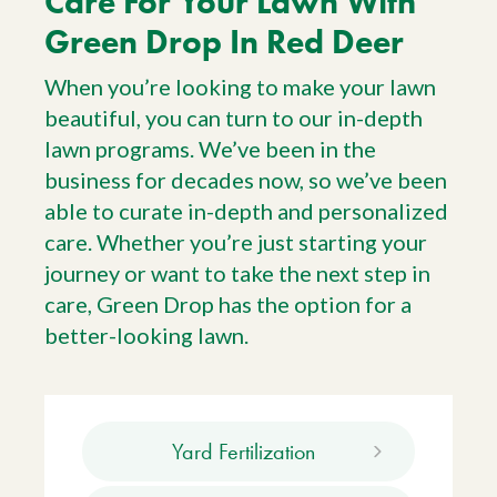
Care For Your Lawn With
Green Drop In Red Deer
When you’re looking to make your lawn
beautiful, you can turn to our in-depth
lawn programs. We’ve been in the
business for decades now, so we’ve been
able to curate in-depth and personalized
care. Whether you’re just starting your
journey or want to take the next step in
care, Green Drop has the option for a
better-looking lawn.
Yard Fertilization