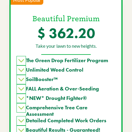
Beautiful Premium
$ 362.20
Take your lawn to new heights.
The Green Drop Fertilizer Program
Unlimited Weed Control
SoilBooster™
FALL Aeration & Over-Seeding
*NEW* Drought Fighter®
Comprehensive Tree Care
Assessment
Detailed Completed Work Orders
Beautiful Results - Guaranteed!