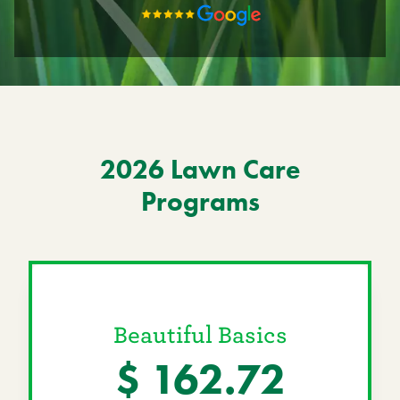
Current Customers
Current Location:
Red Deer, AB
Search the site
2026 Lawn Care
Programs
Beautiful Basics
$ 162.72