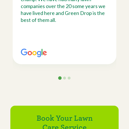
companies over the 20 some years we
have lived here and Green Drop is the
best of them all.
Book Your Lawn
Care Service