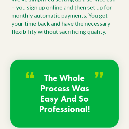
– you sign up online and then set up for
monthly automatic payments. You get
your time back and have the necessary
flexibility without sacrificing quality.
“
”
The Whole
Process Was
Easy And So
Professional!