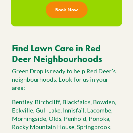
Book Now
Find Lawn Care in Red
Deer Neighbourhoods
Green Drop is ready to help Red Deer’s
neighbourhoods. Look for us in your
area:
Bentley, Birchcliff, Blackfalds, Bowden,
Eckville, Gull Lake, Innisfail, Lacombe,
Morningside, Olds, Penhold, Ponoka,
Rocky Mountain House, Springbrook,