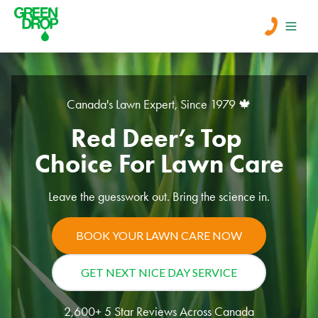
Men
Canada's Lawn Expert, Since 1979 🍁
Lawn Care
Red Deer’s Top 
Tree Care
Choice For Lawn Care
Leave the guesswork out. Bring the science in.
Services
About Us
BOOK YOUR LAWN CARE NOW
Learn
GET NEXT NICE DAY SERVICE
Contact
2,600+ 5 Star Reviews Across Canada