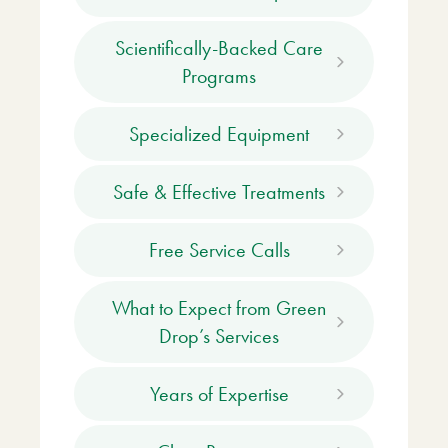
Scientifically-Backed Care
Programs
Specialized Equipment
Safe & Effective Treatments
Free Service Calls
What to Expect from Green
Drop’s Services
Years of Expertise