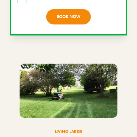
BOOK NOW
LIVING LARGE