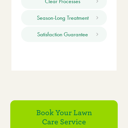
Clear Processes
Season-Long Treatment
Satisfaction Guarantee
Book Your Lawn
Care Service