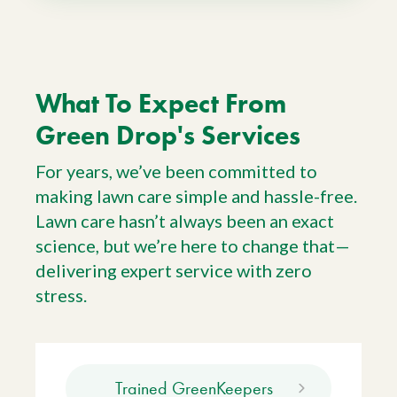
What To Expect From
Green Drop's Services
For years, we’ve been committed to
making lawn care simple and hassle-free.
Lawn care hasn’t always been an exact
science, but we’re here to change that—
delivering expert service with zero
stress.
Trained GreenKeepers