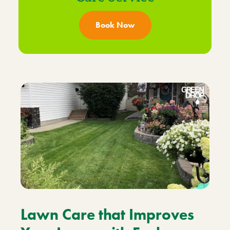
Book Now
Lawn Care that Improves