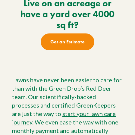
Live on an acreage or
have a yard over 4000
sq ft?
Get an Estimate
Lawns have never been easier to care for
than with the Green Drop’s Red Deer
team. Our scientifically-backed
processes and certified GreenKeepers
are just the way to
start your lawn care
journey
. We even ease the way with one
monthly payment and automatically