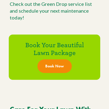
Check out the Green Drop service list
and schedule your next maintenance
today!
Book Your Beautiful
Lawn Package
Book Now