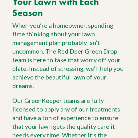
Your Lawn with Each
Season
When you’re a homeowner, spending
time thinking about your lawn
management plan probably isn’t
uncommon. The Red Deer Green Drop
team is here to take that worry off your
plate. Instead of stressing, we’ll help you
achieve the beautiful lawn of your
dreams.
Our GreenKeeper teams are fully
licensed to apply any of our treatments
and have a ton of experience to ensure
that your lawn gets the quality care it
needs every time. Whether it’s the