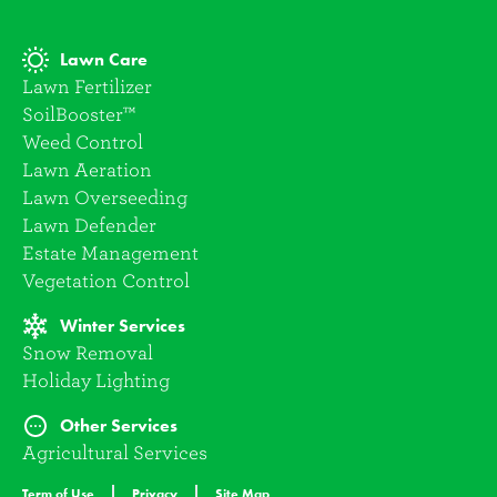
Lawn Care
Lawn Fertilizer
SoilBooster™
Weed Control
Lawn Aeration
Lawn Overseeding
Lawn Defender
Estate Management
Vegetation Control
Winter Services
Snow Removal
Holiday Lighting
Other Services
Agricultural Services
Term of Use
Privacy
Site Map