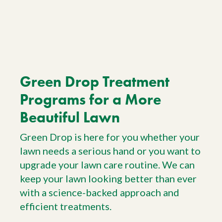
Green Drop Treatment
Programs for a More
Beautiful Lawn
Green Drop is here for you whether your
lawn needs a serious hand or you want to
upgrade your lawn care routine. We can
keep your lawn looking better than ever
with a science-backed approach and
efficient treatments.