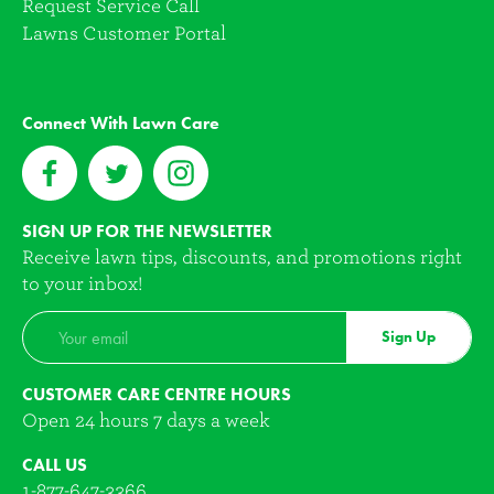
Request Service Call
Lawns Customer Portal
Connect With Lawn Care
SIGN UP FOR THE NEWSLETTER
Receive lawn tips, discounts, and promotions right
to your inbox!
Sign Up
CUSTOMER CARE CENTRE HOURS
Open 24 hours 7 days a week
CALL US
1-877-647-3366