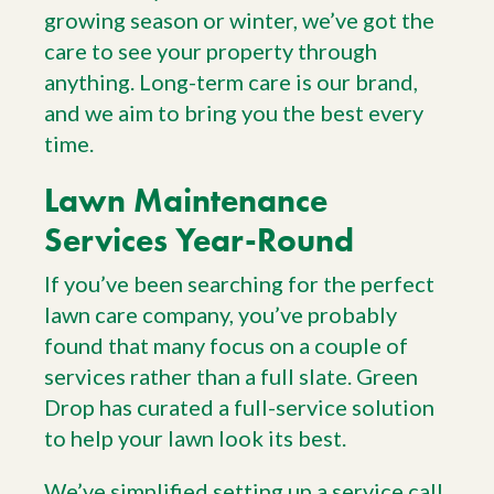
growing season or winter, we’ve got the
care to see your property through
anything. Long-term care is our brand,
and we aim to bring you the best every
time.
Lawn Maintenance
Services Year-Round
If you’ve been searching for the perfect
lawn care company, you’ve probably
found that many focus on a couple of
services rather than a full slate. Green
Drop has curated a full-service solution
to help your lawn look its best.
We’ve simplified setting up a service call