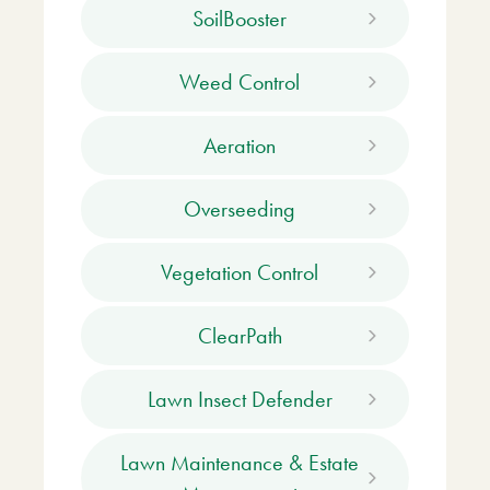
SoilBooster
Weed Control
Aeration
Overseeding
Vegetation Control
ClearPath
Lawn Insect Defender
Lawn Maintenance & Estate