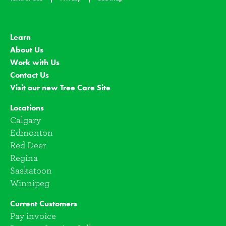
Learn
About Us
Work with Us
Contact Us
Visit our new Tree Care Site
Locations
Calgary
Edmonton
Red Deer
Regina
Saskatoon
Winnipeg
Current Customers
Pay invoice