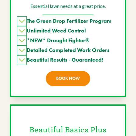
Essential lawn needs at a great price.
The Green Drop Fertilizer Program
Unlimited Weed Control
*NEW* Drought Fighter®
Detailed Completed Work Orders
Beautiful Results - Guaranteed!
BOOK NOW
Beautiful Basics Plus