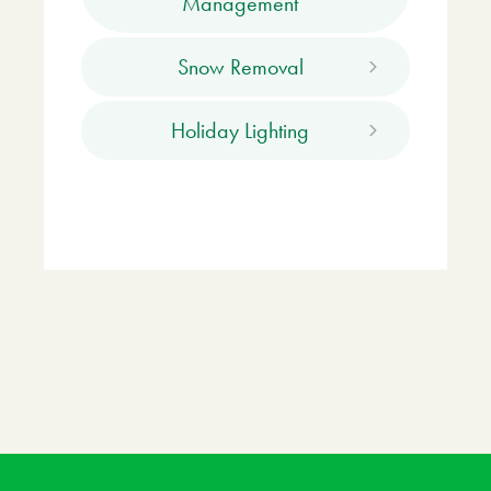
Management
Snow Removal
Holiday Lighting