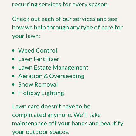
recurring services for every season.
Check out each of our services and see
how we help through any type of care for
your lawn:
Weed Control
Lawn Fertilizer
Lawn Estate Management
Aeration & Overseeding
Snow Removal
Holiday Lighting
Lawn care doesn’t have to be
complicated anymore. We’ll take
maintenance off your hands and beautify
your outdoor spaces.