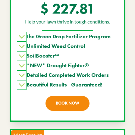
$ 227.81
Help your lawn thrive in tough conditions.
The Green Drop Fertilizer Program
Unlimited Weed Control
SoilBooster™
*NEW* Drought Fighter®
Detailed Completed Work Orders
Beautiful Results - Guaranteed!
BOOK NOW
Most Popular