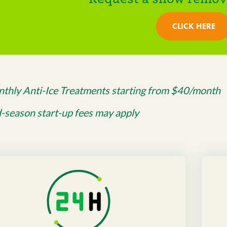
CLICK HERE
thly Anti-Ice Treatments starting from $40/month
-season start-up fees may apply