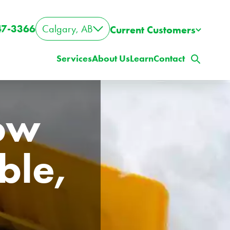
47-3366
Calgary, AB
Current Customers
Services
About Us
Learn
Contact
ow 
le, 
ig Property? Big Lawn?