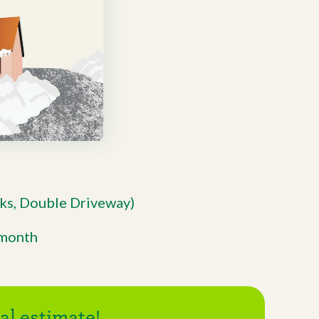
ks, Double Driveway)
/month
l estimate!