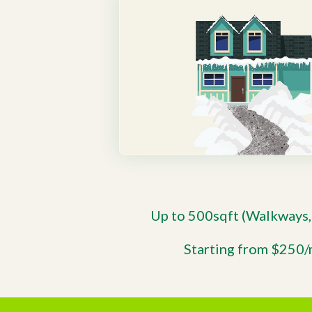
Up to 500sqft (Walkways,
Starting from $250