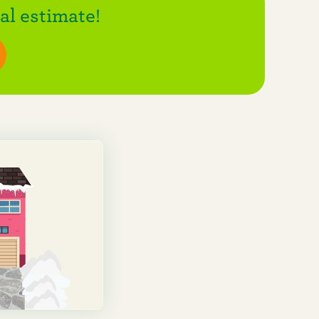
l estimate!