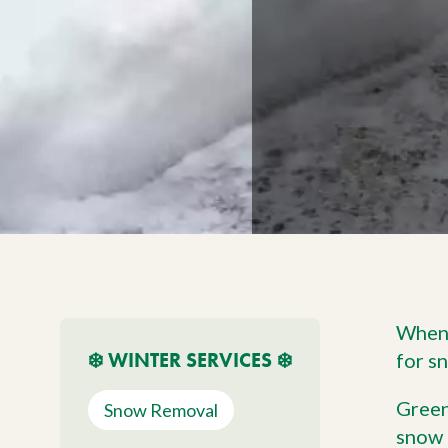
Meet The Team
Trees
Tree Care Services
When 
❄️ WINTER SERVICES ❄️
for s
Green
Snow Removal
snow 