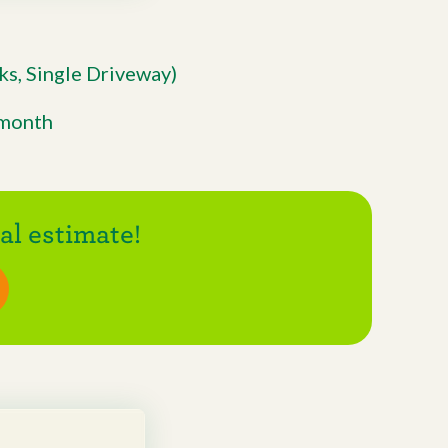
s, Single Driveway)
/month
l estimate!