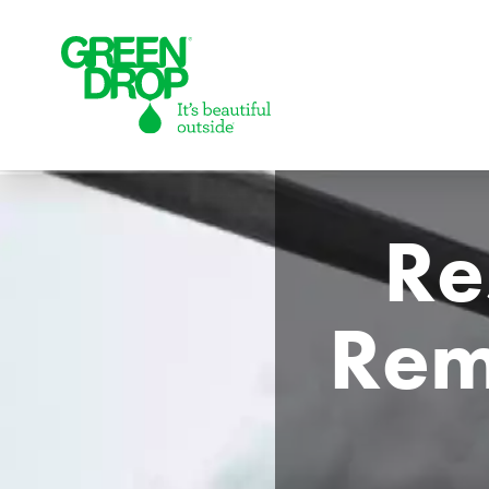
Green Drop
Re
Remo
Lawns
Lawn Care Services
Compare Lawn Care Programs
About Us
Our Story