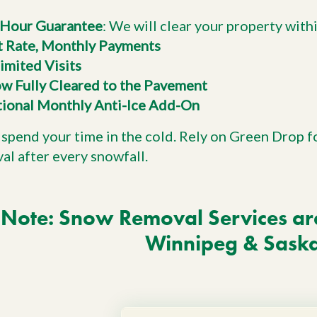
Hour Guarantee
: We will clear your property with
t Rate, Monthly Payments
imited Visits
w Fully Cleared to the Pavement
ional Monthly Anti-Ice Add-On
 spend your time in the cold. Rely on Green Drop f
al after every snowfall.
Note: Snow Removal Services are 
Winnipeg & Sask