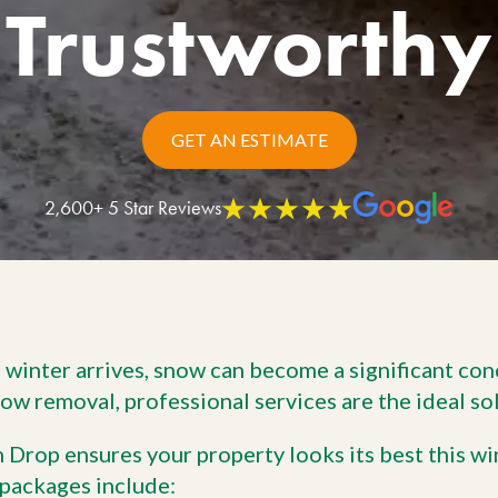
Trustworthy
Work With Us
W
No
Agriculture
Si
Pa
Agriculture Products
gr
ho
GET AN ESTIMATE
2,600+ 5 Star Reviews
winter arrives, snow can become a significant conc
now removal, professional services are the ideal so
 Drop ensures your property looks its best this wi
packages include: