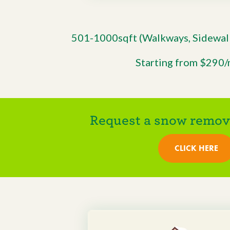
501-1000sqft (Walkways, Sidewalk
Starting from $290
Request a snow remova
CLICK HERE