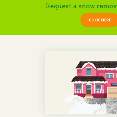
Request a snow remova
CLICK HERE