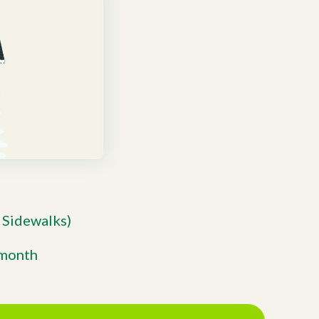
 Sidewalks)
/month