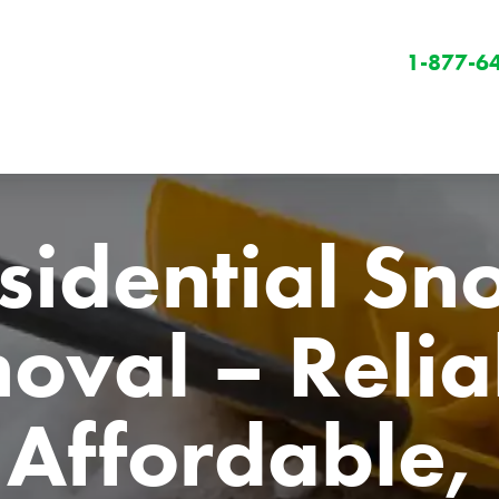
1-877-6
sidential Sn
val – Reliab
Winter
Winter Services
Affordable, 
Snow Removal
Holiday Lighting
Get Involved
Community Initiatives
B