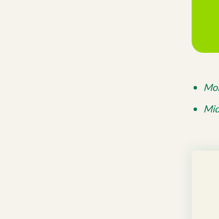
Mon
Mid