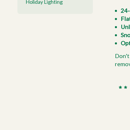
Holiday Lighting
24-
Fla
Unl
Sno
Opt
Don't
remov
** 