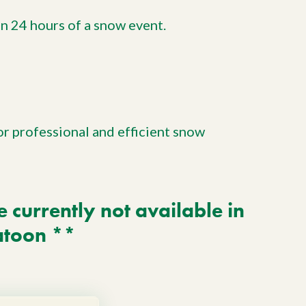
in 24 hours of a snow event.
or professional and efficient snow
currently not available in
atoon **