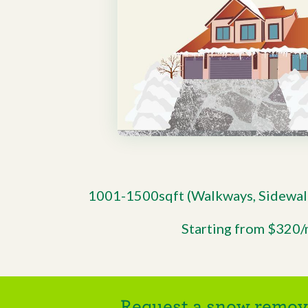
1001-1500sqft (Walkways, Sidewal
Starting from $320
Request a snow remova