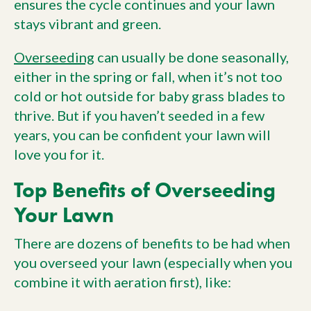
ensures the cycle continues and your lawn
stays vibrant and green.
Overseeding
can usually be done seasonally,
either in the spring or fall, when it’s not too
cold or hot outside for baby grass blades to
thrive. But if you haven’t seeded in a few
years, you can be confident your lawn will
love you for it.
Top Benefits of Overseeding
Your Lawn
There are dozens of benefits to be had when
you overseed your lawn (especially when you
combine it with aeration first), like: