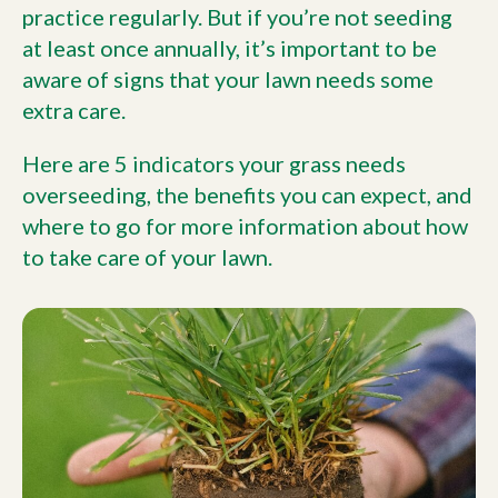
practice regularly. But if you’re not seeding
at least once annually, it’s important to be
aware of signs that your lawn needs some
extra care.
Here are 5 indicators your grass needs
overseeding, the benefits you can expect, and
where to go for more information about how
to take care of your lawn.