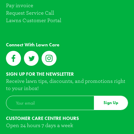
Pay invoice
Request Service Call
Lawns Customer Portal
Connect With Lawn Care
SIGN UP FOR THE NEWSLETTER
Receive lawn tips, discounts, and promotions right
to your inbox!
Sign Up
CUSTOMER CARE CENTRE HOURS
Open 24 hours 7 days a week