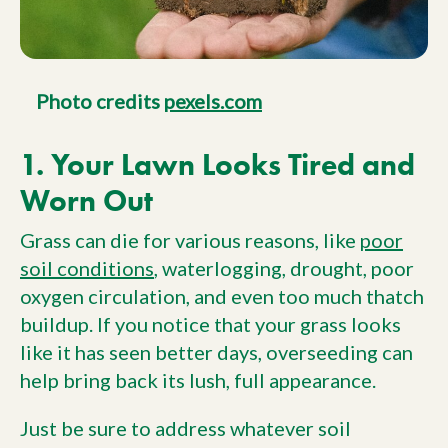
Photo credits
pexels.com
1. Your Lawn Looks Tired and
Worn Out
Grass can die for various reasons, like
poor
soil conditions
, waterlogging, drought, poor
oxygen circulation, and even too much thatch
buildup. If you notice that your grass looks
like it has seen better days, overseeding can
help bring back its lush, full appearance.
Just be sure to address whatever soil