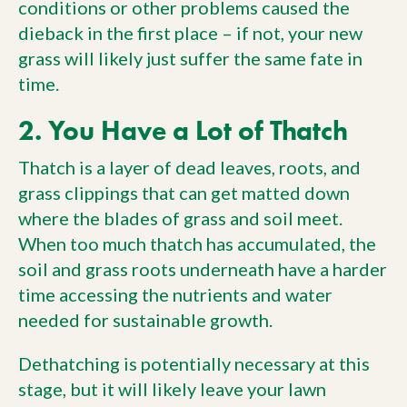
conditions or other problems caused the
dieback in the first place – if not, your new
grass will likely just suffer the same fate in
time.
2. You Have a Lot of Thatch
Thatch is a layer of dead leaves, roots, and
grass clippings that can get matted down
where the blades of grass and soil meet.
When too much thatch has accumulated, the
soil and grass roots underneath have a harder
time accessing the nutrients and water
needed for sustainable growth.
Dethatching is potentially necessary at this
stage, but it will likely leave your lawn