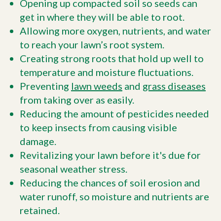
Opening up compacted soil so seeds can
get in where they will be able to root.
Allowing more oxygen, nutrients, and water
to reach your lawn’s root system.
Creating strong roots that hold up well to
temperature and moisture fluctuations.
Preventing
lawn weeds
and
grass diseases
from taking over as easily.
Reducing the amount of pesticides needed
to keep insects from causing visible
damage.
Revitalizing your lawn before it's due for
seasonal weather stress.
Reducing the chances of soil erosion and
water runoff, so moisture and nutrients are
retained.