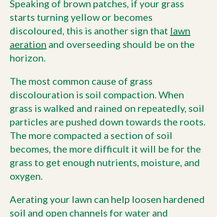
Speaking of brown patches, if your grass
starts turning yellow or becomes
discoloured, this is another sign that
lawn
aeration
and overseeding should be on the
horizon.
The most common cause of grass
discolouration is soil compaction. When
grass is walked and rained on repeatedly, soil
particles are pushed down towards the roots.
The more compacted a section of soil
becomes, the more difficult it will be for the
grass to get enough nutrients, moisture, and
oxygen.
Aerating your lawn can help loosen hardened
soil and open channels for water and