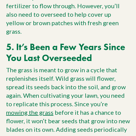
fertilizer to flow through. However, you’ll
also need to overseed to help cover up
yellow or brown patches with fresh green
grass.
5. It’s Been a Few Years Since
You Last Overseeded
The grass is meant to grow in a cycle that
replenishes itself. Wild grass will flower,
spread its seeds back into the soil, and grow
again. When cultivating your lawn, you need
to replicate this process. Since you’re
mowing the grass
before it has a chance to
flower, it won’t bear seeds that grow into new
blades on its own. Adding seeds periodically