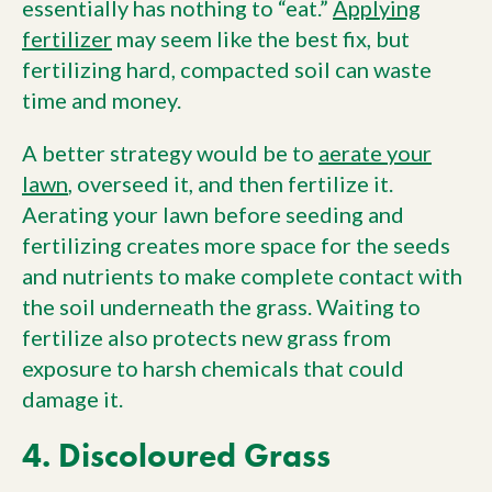
essentially has nothing to “eat.”
Applying
fertilizer
may seem like the best fix, but
fertilizing hard, compacted soil can waste
time and money.
A better strategy would be to
aerate your
lawn
, overseed it, and then fertilize it.
Aerating your lawn before seeding and
fertilizing creates more space for the seeds
and nutrients to make complete contact with
the soil underneath the grass. Waiting to
fertilize also protects new grass from
exposure to harsh chemicals that could
damage it.
4. Discoloured Grass