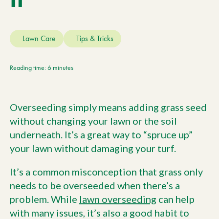
Current Customers
Lawn Care
Tips & Tricks
Current Location:
Calgary, AB
Search the site
Reading time: 6 minutes
Overseeding simply means adding grass seed
without changing your lawn or the soil
underneath. It’s a great way to “spruce up”
your lawn without damaging your turf.
It’s a common misconception that grass only
needs to be overseeded when there’s a
problem. While
lawn overseeding
can help
with many issues, it’s also a good habit to