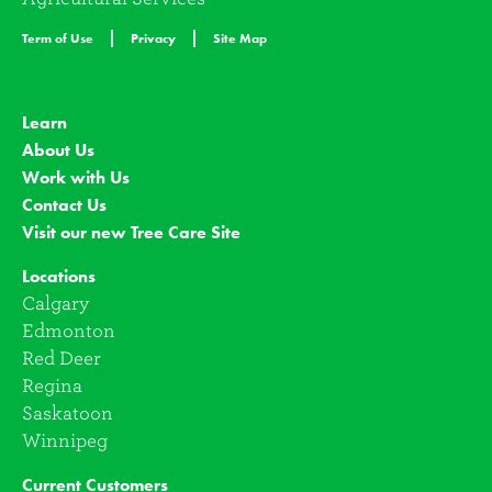
Term of Use
Privacy
Site Map
Learn
About Us
Work with Us
Contact Us
Visit our new Tree Care Site
Locations
Calgary
Edmonton
Red Deer
Regina
Saskatoon
Winnipeg
Current Customers