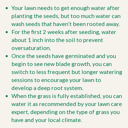
Your lawn needs to get enough water after
planting the seeds, but too much water can
wash seeds that haven’t been rooted away.
For the first 2 weeks after seeding, water
about 1 inch into the soil to prevent
oversaturation.
Once the seeds have germinated and you
begin to see new blade growth, you can
switch to less frequent but longer watering
sessions to encourage your lawn to
develop a deep root system.
When the grass is fully established, you can
water it as recommended by your lawn care
expert, depending on the type of grass you
have and your local climate.