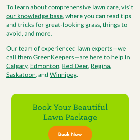
To learn about comprehensive lawn care,
visit
our knowledge base
, where you can read tips
and tricks for great-looking grass, things to
avoid, and more.
Our team of experienced lawn experts—we
call them GreenKeepers—are here to help in
Calgary
,
Edmonton
,
Red Deer
,
Regina
,
Saskatoon
, and
Winnipeg
.
Book Your Beautiful
Lawn Package
Book Now