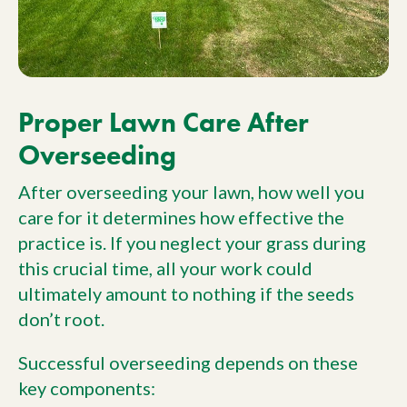
Proper Lawn Care After
Overseeding
After overseeding your lawn, how well you
care for it determines how effective the
practice is. If you neglect your grass during
this crucial time, all your work could
ultimately amount to nothing if the seeds
don’t root.
Successful overseeding depends on these
key components: