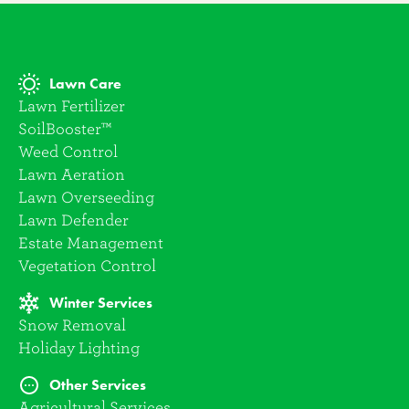
Lawn Care
Lawn Fertilizer
SoilBooster™
Weed Control
Lawn Aeration
Lawn Overseeding
Lawn Defender
Estate Management
Vegetation Control
Winter Services
Snow Removal
Holiday Lighting
Other Services
Agricultural Services