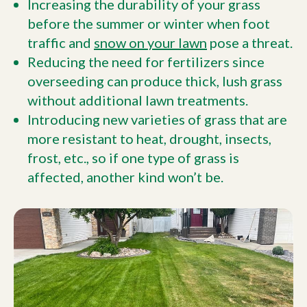
Increasing the durability of your grass
before the summer or winter when foot
traffic and
snow on your lawn
pose a threat.
Reducing the need for fertilizers since
overseeding can produce thick, lush grass
without additional lawn treatments.
Introducing new varieties of grass that are
more resistant to heat, drought, insects,
frost, etc., so if one type of grass is
affected, another kind won’t be.