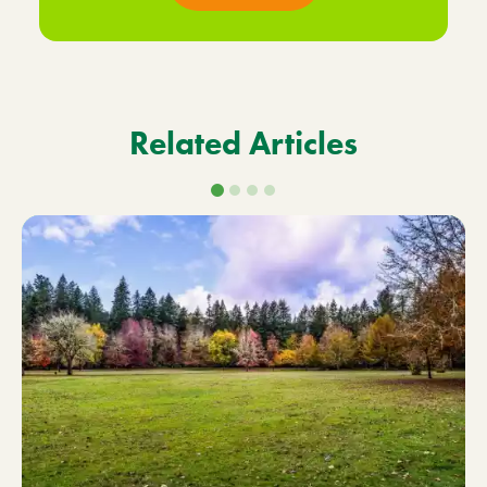
Related Articles