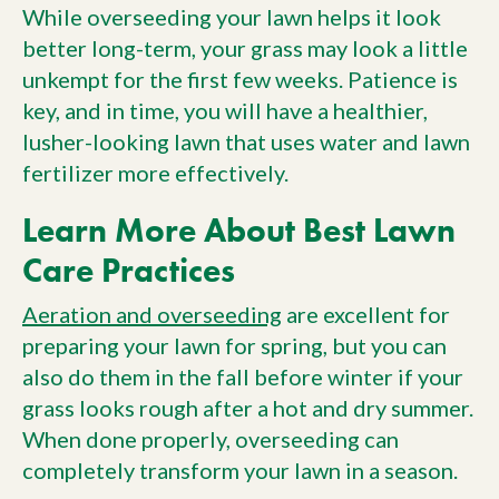
While overseeding your lawn helps it look
better long-term, your grass may look a little
unkempt for the first few weeks. Patience is
key, and in time, you will have a healthier,
lusher-looking lawn that uses water and lawn
fertilizer more effectively.
Learn More About Best Lawn
Care Practices
Aeration and overseeding
are excellent for
preparing your lawn for spring, but you can
also do them in the fall before winter if your
grass looks rough after a hot and dry summer.
When done properly, overseeding can
completely transform your lawn in a season.