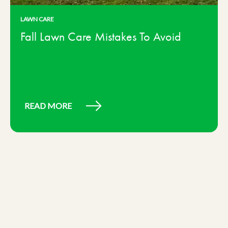
LAWN CARE
Fall Lawn Care Mistakes To Avoid
READ MORE