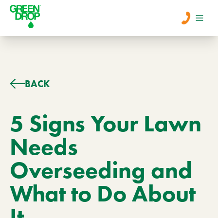
Men
Lawn Care
BACK
Tree Care
5 Signs Your Lawn
Needs
Services
Overseeding and
About Us
What to Do About
Learn
Contact
It