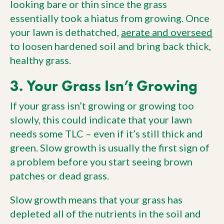
looking bare or thin since the grass
essentially took a hiatus from growing. Once
your lawn is dethatched,
aerate and overseed
to loosen hardened soil and bring back thick,
healthy grass.
3. Your Grass Isn’t Growing
If your grass isn’t growing or growing too
slowly, this could indicate that your lawn
needs some TLC – even if it’s still thick and
green. Slow growth is usually the first sign of
a problem before you start seeing brown
patches or dead grass.
Slow growth means that your grass has
depleted all of the nutrients in the soil and