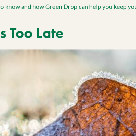
to know and how Green Drop can help you keep you
Is Too Late