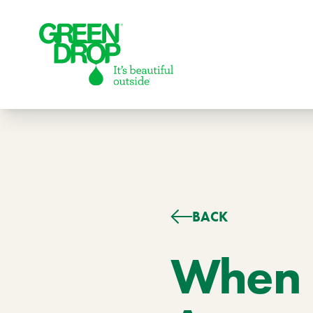
Green Drop
BACK
Lawns
Lawn Care Services
When I
Compare Lawn Care Programs
About Us
Our Story