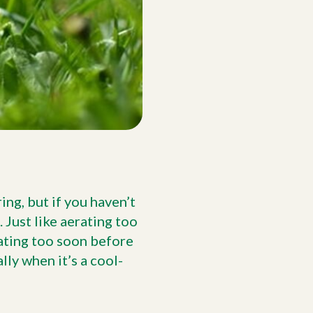
ng, but if you haven’t
. Just like aerating too
ating too soon before
ly when it’s a cool-