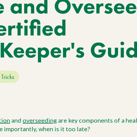
e and Overse
Work With Us
W
No
Agriculture
Si
Pa
Agriculture Products
rtified
gr
ho
Keeper's Gui
 Tricks
tion
and
overseeding
are key components of a heal
e importantly, when is it too late?