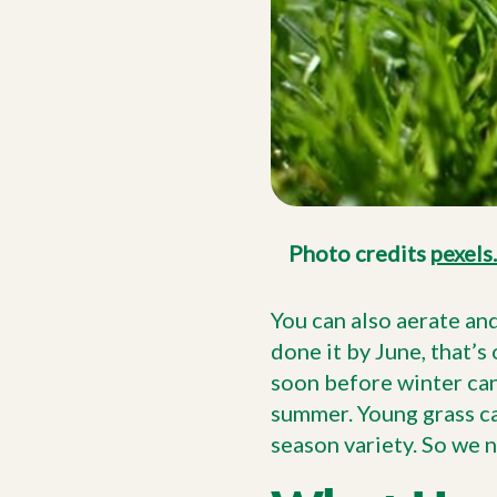
Photo credits
pexels
You can also aerate an
done it by June, that’s 
soon before winter can
summer. Young grass can
season variety. So we n