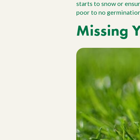
starts to snow or ensu
poor to no germination 
Missing 