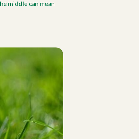
 the middle can mean