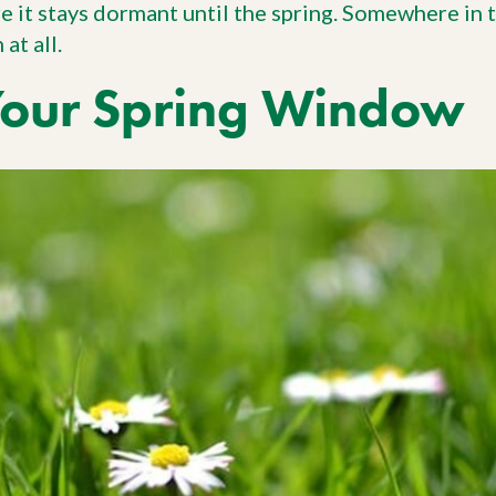
re it stays dormant until the spring. Somewhere in
at all.
Your Spring Window