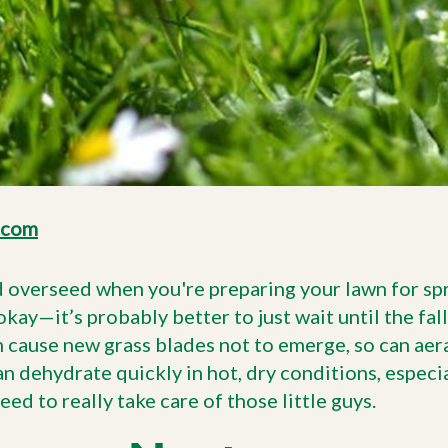
.com
d overseed when you're preparing your lawn for spri
okay—it’s probably better to just wait until the fall
 cause new grass blades not to emerge, so can aer
 dehydrate quickly in hot, dry conditions, especial
eed to really take care of those little guys.