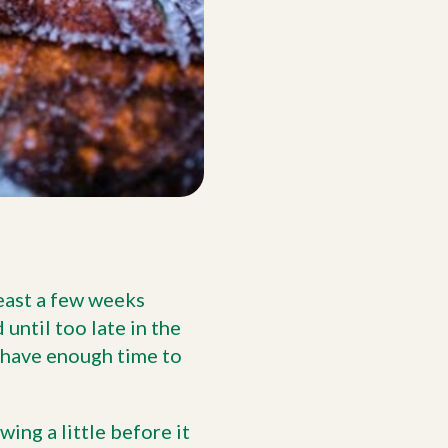
least a few weeks
 until too late in the
t have enough time to
ing a little before it