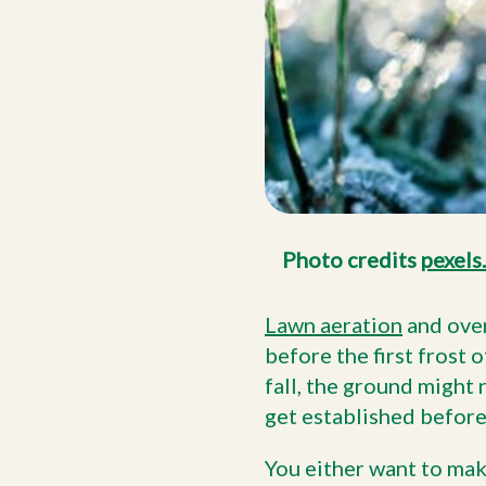
Photo credits
pexels
Lawn aeration
and over
before the first frost o
fall, the ground might
get established before
You either want to make