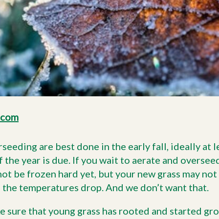
.com
seeding are best done in the early fall, ideally at 
f the year is due. If you wait to aerate and overseed
 not be frozen hard yet, but your new grass may no
 the temperatures drop. And we don’t want that.
 sure that young grass has rooted and started grow