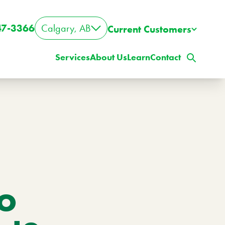
47-3366
Calgary, AB
Current Customers
Services
About Us
Learn
Contact
to
ig Property? Big Lawn?