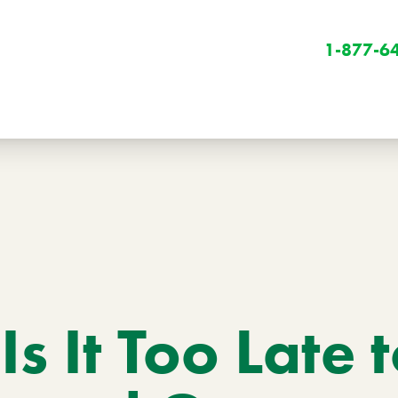
1-877-6
Winter
Winter Services
s It Too Late 
Snow Removal
Holiday Lighting
Get Involved
Community Initiatives
B