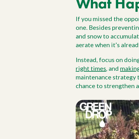
What Ha
If you missed the oppor
one. Besides preventin
and snow to accumulate
aerate when it’s alread
Instead, focus on doin
right times
, and
making
maintenance strategy t
chance to strengthen a