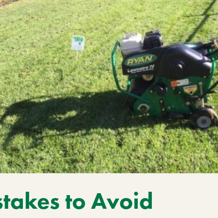
takes to Avoid