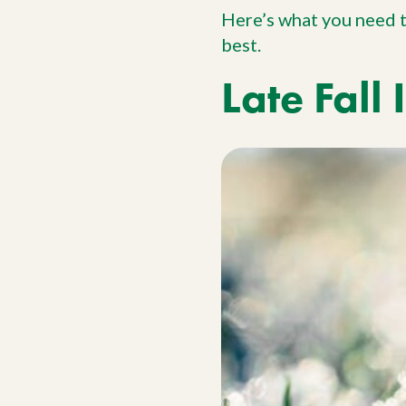
Here’s what you need 
best.
Late Fall 