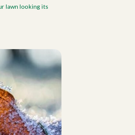
r lawn looking its