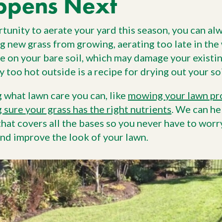
ppens Next
tunity to aerate your yard this season, you can alw
g new grass from growing, aerating too late in the 
 on your bare soil, which may damage your existin
y too hot outside is a recipe for drying out your soi
g what lawn care you can, like
mowing your lawn pr
 sure your grass has the right nutrients
. We can he
hat covers all the bases so you never have to worr
nd improve the look of your lawn.