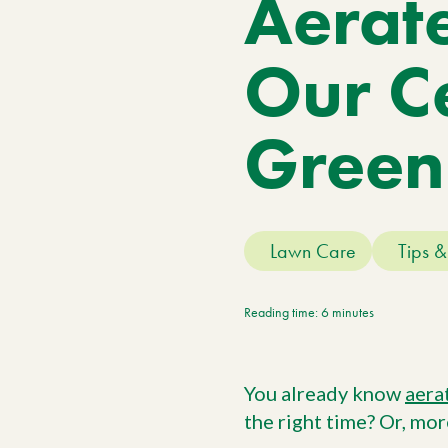
Aerat
Meet The Team
Trees
Tree Care Services
Our Ce
Green
Lawn Care
Tips &
Reading time: 6 minutes
You already know
aera
the right time? Or, mor