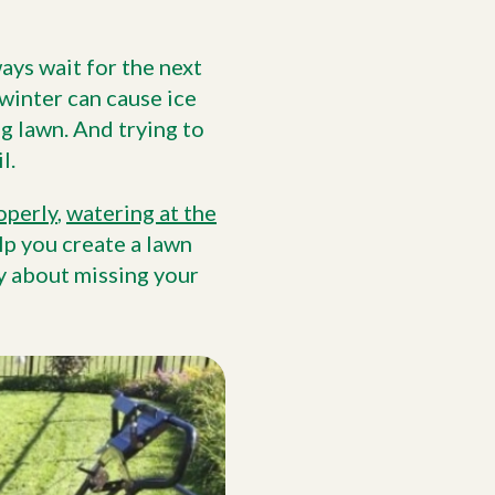
ays wait for the next
winter can cause ice
g lawn. And trying to
l.
operly
,
watering at the
lp you create a lawn
y about missing your