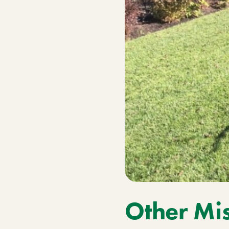
Other Mis