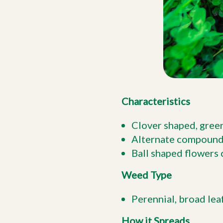
Characteristics
Clover shaped, green
Alternate compound l
Ball shaped flowers 
Weed Type
Perennial, broad lea
How it Spreads