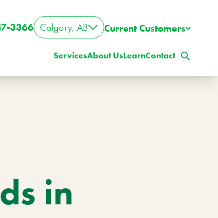
47-3366
Calgary, AB
Current Customers
Services
About Us
Learn
Contact
s in
ig Property? Big Lawn?