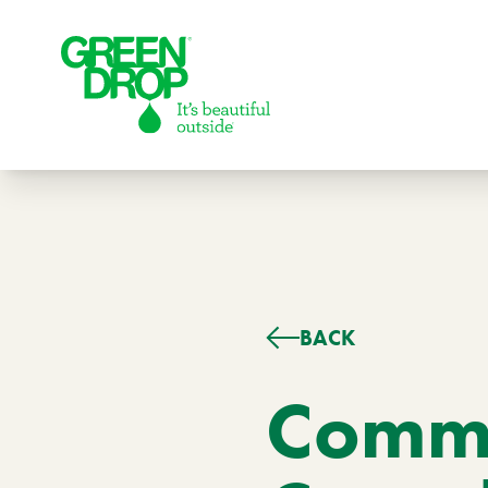
Green Drop
BACK
Lawns
Lawn Care Services
Commo
Compare Lawn Care Programs
About Us
Our Story