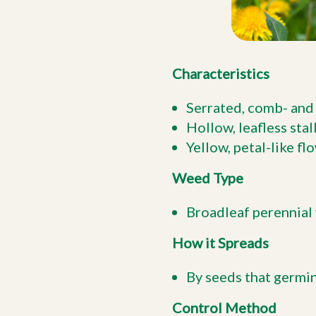
Characteristics
Serrated, comb- and 
Hollow, leafless stal
Yellow, petal-like f
Weed Type
Broadleaf perennial 
How it Spreads
By seeds that germi
Control Method