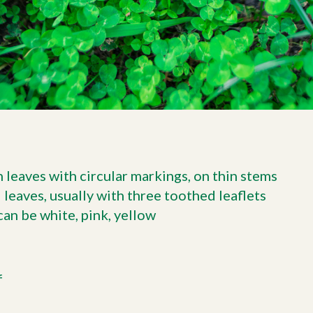
 leaves with circular markings, on thin stems
eaves, usually with three toothed leaflets
can be white, pink, yellow
f