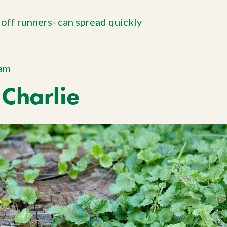
 off runners- can spread quickly
ram
Charlie