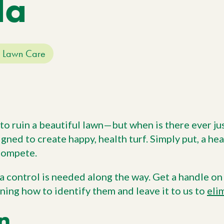
da
Work With Us
W
No
Agriculture
Si
Pa
Agriculture Products
gr
ho
Lawn Care
 to ruin a beautiful lawn—but when is there ever ju
gned to create happy, health turf. Simply put, a he
 compete.
ra control is needed along the way. Get a handle o
ning how to identify them and leave it to us to
eli
n