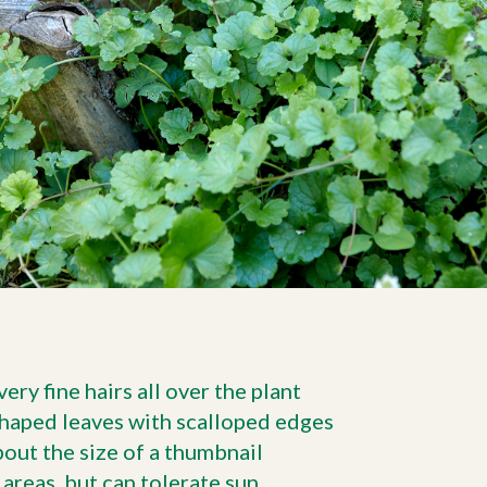
ry fine hairs all over the plant
shaped leaves with scalloped edges
bout the size of a thumbnail
 areas, but can tolerate sun