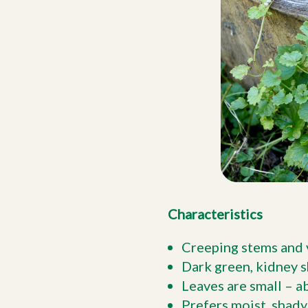
Characteristics
Creeping stems and ve
Dark green, kidney 
Leaves are small – a
Prefers moist, shady