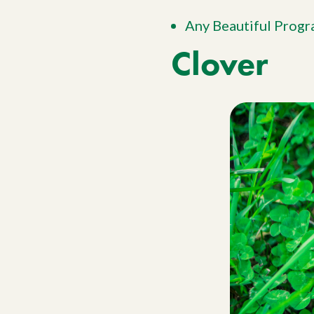
Any Beautiful Prog
Clover