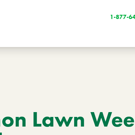
1-877-6
Winter
Winter Services
n Lawn Weed
Snow Removal
Holiday Lighting
Get Involved
Community Initiatives
B