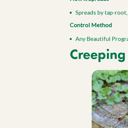
Spreads by tap-root,
Control Method
Any Beautiful Prog
Creeping 