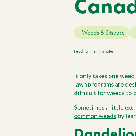
Cana
Meet The Team
Trees
Tree Care Services
Weeds & Disease
Reading time: 4 minutes
It only takes one weed
lawn programs
are desi
difficult for weeds to
Sometimes a little ext
common weeds
by lear
Dandelio