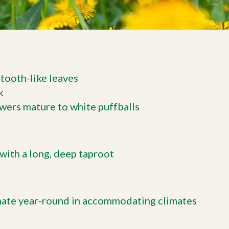
tooth-like leaves
k
lowers mature to white puffballs
with a long, deep taproot
nate year-round in accommodating climates