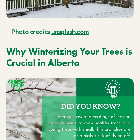
Photo credits
unsplash.com
Why Winterizing Your Trees is
Crucial in Alberta