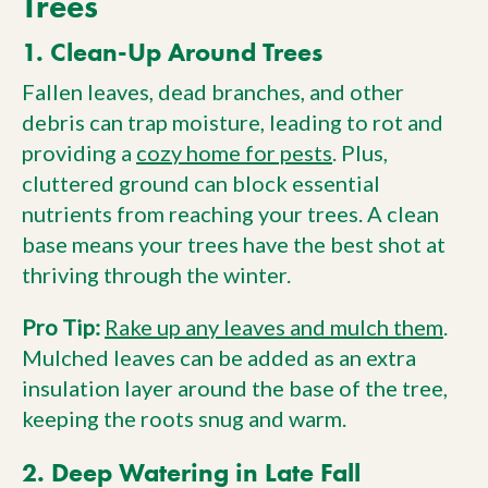
Trees
1. Clean-Up Around Trees
Fallen leaves, dead branches, and other
debris can trap moisture, leading to rot and
providing a
cozy home for pests
. Plus,
cluttered ground can block essential
nutrients from reaching your trees. A clean
base means your trees have the best shot at
thriving through the winter.
Pro Tip:
Rake up any leaves and mulch them
.
Mulched leaves can be added as an extra
insulation layer around the base of the tree,
keeping the roots snug and warm.
2. Deep Watering in Late Fall