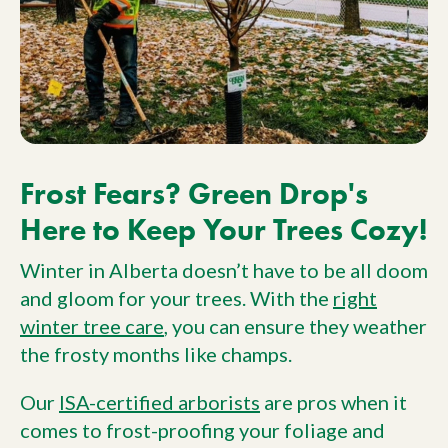
Frost Fears? Green Drop's
Here to Keep Your Trees Cozy!
Winter in Alberta doesn’t have to be all doom
and gloom for your trees. With the
right
winter tree care
, you can ensure they weather
the frosty months like champs.
Our
ISA-certified arborists
are pros when it
comes to frost-proofing your foliage and