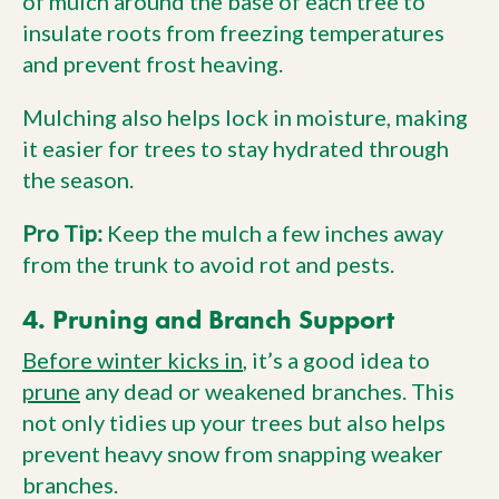
of mulch around the base of each tree to
insulate roots from freezing temperatures
and prevent frost heaving.
Mulching also helps lock in moisture, making
it easier for trees to stay hydrated through
the season.
Pro Tip:
Keep the mulch a few inches away
from the trunk to avoid rot and pests.
4. Pruning and Branch Support
Before winter kicks in
, it’s a good idea to
prune
any dead or weakened branches. This
not only tidies up your trees but also helps
prevent heavy snow from snapping weaker
branches.