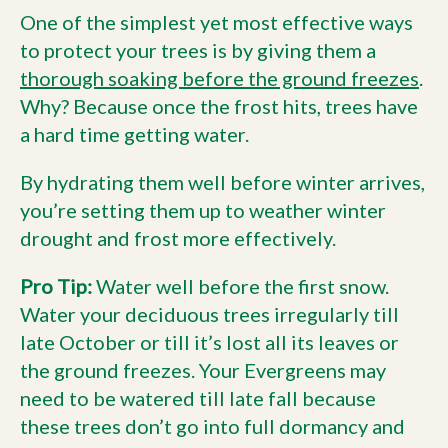
One of the simplest yet most effective ways
to protect your trees is by giving them a
thorough soaking before the ground freezes
.
Why? Because once the frost hits, trees have
a hard time getting water.
By hydrating them well before winter arrives,
you’re setting them up to weather winter
drought and frost more effectively.
Pro Tip:
Water well before the first snow.
Water your deciduous trees irregularly till
late October or till it’s lost all its leaves or
the ground freezes. Your Evergreens may
need to be watered till late fall because
these trees don’t go into full dormancy and