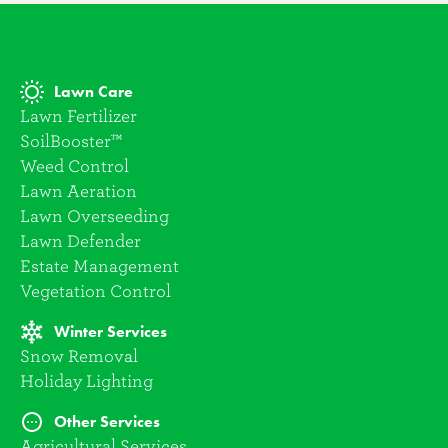
Lawn Care
Lawn Fertilizer
SoilBooster™
Weed Control
Lawn Aeration
Lawn Overseeding
Lawn Defender
Estate Management
Vegetation Control
Winter Services
Snow Removal
Holiday Lighting
Other Services
Agricultural Services