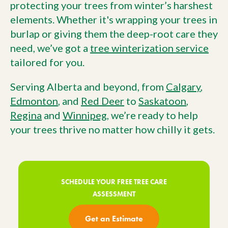
protecting your trees from winter’s harshest
elements. Whether it's wrapping your trees in
burlap or giving them the deep-root care they
need, we’ve got a
tree winterization service
tailored for you.
Serving Alberta and beyond, from
Calgary
,
Edmonton
, and
Red Deer
to
Saskatoon
,
Regina
and
Winnipeg
, we’re ready to help
your trees thrive no matter how chilly it gets.
SCHEDULE YOUR FREE TREE CARE
ASSESSMENT
Get an Estimate