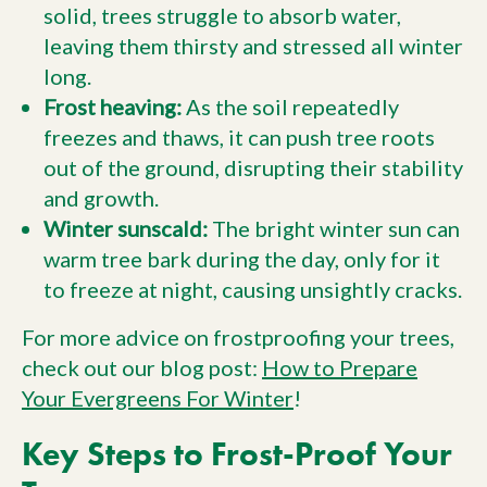
solid, trees struggle to absorb water,
leaving them thirsty and stressed all winter
long.
Frost heaving:
As the soil repeatedly
freezes and thaws, it can push tree roots
out of the ground, disrupting their stability
and growth.
Winter sunscald:
The bright winter sun can
warm tree bark during the day, only for it
to freeze at night, causing unsightly cracks.
For more advice on frostproofing your trees,
check out our blog post:
How to Prepare
Your Evergreens For Winter
!
Key Steps to Frost-Proof Your