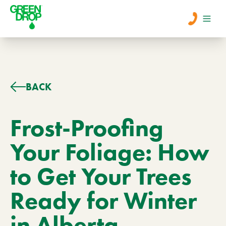
Men
Lawn Care
BACK
Tree Care
Frost-Proofing
Your Foliage: How
Services
to Get Your Trees
About Us
Ready for Winter
Learn
Contact
in Alberta