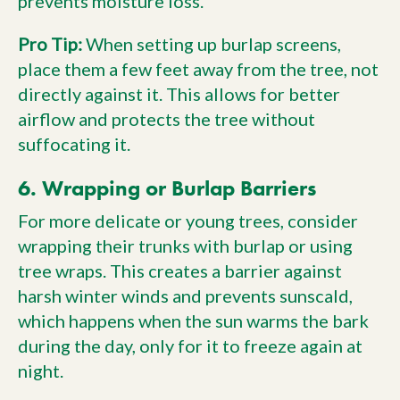
prevents moisture loss.
Pro Tip:
When setting up burlap screens,
place them a few feet away from the tree, not
directly against it. This allows for better
airflow and protects the tree without
suffocating it.
6. Wrapping or Burlap Barriers
For more delicate or young trees, consider
wrapping their trunks with burlap or using
tree wraps. This creates a barrier against
harsh winter winds and prevents sunscald,
which happens when the sun warms the bark
during the day, only for it to freeze again at
night.