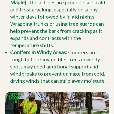
Maple):
These trees are prone to sunscald
and frost cracking, especially on sunny
winter days followed by frigid nights.
Wrapping trunks or using tree guards can
help prevent the bark from cracking as it
expands and contracts with the
temperature shifts.
Conifers in Windy Areas:
Conifers are
tough but not invincible. Trees in windy
spots may need additional support and
windbreaks to prevent damage from cold,
drying winds that can strip away moisture.