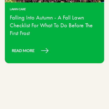
LAWN CARE
Falling Into Autumn - A Fall Lawn
Checklist For What To Do Before The
First Frost
READ MORE