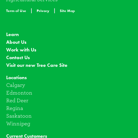
Term of Use
Privacy
Site Map
Learn
About Us
Work with Us
Contact Us
Visit our new Tree Care Site
Locations
Calgary
Edmonton
Red Deer
Regina
Saskatoon
Winnipeg
Current Customers