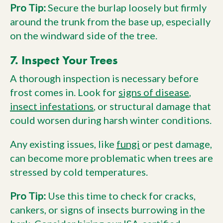
Pro Tip:
Secure the burlap loosely but firmly
around the trunk from the base up, especially
on the windward side of the tree.
7. Inspect Your Trees
A thorough inspection is necessary before
frost comes in. Look for
signs of disease
,
insect infestations
, or structural damage that
could worsen during harsh winter conditions.
Any existing issues, like
fungi
or pest damage,
can become more problematic when trees are
stressed by cold temperatures.
Pro Tip:
Use this time to check for cracks,
cankers, or signs of insects burrowing in the