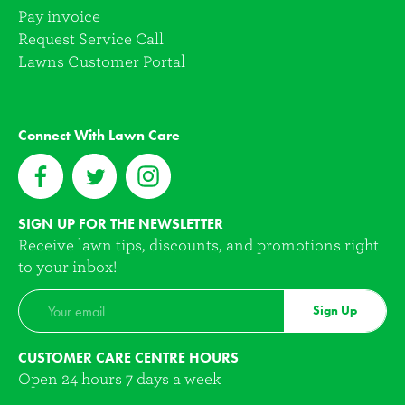
Pay invoice
Request Service Call
Lawns Customer Portal
Connect With Lawn Care
SIGN UP FOR THE NEWSLETTER
Receive lawn tips, discounts, and promotions right
to your inbox!
Sign Up
CUSTOMER CARE CENTRE HOURS
Open 24 hours 7 days a week