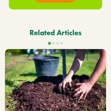
Related Articles