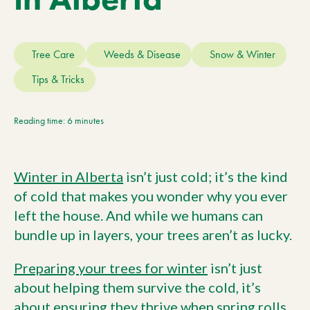
Current Customers
Tree Care
Weeds & Disease
Snow & Winter
Current Location:
Calgary, AB
Tips & Tricks
Search the site
Reading time: 6 minutes
Winter in Alberta
isn’t just cold; it’s the kind
of cold that makes you wonder why you ever
left the house. And while we humans can
bundle up in layers, your trees aren’t as lucky.
Preparing your trees for winter
isn’t just
about helping them survive the cold, it’s
about ensuring they thrive when spring rolls