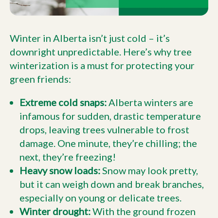
Winter in Alberta isn’t just cold – it’s
downright unpredictable. Here’s why tree
winterization is a must for protecting your
green friends:
Extreme cold snaps:
Alberta winters are
infamous for sudden, drastic temperature
drops, leaving trees vulnerable to frost
damage. One minute, they’re chilling; the
next, they’re freezing!
Heavy snow loads:
Snow may look pretty,
but it can weigh down and break branches,
especially on young or delicate trees.
Winter drought:
With the ground frozen