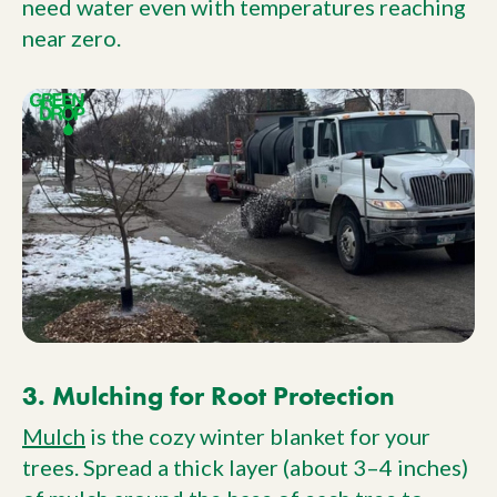
need water even with temperatures reaching
near zero.
3. Mulching for Root Protection
Mulch
is the cozy winter blanket for your
trees. Spread a thick layer (about 3–4 inches)