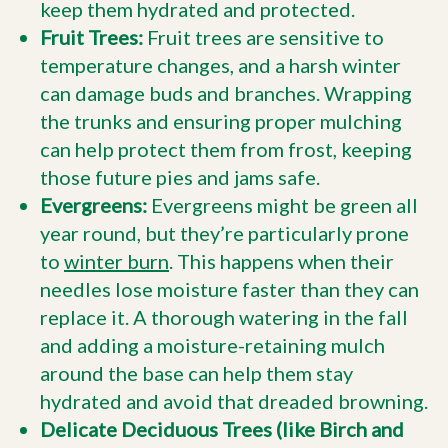
keep them hydrated and protected.
Fruit Trees:
Fruit trees are sensitive to
temperature changes, and a harsh winter
can damage buds and branches. Wrapping
the trunks and ensuring proper mulching
can help protect them from frost, keeping
those future pies and jams safe.
Evergreens:
Evergreens might be green all
year round, but they’re particularly prone
to
winter burn
. This happens when their
needles lose moisture faster than they can
replace it. A thorough watering in the fall
and adding a moisture-retaining mulch
around the base can help them stay
hydrated and avoid that dreaded browning.
Delicate Deciduous Trees (like Birch and