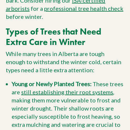
bark. Consider hiring our
ISA-certified
arborists
for a
professional tree health check
before winter.
Types of Trees that Need
Extra Care in Winter
While many trees in Alberta are tough
enough to withstand the winter cold, certain
types need a little extra attention:
Young or Newly Planted Trees:
These trees
are
still establishing their root systems
,
making them more vulnerable to frost and
winter drought. Their shallow roots are
especially susceptible to frost heaving, so
extra mulching and watering are crucial to