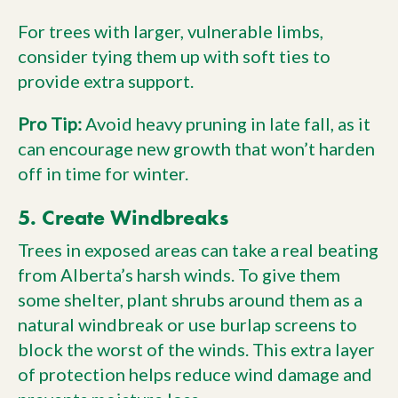
For trees with larger, vulnerable limbs,
consider tying them up with soft ties to
provide extra support.
Pro Tip:
Avoid heavy pruning in late fall, as it
can encourage new growth that won’t harden
off in time for winter.
5. Create Windbreaks
Trees in exposed areas can take a real beating
from Alberta’s harsh winds. To give them
some shelter, plant shrubs around them as a
natural windbreak or use burlap screens to
block the worst of the winds. This extra layer
of protection helps reduce wind damage and