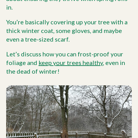
in.
You’re basically covering up your tree with a
thick winter coat, some gloves, and maybe
even a tree-sized scarf.
Let’s discuss how you can frost-proof your
foliage and
keep your trees healthy
, even in
the dead of winter!