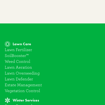
Lawn Care
Lawn Fertilizer
SoilBooster™
Weed Control
Lawn Aeration
Lawn Overseeding
Lawn Defender
Estate Management
Vegetation Control
Winter Services