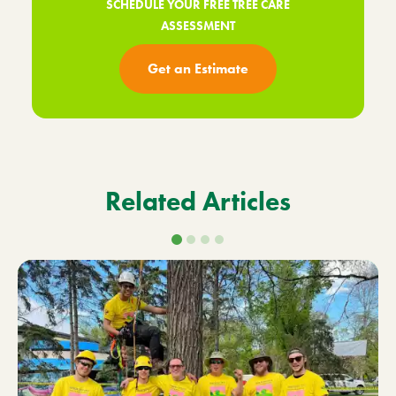
SCHEDULE YOUR FREE TREE CARE
ASSESSMENT
Get an Estimate
Related Articles