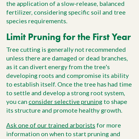
the application of a slow-release, balanced
fertilizer, considering specific soil and tree
species requirements.
Limit Pruning for the First Year
Tree cutting is generally not recommended
unless there are damaged or dead branches,
as it can divert energy from the tree's
developing roots and compromise its ability
to establish itself. Once the tree has had time
to settle and develop a strong root system,
you can
consider selective pruning
to shape
its structure and promote healthy growth.
Ask one of our trained arborists
for more
information on when to start pruning and