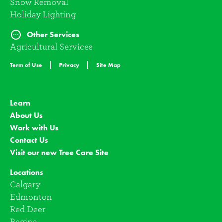
Snow Removal
Holiday Lighting
Other Services
Agricultural Services
Term of Use
Privacy
Site Map
Learn
About Us
Work with Us
Contact Us
Visit our new Tree Care Site
Locations
Calgary
Edmonton
Red Deer
Regina