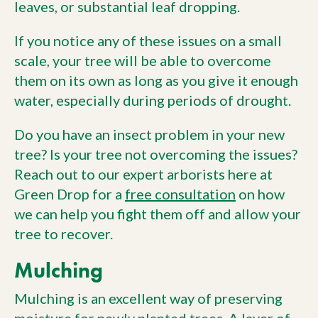
leaves, or substantial leaf dropping.
If you notice any of these issues on a small
scale, your tree will be able to overcome
them on its own as long as you give it enough
water, especially during periods of drought.
Do you have an insect problem in your new
tree? Is your tree not overcoming the issues?
Reach out to our expert arborists here at
Green Drop for a
free consultation
on how
we can help you fight them off and allow your
tree to recover.
Mulching
Mulching is an excellent way of preserving