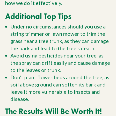
how we do it effectively.
Additional Top Tips
Under no circumstances should you use a
string trimmer or lawn mower to trim the
grass near a tree trunk, as they can damage
the bark and lead to the tree's death.
Avoid using pesticides near your tree, as
the spray can drift easily and cause damage
to the leaves or trunk.
Don't plant flower beds around the tree, as
soil above ground can soften its bark and
leave it more vulnerable to insects and
disease.
The Results Will Be Worth It!