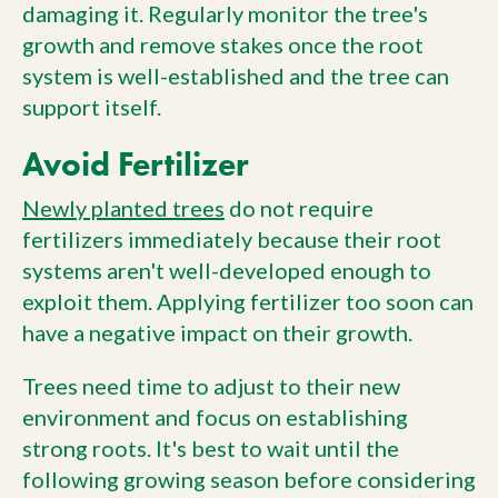
damaging it. Regularly monitor the tree's
growth and remove stakes once the root
system is well-established and the tree can
support itself.
Avoid Fertilizer
Newly planted trees
do not require
fertilizers immediately because their root
systems aren't well-developed enough to
exploit them. Applying fertilizer too soon can
have a negative impact on their growth.
Trees need time to adjust to their new
environment and focus on establishing
strong roots. It's best to wait until the
following growing season before considering