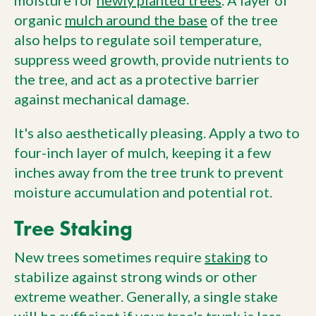
moisture for
newly planted trees
. A layer of
organic
mulch around the base
of the tree
also helps to regulate soil temperature,
suppress weed growth, provide nutrients to
the tree, and act as a protective barrier
against mechanical damage.
It's also aesthetically pleasing. Apply a two to
four-inch layer of mulch, keeping it a few
inches away from the tree trunk to prevent
moisture accumulation and potential rot.
Tree Staking
New trees sometimes require
staking
to
stabilize against strong winds or other
extreme weather. Generally, a single stake
will be sufficient if your tree's trunk is less