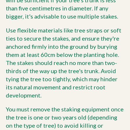
than five centimetres in diameter. If any
bigger, it's advisable to use multiple stakes.
Use flexible materials like tree straps or soft
ties to secure the stakes, and ensure they're
anchored firmly into the ground by burying
them at least 60cm below the planting hole.
The stakes should reach no more than two-
thirds of the way up the tree's trunk. Avoid
tying the tree too tightly, which may hinder
its natural movement and restrict root
development.
You must remove the staking equipment once
the tree is one or two years old (depending
on the type of tree) to avoid killing or