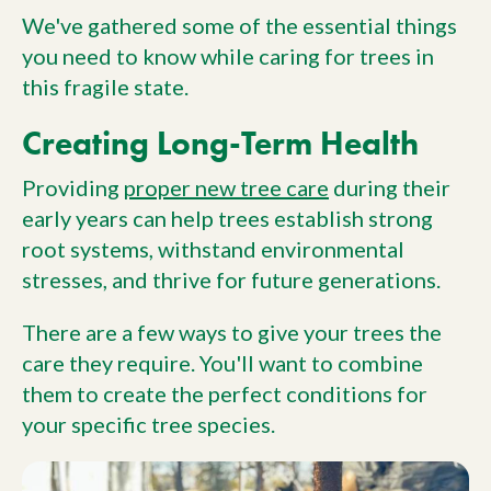
We've gathered some of the essential things
you need to know while caring for trees in
this fragile state.
Creating Long-Term Health
Providing
proper new tree care
during their
early years can help trees establish strong
root systems, withstand environmental
stresses, and thrive for future generations.
There are a few ways to give your trees the
care they require. You'll want to combine
them to create the perfect conditions for
your specific tree species.