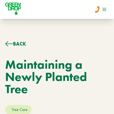
Men
Lawn Care
BACK
Tree Care
Maintaining a
Newly Planted
Services
Tree
About Us
Learn
Contact
Tree Care