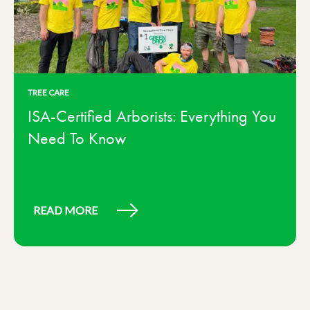
TREE CARE
ISA-Certified Arborists: Everything You
Need To Know
READ MORE