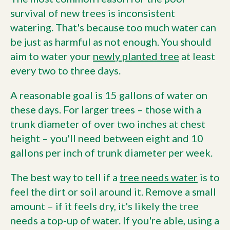
survival of new trees is inconsistent
watering. That's because too much water can
be just as harmful as not enough. You should
aim to water your
newly planted tree
at least
every two to three days.
A reasonable goal is 15 gallons of water on
these days. For larger trees – those with a
trunk diameter of over two inches at chest
height – you'll need between eight and 10
gallons per inch of trunk diameter per week.
The best way to tell if a
tree needs water
is to
feel the dirt or soil around it. Remove a small
amount – if it feels dry, it's likely the tree
needs a top-up of water. If you're able, using a