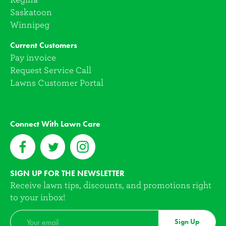
Saskatoon
Winnipeg
Current Customers
Pay invoice
Request Service Call
Lawns Customer Portal
Connect With Lawn Care
SIGN UP FOR THE NEWSLETTER
Receive lawn tips, discounts, and promotions right
to your inbox!
Sign Up