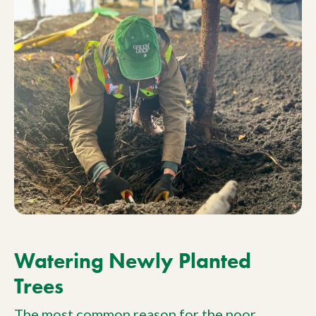
Watering Newly Planted
Trees
The most common reason for the poor