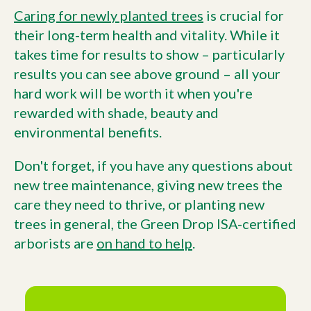
Caring for newly planted trees
is crucial for
their long-term health and vitality. While it
takes time for results to show – particularly
results you can see above ground – all your
hard work will be worth it when you're
rewarded with shade, beauty and
environmental benefits.
Don't forget, if you have any questions about
new tree maintenance, giving new trees the
care they need to thrive, or planting new
trees in general, the Green Drop ISA-certified
arborists are
on hand to help
.