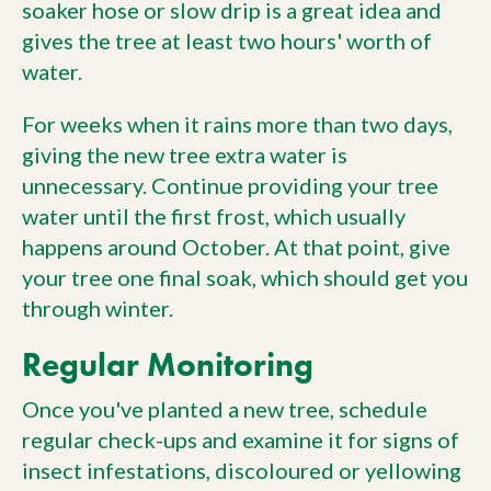
soaker hose or slow drip is a great idea and
gives the tree at least two hours' worth of
water.
For weeks when it rains more than two days,
giving the new tree extra water is
unnecessary. Continue providing your tree
water until the first frost, which usually
happens around October. At that point, give
your tree one final soak, which should get you
through winter.
Regular Monitoring
Once you've planted a new tree, schedule
regular check-ups and examine it for signs of
insect infestations, discoloured or yellowing