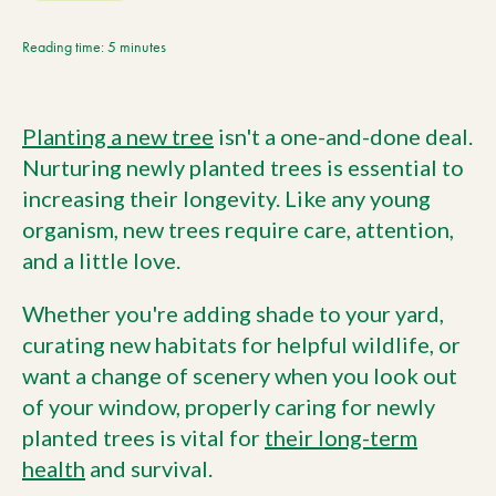
Current Customers
Reading time: 5 minutes
Current Location:
Calgary, AB
Planting a new tree
isn't a one-and-done deal.
Search the site
Nurturing newly planted trees is essential to
increasing their longevity. Like any young
organism, new trees require care, attention,
and a little love.
Whether you're adding shade to your yard,
curating new habitats for helpful wildlife, or
want a change of scenery when you look out
of your window, properly caring for newly
planted trees is vital for
their long-term
health
and survival.