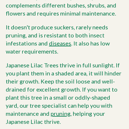
complements different bushes, shrubs, and
flowers and requires minimal maintenance.
It doesn't produce suckers, rarely needs
pruning, and is resistant to both insect
infestations and
diseases
. It also has low
water requirements.
Japanese Lilac Trees thrive in full sunlight. If
you plant them in a shaded area, it will hinder
their growth. Keep the soil loose and well-
drained for excellent growth. If you want to
plant this tree in a small or oddly-shaped
yard, our tree specialist can help you with
maintenance and
pruning
, helping your
Japanese Lilac thrive.