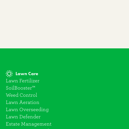
Lawn Care
Lawn Fertilizer
SoilBooster™
Weed Control
Lawn Aeration
Lawn Overseeding
Lawn Defender
Estate Management