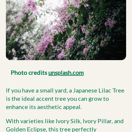
Photo credits
unsplash.com
If you have a small yard, a Japanese Lilac Tree
is the ideal accent tree you can grow to
enhance its aesthetic appeal.
With varieties like Ivory Silk, Ivory Pillar, and
Golden Eclipse, this tree perfectly