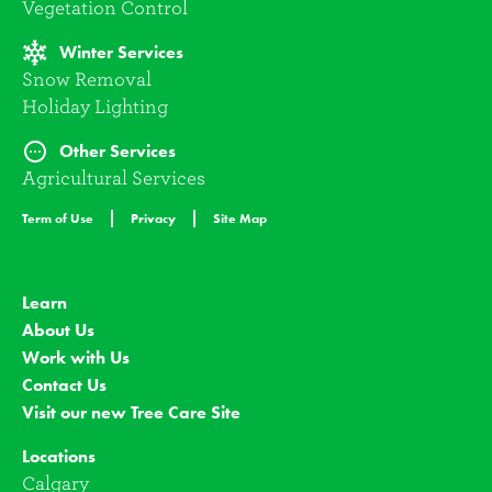
Vegetation Control
Winter Services
Snow Removal
Holiday Lighting
Other Services
Agricultural Services
Term of Use
Privacy
Site Map
Learn
About Us
Work with Us
Contact Us
Visit our new Tree Care Site
Locations
Calgary