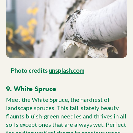
Photo credits
unsplash.com
9. White Spruce
Meet the White Spruce, the hardiest of
landscape spruces. This tall, stately beauty
flaunts bluish-green needles and thrives in all
soils except ones that are always wet. Perfect
for adding vertical drama to spacious yards