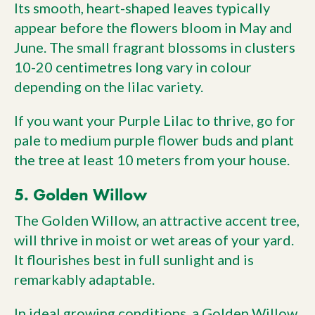
Its smooth, heart-shaped leaves typically
appear before the flowers bloom in May and
June. The small fragrant blossoms in clusters
10-20 centimetres long vary in colour
depending on the lilac variety.
If you want your Purple Lilac to thrive, go for
pale to medium purple flower buds and plant
the tree at least 10 meters from your house.
5. Golden Willow
The Golden Willow, an attractive accent tree,
will thrive in moist or wet areas of your yard.
It flourishes best in full sunlight and is
remarkably adaptable.
In ideal growing conditions, a Golden Willow