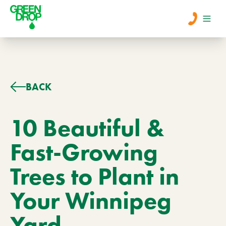
Men
Lawn Care
BACK
Tree Care
10 Beautiful &
Fast-Growing
Services
Trees to Plant in
About Us
Your Winnipeg
Learn
Contact
Yard