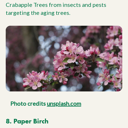
Crabapple Trees from insects and pests
targeting the aging trees.
Photo credits
unsplash.com
8. Paper Birch