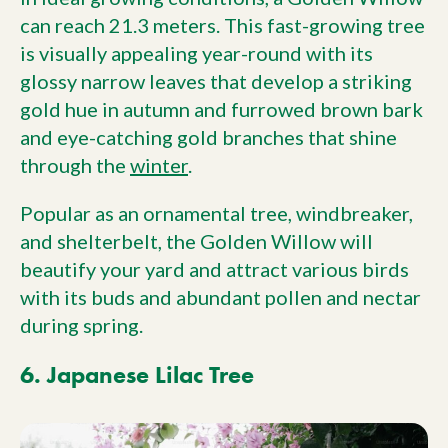
can reach 21.3 meters. This fast-growing tree
is visually appealing year-round with its
glossy narrow leaves that develop a striking
gold hue in autumn and furrowed brown bark
and eye-catching gold branches that shine
through the
winter
.
Popular as an ornamental tree, windbreaker,
and shelterbelt, the Golden Willow will
beautify your yard and attract various birds
with its buds and abundant pollen and nectar
during spring.
6. Japanese Lilac Tree