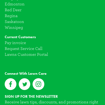
Edmonton
Red Deer
Regina
Saskatoon
Winnipeg
Current Customers
Pay invoice
Request Service Call
Lawns Customer Portal
Connect With Lawn Care
SIGN UP FOR THE NEWSLETTER
Receive lawn tips, discounts, and promotions right