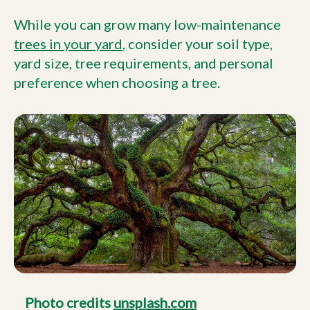
While you can grow many low-maintenance
trees in your yard
, consider your soil type,
yard size, tree requirements, and personal
preference when choosing a tree.
Photo credits
unsplash.com