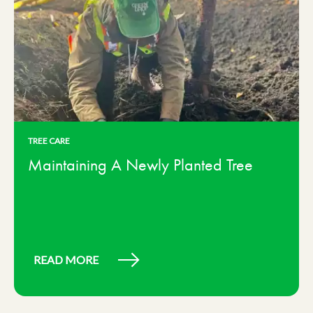
TREE CARE
Maintaining A Newly Planted Tree
READ MORE