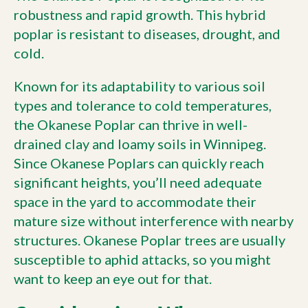
robustness and rapid growth. This hybrid
poplar is resistant to diseases, drought, and
cold.
Known for its adaptability to various soil
types and tolerance to cold temperatures,
the Okanese Poplar can thrive in well-
drained clay and loamy soils in Winnipeg.
Since Okanese Poplars can quickly reach
significant heights, you’ll need adequate
space in the yard to accommodate their
mature size without interference with nearby
structures. Okanese Poplar trees are usually
susceptible to aphid attacks, so you might
want to keep an eye out for that.