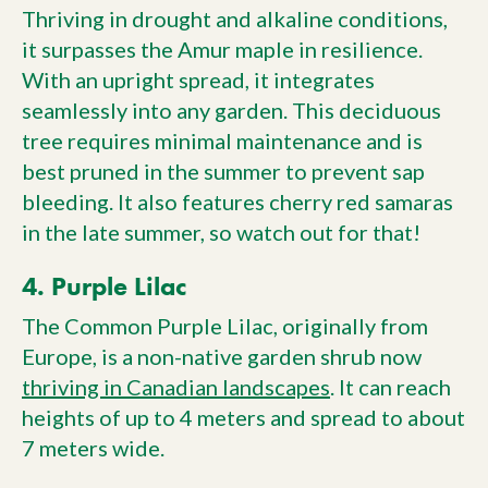
Thriving in drought and alkaline conditions,
it surpasses the Amur maple in resilience.
With an upright spread, it integrates
seamlessly into any garden. This deciduous
tree requires minimal maintenance and is
best pruned in the summer to prevent sap
bleeding. It also features cherry red samaras
in the late summer, so watch out for that!
4. Purple Lilac
The Common Purple Lilac, originally from
Europe, is a non-native garden shrub now
thriving in Canadian landscapes
. It can reach
heights of up to 4 meters and spread to about
7 meters wide.