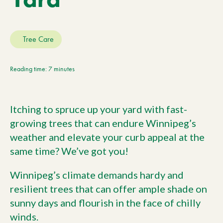
Current Customers
Tree Care
Current Location:
Calgary, AB
Search the site
Reading time: 7 minutes
Itching to spruce up your yard with fast-
growing trees that can endure Winnipeg’s
weather and elevate your curb appeal at the
same time? We’ve got you!
Winnipeg’s climate demands hardy and
resilient trees that can offer ample shade on
sunny days and flourish in the face of chilly
winds.