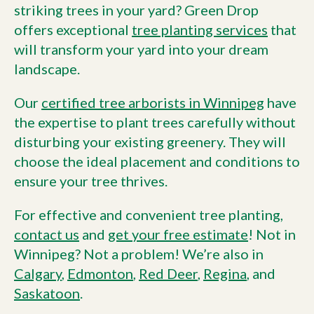
striking trees in your yard? Green Drop
offers exceptional
tree planting services
that
will transform your yard into your dream
landscape.
Our
certified tree arborists in Winnipeg
have
the expertise to plant trees carefully without
disturbing your existing greenery. They will
choose the ideal placement and conditions to
ensure your tree thrives.
For effective and convenient tree planting,
contact us
and
get your free estimate
! Not in
Winnipeg? Not a problem! We’re also in
Calgary
,
Edmonton
,
Red Deer
,
Regina
, and
Saskatoon
.