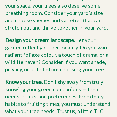
your space, your trees also deserve some
breathing room. Consider your yard’s size
and choose species and varieties that can
stretch out and thrive together in your yard.
Design your dream landscape.
Let your
garden reflect your personality. Do you want
radiant foliage colour, a touch of drama, or a
wildlife haven? Consider if you want shade,
privacy, or both before choosing your tree.
Know your tree.
Don’t shy away from truly
knowing your green companions — their
needs, quirks, and preferences. From leafy
habits to fruiting times, you must understand
what your tree needs. Trust us, a little TLC