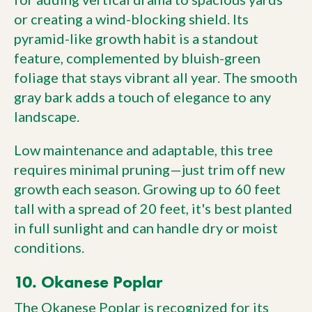
or creating a wind-blocking shield. Its
pyramid-like growth habit is a standout
feature, complemented by bluish-green
foliage that stays vibrant all year. The smooth
gray bark adds a touch of elegance to any
landscape.
Low maintenance and adaptable, this tree
requires minimal pruning—just trim off new
growth each season. Growing up to 60 feet
tall with a spread of 20 feet, it's best planted
in full sunlight and can handle dry or moist
conditions.
10. Okanese Poplar
The Okanese Poplar is recognized for its