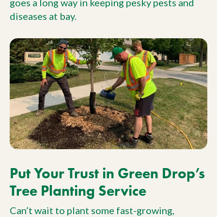
goes a long way in keeping pesky pests and
diseases at bay.
Put Your Trust in Green Drop’s
Tree Planting Service
Can’t wait to plant some fast-growing,