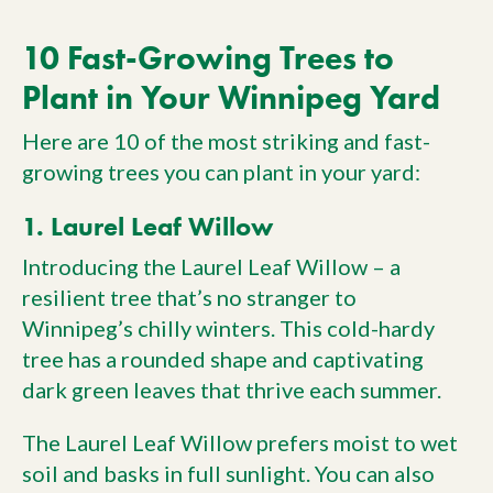
10 Fast-Growing Trees to
Plant in Your Winnipeg Yard
Here are 10 of the most striking and fast-
growing trees you can plant in your yard:
1. Laurel Leaf Willow
Introducing the Laurel Leaf Willow – a
resilient tree that’s no stranger to
Winnipeg’s chilly winters. This cold-hardy
tree has a rounded shape and captivating
dark green leaves that thrive each summer.
The Laurel Leaf Willow prefers moist to wet
soil and basks in full sunlight. You can also