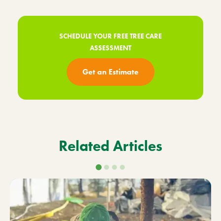
SCHEDULE YOUR FREE TREE CARE
ASSESSMENT
Get an Estimate
Related Articles