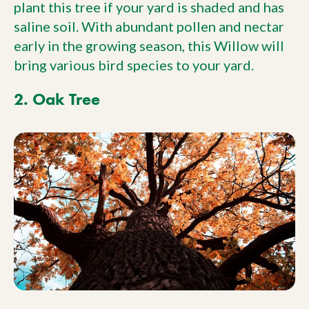
plant this tree if your yard is shaded and has
saline soil. With abundant pollen and nectar
early in the growing season, this Willow will
bring various bird species to your yard.
2. Oak Tree