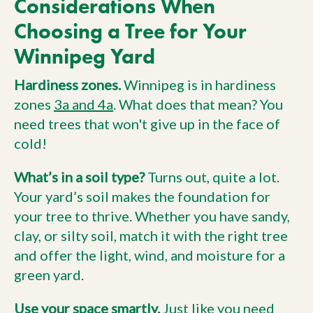
Considerations When
Choosing a Tree for Your
Winnipeg Yard
Hardiness zones.
Winnipeg is in hardiness
zones
3a and 4a
. What does that mean? You
need trees that won't give up in the face of
cold!
What’s in a soil type?
Turns out, quite a lot.
Your yard’s soil makes the foundation for
your tree to thrive. Whether you have sandy,
clay, or silty soil, match it with the right tree
and offer the light, wind, and moisture for a
green yard.
Use your space smartly.
Just like you need