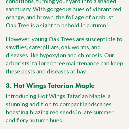
conditions, turning your yard into a shaded
sanctuary. With gorgeous hues of vibrant red,
orange, and brown, the foliage of a robust
Oak Tree is a sight to behold in autumn!
However, young Oak Trees are susceptible to
sawflies, caterpillars, oak worms, and
diseases like hypoxylon and chlorosis. Our
arborists’ tailored tree maintenance can keep
these
pests
and diseases at bay.
3. Hot Wings Tatarian Maple
Introducing Hot Wings Tatarian Maple, a
stunning addition to compact landscapes,
boasting blazing red seeds in late summer
and fiery autumn hues.