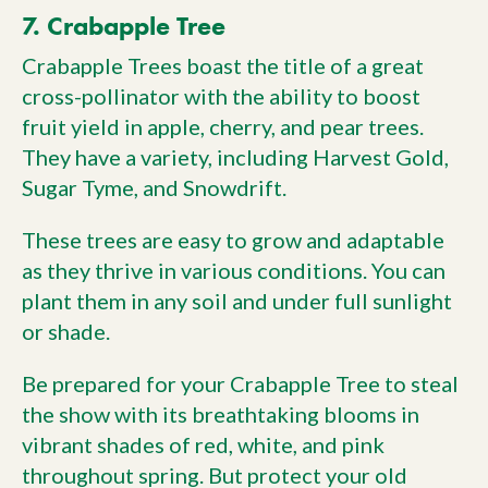
7. Crabapple Tree
Crabapple Trees boast the title of a great
cross-pollinator with the ability to boost
fruit yield in apple, cherry, and pear trees.
They have a variety, including Harvest Gold,
Sugar Tyme, and Snowdrift.
These trees are easy to grow and adaptable
as they thrive in various conditions. You can
plant them in any soil and under full sunlight
or shade.
Be prepared for your Crabapple Tree to steal
the show with its breathtaking blooms in
vibrant shades of red, white, and pink
throughout spring. But protect your old