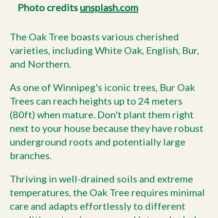
Photo credits
unsplash.com
The Oak Tree boasts various cherished
varieties, including White Oak, English, Bur,
and Northern.
As one of Winnipeg's iconic trees, Bur Oak
Trees can reach heights up to 24 meters
(80ft) when mature. Don't plant them right
next to your house because they have robust
underground roots and potentially large
branches.
Thriving in well-drained soils and extreme
temperatures, the Oak Tree requires minimal
care and adapts effortlessly to different