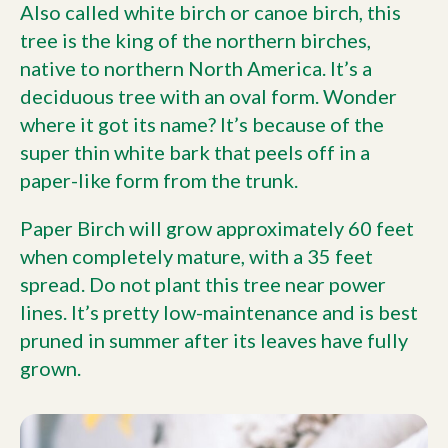
Also called white birch or canoe birch, this
tree is the king of the northern birches,
native to northern North America. It’s a
deciduous tree with an oval form. Wonder
where it got its name? It’s because of the
super thin white bark that peels off in a
paper-like form from the trunk.
Paper Birch will grow approximately 60 feet
when completely mature, with a 35 feet
spread. Do not plant this tree near power
lines. It’s pretty low-maintenance and is best
pruned in summer after its leaves have fully
grown.