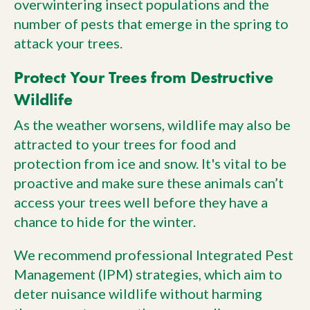
overwintering insect populations and the
number of pests that emerge in the spring to
attack your trees.
Protect Your Trees from Destructive
Wildlife
As the weather worsens, wildlife may also be
attracted to your trees for food and
protection from ice and snow. It's vital to be
proactive and make sure these animals can’t
access your trees well before they have a
chance to hide for the winter.
We recommend professional Integrated Pest
Management (IPM) strategies, which aim to
deter nuisance wildlife without harming