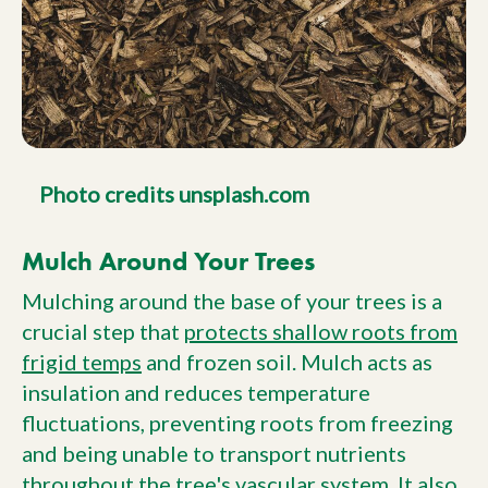
Photo credits unsplash.com
Mulch Around Your Trees
Mulching around the base of your trees is a
crucial step that
protects shallow roots from
frigid temps
and frozen soil. Mulch acts as
insulation and reduces temperature
fluctuations, preventing roots from freezing
and being unable to transport nutrients
throughout the tree's vascular system. It also