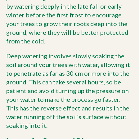
by watering deeply in the late fall or early
winter before the first frost to encourage
your trees to grow their roots deep into the
ground, where they will be better protected
from the cold.
Deep watering involves slowly soaking the
soil around your trees with water, allowing it
to penetrate as far as 30 cm or more into the
ground. This can take several hours, so be
patient and avoid turning up the pressure on
your water to make the process go faster.
This has the reverse effect and results in the
water running off the soil's surface without
soaking into it.