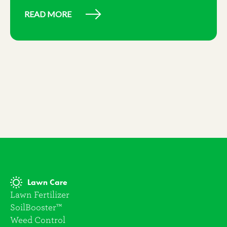
READ MORE
Lawn Care
Lawn Fertilizer
SoilBooster™
Weed Control