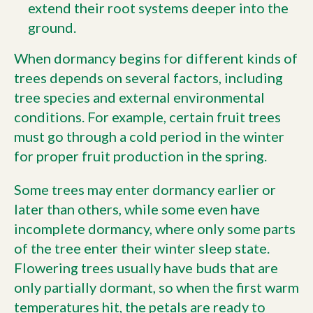
extend their root systems deeper into the
ground.
When dormancy begins for different kinds of
trees depends on several factors, including
tree species and external environmental
conditions. For example, certain fruit trees
must go through a cold period in the winter
for proper fruit production in the spring.
Some trees may enter dormancy earlier or
later than others, while some even have
incomplete dormancy, where only some parts
of the tree enter their winter sleep state.
Flowering trees usually have buds that are
only partially dormant, so when the first warm
temperatures hit, the petals are ready to