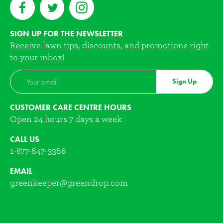
SIGN UP FOR THE NEWSLETTER
Receive lawn tips, discounts, and promotions right
to your inbox!
Sign Up
CUSTOMER CARE CENTRE HOURS
Open 24 hours 7 days a week
CALL US
1-877-647-3366
EMAIL
greenkeeper@greendrop.com