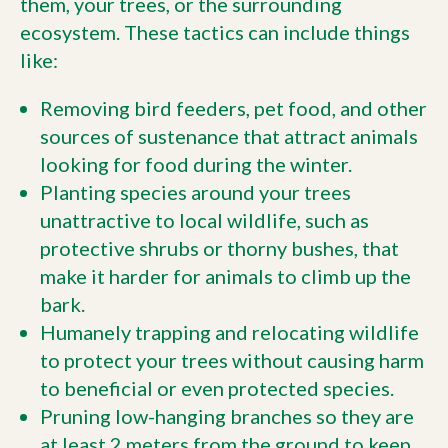
them, your trees, or the surrounding
ecosystem. These tactics can include things
like:
Removing bird feeders, pet food, and other
sources of sustenance that attract animals
looking for food during the winter.
Planting species around your trees
unattractive to local wildlife, such as
protective shrubs or thorny bushes, that
make it harder for animals to climb up the
bark.
Humanely trapping and relocating wildlife
to protect your trees without causing harm
to beneficial or even protected species.
Pruning low-hanging branches so they are
at least 2 meters from the ground to keep