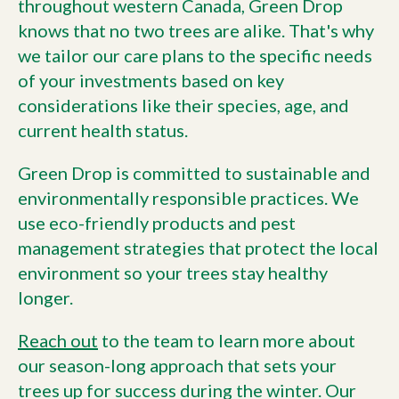
throughout western Canada, Green Drop
knows that no two trees are alike. That's why
we tailor our care plans to the specific needs
of your investments based on key
considerations like their species, age, and
current health status.
Green Drop is committed to sustainable and
environmentally responsible practices. We
use eco-friendly products and pest
management strategies that protect the local
environment so your trees stay healthy
longer.
Reach out
to the team to learn more about
our season-long approach that sets your
trees up for success during the winter. Our