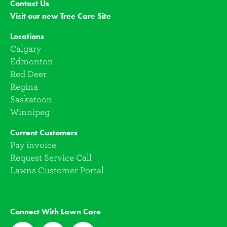
Contact Us
Visit our new Tree Care Site
Locations
Calgary
Edmonton
Red Deer
Regina
Saskatoon
Winnipeg
Current Customers
Pay invoice
Request Service Call
Lawns Customer Portal
Connect With Lawn Care