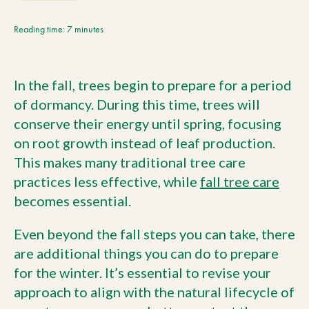
Current Customers
Reading time: 7 minutes
Current Location:
Calgary, AB
In the fall, trees begin to prepare for a period
Search the site
of dormancy. During this time, trees will
conserve their energy until spring, focusing
on root growth instead of leaf production.
This makes many traditional tree care
practices less effective, while
fall tree care
becomes essential.
Even beyond the fall steps you can take, there
are additional things you can do to prepare
for the winter. It’s essential to revise your
approach to align with the natural lifecycle of