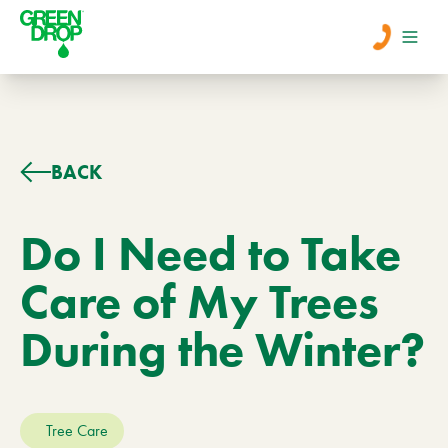
Men
Lawn Care
BACK
Tree Care
Do I Need to Take
Care of My Trees
Services
During the Winter?
About Us
Learn
Contact
Tree Care