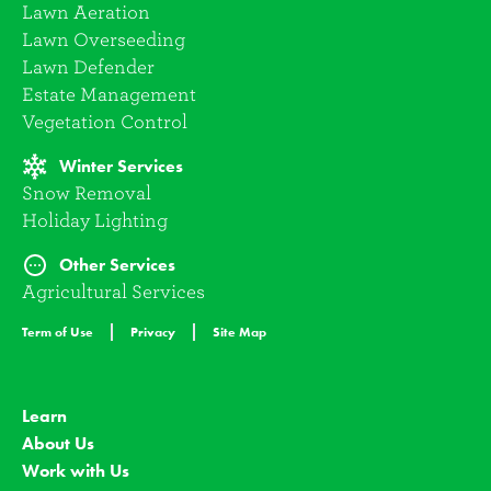
Lawn Aeration
Lawn Overseeding
Lawn Defender
Estate Management
Vegetation Control
Winter Services
Snow Removal
Holiday Lighting
Other Services
Agricultural Services
Term of Use
Privacy
Site Map
Learn
About Us
Work with Us