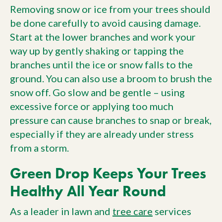
Removing snow or ice from your trees should
be done carefully to avoid causing damage.
Start at the lower branches and work your
way up by gently shaking or tapping the
branches until the ice or snow falls to the
ground. You can also use a broom to brush the
snow off. Go slow and be gentle – using
excessive force or applying too much
pressure can cause branches to snap or break,
especially if they are already under stress
from a storm.
Green Drop Keeps Your Trees
Healthy All Year Round
As a leader in lawn and
tree care
services