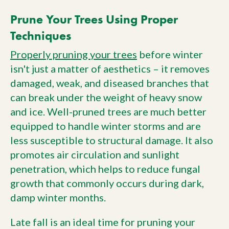
Prune Your Trees Using Proper
Techniques
Properly pruning your trees
before winter
isn't just a matter of aesthetics – it removes
damaged, weak, and diseased branches that
can break under the weight of heavy snow
and ice. Well-pruned trees are much better
equipped to handle winter storms and are
less susceptible to structural damage. It also
promotes air circulation and sunlight
penetration, which helps to reduce fungal
growth that commonly occurs during dark,
damp winter months.
Late fall is an ideal time for pruning your