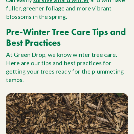
fuller, greener foliage and more vibrant
blossoms in the spring.
Pre-Winter Tree Care Tips and
Best Practices
At Green Drop, we know winter tree care.
Here are our tips and best practices for
getting your trees ready for the plummeting
temps.