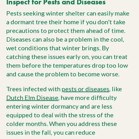
Inspect for Pests and Diseases
Pests seeking winter shelter can easily make
a dormant tree their home if you don't take
precautions to protect them ahead of time.
Diseases can also be a problem in the cool,
wet conditions that winter brings. By
catching these issues early on, you can treat
them before the temperatures drop too low
and cause the problem to become worse.
Trees infected with
pests or diseases
, like
Dutch Elm Disease
, have more difficulty
entering winter dormancy and are less
equipped to deal with the stress of the
colder months. When you address these
issues in the fall, you can reduce