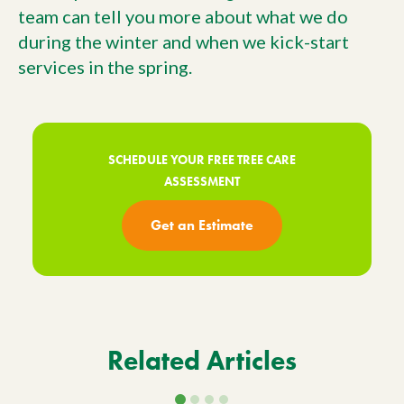
team can tell you more about what we do
during the winter and when we kick-start
services in the spring.
SCHEDULE YOUR FREE TREE CARE
ASSESSMENT
Get an Estimate
Related Articles