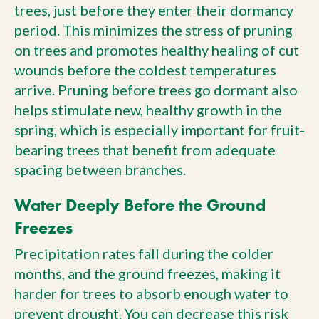
trees, just before they enter their dormancy
period. This minimizes the stress of pruning
on trees and promotes healthy healing of cut
wounds before the coldest temperatures
arrive. Pruning before trees go dormant also
helps stimulate new, healthy growth in the
spring, which is especially important for fruit-
bearing trees that benefit from adequate
spacing between branches.
Water Deeply Before the Ground
Freezes
Precipitation rates fall during the colder
months, and the ground freezes, making it
harder for trees to absorb enough water to
prevent drought. You can decrease this risk