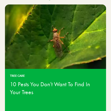
TREE CARE
10 Pests You Don’t Want To Find In
Your Trees