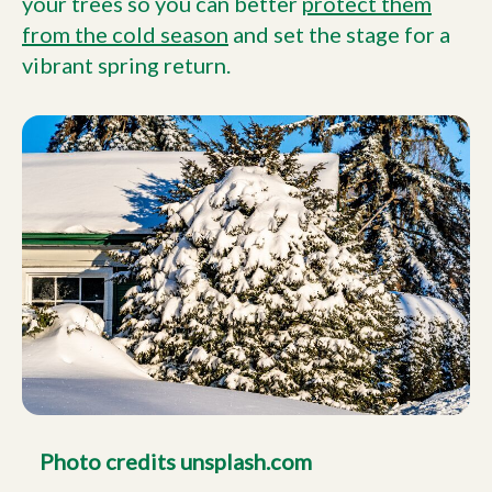
your trees so you can better
protect them
from the cold season
and set the stage for a
vibrant spring return.
Photo credits unsplash.com