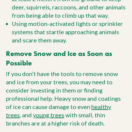
deer, squirrels, raccoons, and other animals
from being able to climb up that way.
Using motion-activated lights or sprinkler
systems that startle approaching animals
and scare them away.
Remove Snow and Ice as Soon as
Possible
If you don’t have the tools to remove snow
and ice from your trees, you may need to
consider investing in them or finding
professional help. Heavy snow and coatings
of ice can cause damage to even
healthy
trees
, and
young trees
with small, thin
branches are at a higher risk of death.