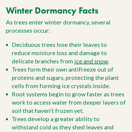
Winter Dormancy Facts
As trees enter winter dormancy, several
processes occur:
Deciduous trees lose their leaves to
reduce moisture loss and damage to
delicate branches from
ice and snow
.
Trees form their own antifreeze out of
proteins and sugars, protecting the plant
cells from forming ice crystals inside.
Root systems begin to grow faster as trees
work to access water from deeper layers of
soil that haven’t frozen yet.
Trees develop a greater ability to
withstand cold as they shed leaves and