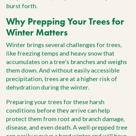
burst forth.
Why Prepping Your Trees for
Winter Matters
Winter brings several challenges for trees,
like freezing temps and heavy snow that
accumulates on a tree's branches and weighs
them down. And without easily accessible
precipitation, trees are at a higher risk of
dehydration during the winter.
Preparing your trees for these harsh
conditions before they arrive can help
protect them from root and branch damage,
disease, and even death. A well-prepped tree
can easily
survive a hard winter
and will have