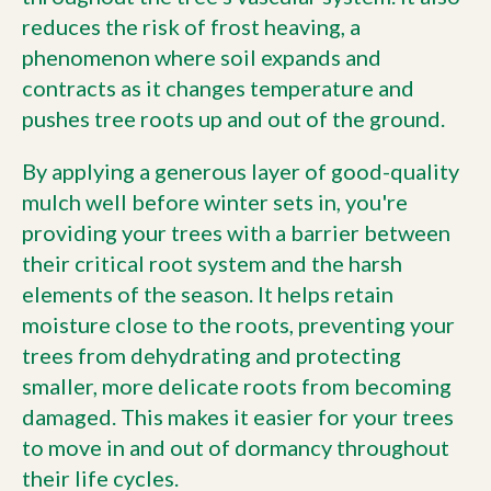
reduces the risk of frost heaving, a
phenomenon where soil expands and
contracts as it changes temperature and
pushes tree roots up and out of the ground.
By applying a generous layer of good-quality
mulch well before winter sets in, you're
providing your trees with a barrier between
their critical root system and the harsh
elements of the season. It helps retain
moisture close to the roots, preventing your
trees from dehydrating and protecting
smaller, more delicate roots from becoming
damaged. This makes it easier for your trees
to move in and out of dormancy throughout
their life cycles.