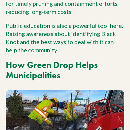
for timely pruning and containment efforts,
reducing long-term costs.
Public education is also a powerful tool here.
Raising awareness about identifying Black
Knot and the best ways to deal with it can
help the community.
How Green Drop Helps
Municipalities