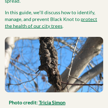
spread.
In this guide, we’ll discuss how to identify,
manage, and prevent Black Knot to
protect
the health of our city trees
.
Photo credit:
Tricia Simon