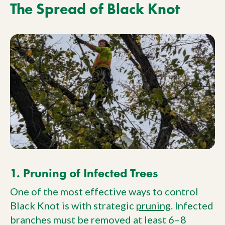
The Spread of Black Knot
1. Pruning of Infected Trees
One of the most effective ways to control
Black Knot is with strategic
pruning
. Infected
branches must be removed at least 6–8