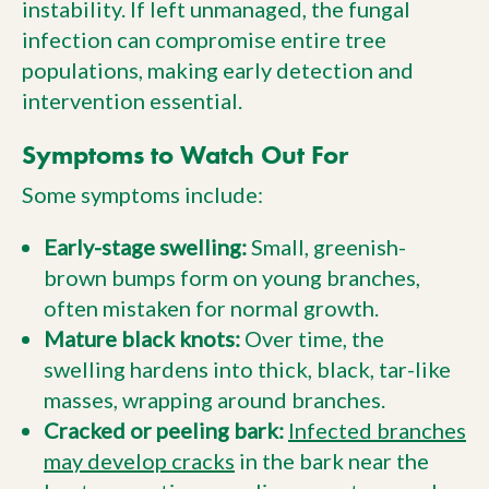
instability. If left unmanaged, the fungal
infection can compromise entire tree
populations, making early detection and
intervention essential.
Symptoms to Watch Out For
Some symptoms include:
Early-stage swelling:
Small, greenish-
brown bumps form on young branches,
often mistaken for normal growth.
Mature black knots:
Over time, the
swelling hardens into thick, black, tar-like
masses, wrapping around branches.
Cracked or peeling bark:
Infected branches
may develop cracks
in the bark near the