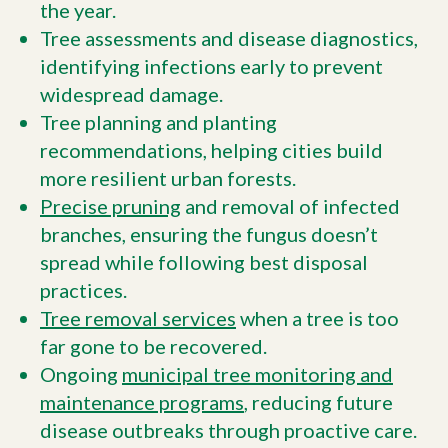
the year.
Tree assessments and disease diagnostics,
identifying infections early to prevent
widespread damage.
Tree planning and planting
recommendations, helping cities build
more resilient urban forests.
Precise pruning
and removal of infected
branches, ensuring the fungus doesn’t
spread while following best disposal
practices.
Tree removal services
when a tree is too
far gone to be recovered.
Ongoing
municipal tree monitoring and
maintenance programs
, reducing future
disease outbreaks through proactive care.