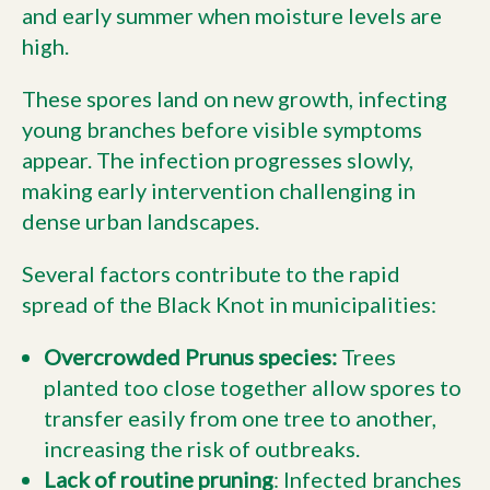
and early summer when moisture levels are
high.
These spores land on new growth, infecting
young branches before visible symptoms
appear. The infection progresses slowly,
making early intervention challenging in
dense urban landscapes.
Several factors contribute to the rapid
spread of the Black Knot in municipalities:
Overcrowded Prunus species:
Trees
planted too close together allow spores to
transfer easily from one tree to another,
increasing the risk of outbreaks.
Lack of routine pruning
: Infected branches