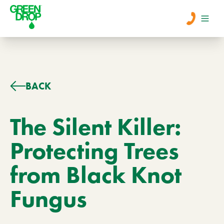
Men
Lawn Care
BACK
Tree Care
The Silent Killer:
Protecting Trees
Services
from Black Knot
About Us
Fungus
Learn
Contact