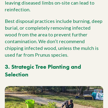
leaving diseased limbs on-site can lead to
reinfection.
Best disposal practices include burning, deep
burial, or completely removing infected
wood from the area to prevent further
contamination. We don’t recommend
chipping infected wood, unless the mulch is
used far from Prunus species.
3. Strategic Tree Planting and
Selection