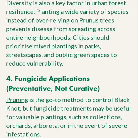
Diversity is also a key factor in urban forest
resilience. Planting a wide variety of species
instead of over-relying on Prunus trees
prevents disease from spreading across
entire neighbourhoods. Cities should
prioritise mixed plantings in parks,
streetscapes, and public green spaces to
reduce vulnerability.
4. Fungicide Applications
(Preventative, Not Curative)
Pruning
is the go-to method to control Black
Knot, but fungicide treatments may be useful
for valuable plantings, such as collections,
orchards, arboreta, or in the event of severe
infestations.