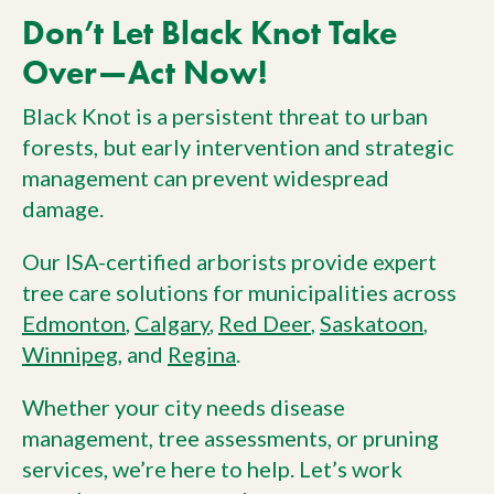
Don’t Let Black Knot Take
Over—Act Now!
Black Knot is a persistent threat to urban
forests, but early intervention and strategic
management can prevent widespread
damage.
Our ISA-certified arborists provide expert
tree care solutions for municipalities across
Edmonton
,
Calgary
,
Red Deer
,
Saskatoon
,
Winnipeg
, and
Regina
.
Whether your city needs disease
management, tree assessments, or pruning
services, we’re here to help. Let’s work