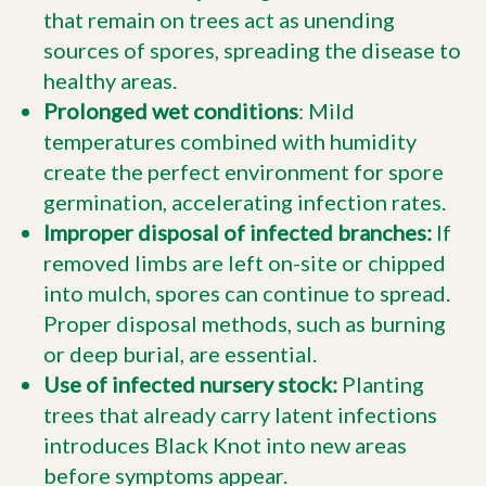
that remain on trees act as unending
sources of spores, spreading the disease to
healthy areas.
Prolonged wet conditions
: Mild
temperatures combined with humidity
create the perfect environment for spore
germination, accelerating infection rates.
Improper disposal of infected branches:
If
removed limbs are left on-site or chipped
into mulch, spores can continue to spread.
Proper disposal methods, such as burning
or deep burial, are essential.
Use of infected nursery stock:
Planting
trees that already carry latent infections
introduces Black Knot into new areas
before symptoms appear.