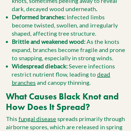
knots, sometimes peeling away to reveal
dark, decayed wood underneath
.
Deformed branches:
Infected limbs
become twisted, swollen, and irregularly
shaped, affecting tree structure.
Brittle and weakened wood:
As the knots
expand, branches become fragile and prone
to snapping, especially in strong winds.
Widespread dieback:
Severe infections
restrict nutrient flow, leading to
dead
branches
and canopy thinning.
What Causes Black Knot and
How Does It Spread?
This
fungal disease
spreads primarily through
airborne spores, which are released in spring