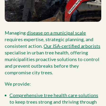
Managing
disease on a municipal scale
requires expertise, strategic planning, and
consistent action.
Our ISA-certified arborists
specialise in urban tree health, offering
municipalities proactive solutions to control
and prevent outbreaks before they
compromise city trees.
We provide:
Comprehensive tree health care solutions
to keep trees strong and thriving through