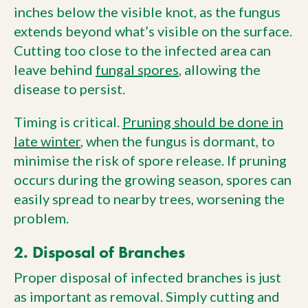
inches below the visible knot, as the fungus
extends beyond what’s visible on the surface.
Cutting too close to the infected area can
leave behind
fungal spores
, allowing the
disease to persist.
Timing is critical.
Pruning should be done in
late winter
, when the fungus is dormant, to
minimise the risk of spore release. If pruning
occurs during the growing season, spores can
easily spread to nearby trees, worsening the
problem.
2. Disposal of Branches
Proper disposal of infected branches is just
as important as removal. Simply cutting and