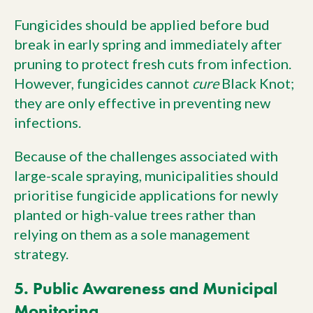
Fungicides should be applied before bud
break in early spring and immediately after
pruning to protect fresh cuts from infection.
However, fungicides cannot
cure
Black Knot;
they are only effective in preventing new
infections.
Because of the challenges associated with
large-scale spraying, municipalities should
prioritise fungicide applications for newly
planted or high-value trees rather than
relying on them as a sole management
strategy.
5. Public Awareness and Municipal
Monitoring