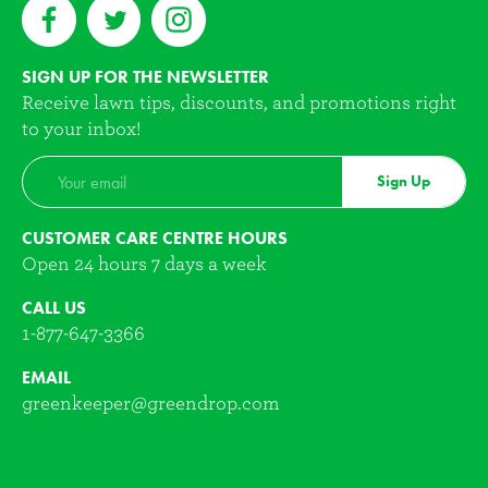
SIGN UP FOR THE NEWSLETTER
Receive lawn tips, discounts, and promotions right
to your inbox!
Sign Up
CUSTOMER CARE CENTRE HOURS
Open 24 hours 7 days a week
CALL US
1-877-647-3366
EMAIL
greenkeeper@greendrop.com