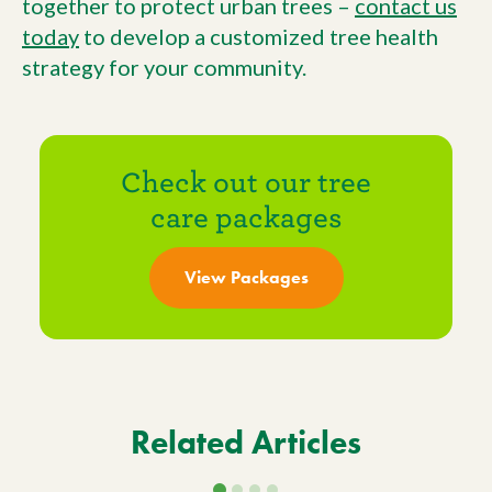
together to protect urban trees –
contact us
today
to develop a customized tree health
strategy for your community.
Check out our tree
care packages
View Packages
Related Articles