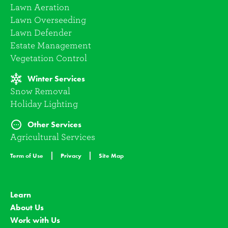
Lawn Aeration
Lawn Overseeding
Lawn Defender
Estate Management
Vegetation Control
Winter Services
Snow Removal
Holiday Lighting
Other Services
Agricultural Services
Term of Use
Privacy
Site Map
Learn
About Us
Work with Us