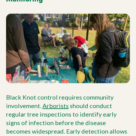
Black Knot control requires community
involvement.
Arborists
should conduct
regular tree inspections to identify early
signs of infection before the disease
becomes widespread. Early detection allows