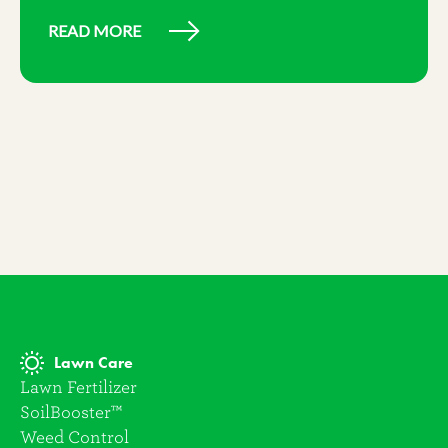
READ MORE
Lawn Care
Lawn Fertilizer
SoilBooster™
Weed Control