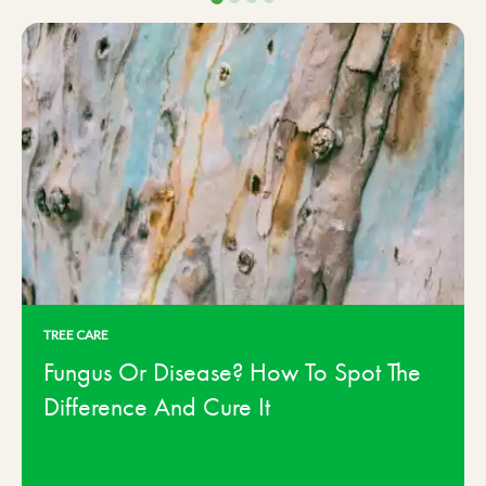
TREE CARE
Fungus Or Disease? How To Spot The
Difference And Cure It