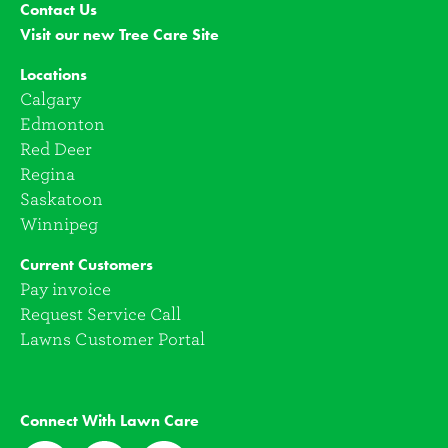
Contact Us
Visit our new Tree Care Site
Locations
Calgary
Edmonton
Red Deer
Regina
Saskatoon
Winnipeg
Current Customers
Pay invoice
Request Service Call
Lawns Customer Portal
Connect With Lawn Care