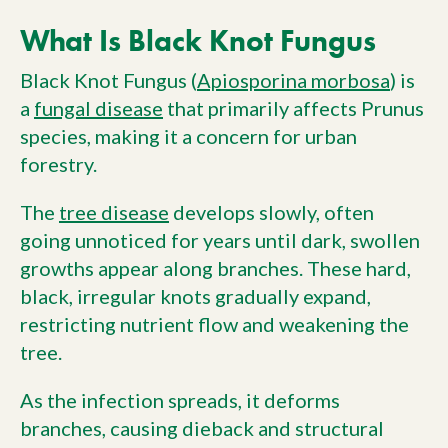
What Is Black Knot Fungus
Black Knot Fungus (
Apiosporina morbosa
) is
a
fungal disease
that primarily affects Prunus
species, making it a concern for urban
forestry.
The
tree disease
develops slowly, often
going unnoticed for years until dark, swollen
growths appear along branches. These hard,
black, irregular knots gradually expand,
restricting nutrient flow and weakening the
tree.
As the infection spreads, it deforms
branches, causing dieback and structural