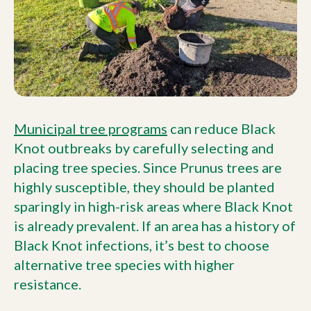
Municipal tree programs
can reduce Black
Knot outbreaks by carefully selecting and
placing tree species. Since Prunus trees are
highly susceptible, they should be planted
sparingly in high-risk areas where Black Knot
is already prevalent. If an area has a history of
Black Knot infections, it’s best to choose
alternative tree species with higher
resistance.