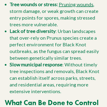
Tree wounds or stress:
Pruning wounds
,
storm damage, or weak growth can create
entry points for spores, making stressed
trees more vulnerable.
Lack of tree diversity
: Urban landscapes
that over-rely on Prunus species create a
perfect environment for Black Knot
outbreaks, as the fungus can spread easily
between genetically similar trees.
Slow municipal response
: Without timely
tree inspections and removals, Black Knot
can establish itself across parks, streets,
and residential areas, requiring more
extensive interventions.
What Can Be Done to Control