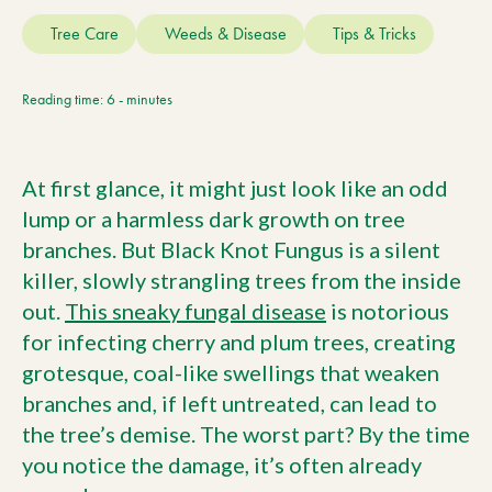
Current Customers
Tree Care
Weeds & Disease
Tips & Tricks
Current Location:
Calgary, AB
Reading time: 6 - minutes
Search the site
At first glance, it might just look like an odd
lump or a harmless dark growth on tree
branches. But Black Knot Fungus is a silent
killer, slowly strangling trees from the inside
out.
This sneaky fungal disease
is notorious
for infecting cherry and plum trees, creating
grotesque, coal-like swellings that weaken
branches and, if left untreated, can lead to
the tree’s demise. The worst part? By the time
you notice the damage, it’s often already