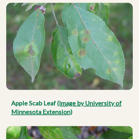
Apple Scab Leaf
(Image by University of
Minnesota Extension)