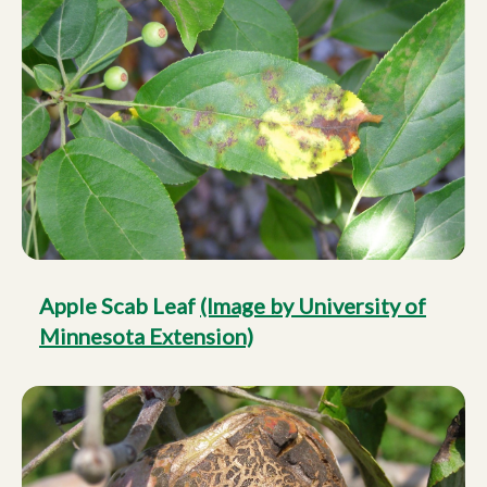
Apple Scab Leaf
(Image by University of
Minnesota Extension)