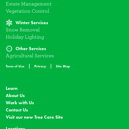
Estate Management
Vegetation Control
Winter Services
Snow Removal
Holiday Lighting
Other Services
Agricultural Services
Term of Use
Privacy
Site Map
Learn
About Us
Work with Us
Contact Us
Visit our new Tree Care Site
Locations