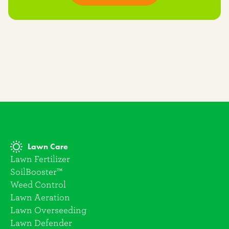
Lawn Care
Lawn Fertilizer
SoilBooster™
Weed Control
Lawn Aeration
Lawn Overseeding
Lawn Defender