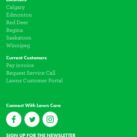
Calgary
Edmonton
Red Deer
Regina
Saskatoon
Winnipeg
Current Customers
Pay invoice
Request Service Call
Lawns Customer Portal
Connect With Lawn Care
SIGN UP FOR THE NEWSLETTER