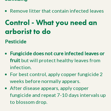
Remove litter that contain infected leaves
Control - What you need an
arborist to do
Pesticide
Fungicide does not cure infected leaves or
fruit
but will protect healthy leaves from
infection.
For best control, apply copper fungicide 2
weeks before normally appears.
After disease appears, apply copper
fungicide and repeat 7-10 days intervals up
to blossom drop.