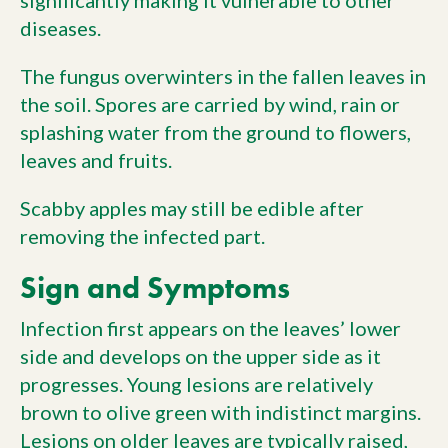
significantly making it vulnerable to other
diseases.
The fungus overwinters in the fallen leaves in
the soil. Spores are carried by wind, rain or
splashing water from the ground to flowers,
leaves and fruits.
Scabby apples may still be edible after
removing the infected part.
Sign and Symptoms
Infection first appears on the leaves’ lower
side and develops on the upper side as it
progresses. Young lesions are relatively
brown to olive green with indistinct margins.
Lesions on older leaves are typically raised,