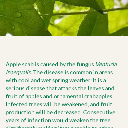
Current Customers
Current Location:
Calgary, AB
Search the site
Apple scab is caused by the fungus
Venturia
inaequalis
.
The disease is common in areas
with cool and wet spring weather. It is a
serious disease that attacks the leaves and
fruit of apples and ornamental crabapples.
Infected trees will be weakened, and fruit
production will be decreased. Consecutive
years of infection would weaken the tree