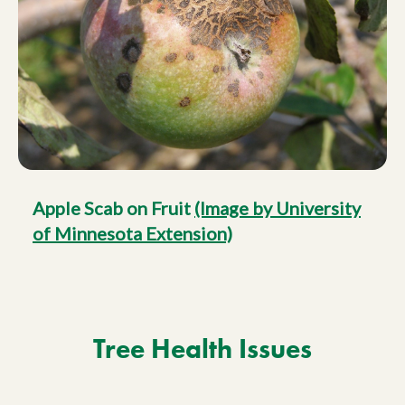
Apple Scab on Fruit
(Image by University
of Minnesota Extension)
Tree Health Issues