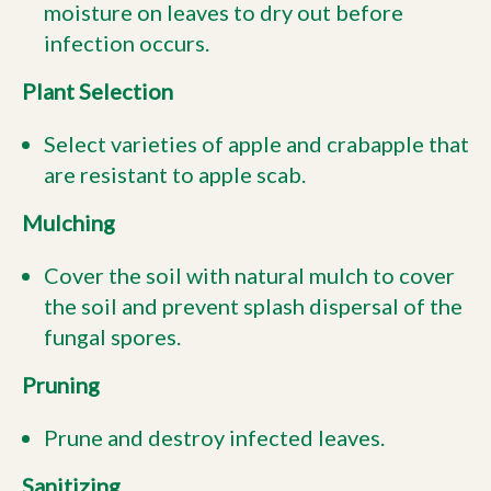
moisture on leaves to dry out before
infection occurs.
Plant Selection
Select varieties of apple and crabapple that
are resistant to apple scab.
Mulching
Cover the soil with natural mulch to cover
the soil and prevent splash dispersal of the
fungal spores.
Pruning
Prune and destroy infected leaves.
Sanitizing