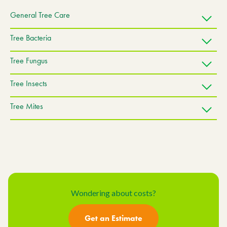
General Tree Care
Tree Bacteria
Tree Fungus
Tree Insects
Tree Mites
Wondering about costs?
Get an Estimate