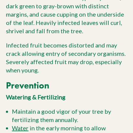
dark green to gray-brown with distinct
margins, and cause cupping on the underside
of the leaf. Heavily infected leaves will curl,
shrivel and fall from the tree.
Infected fruit becomes distorted and may
crack allowing entry of secondary organisms.
Severely affected fruit may drop, especially
when young.
Prevention
Watering & Fertilizing
Maintain a good vigor of your tree by
fertilizing them annually.
Water
in the early morning to allow