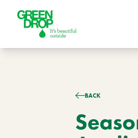
Green Drop
BACK
Lawns
Lawn Care Services
Season
Compare Lawn Care Programs
About Us
Our Story