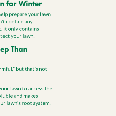
n for Winter
 help prepare your lawn
n't contain any
, it only contains
tect your lawn.
rep Than
mful,” but that’s not
your lawn to access the
soluble and makes
our lawn’s root system.