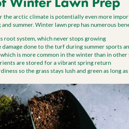
of Winter Lawn Prep
 the arctic climate is potentially even more import
ng and summer. Winter lawn prep has numerous benefi
s root system, which never stops growing
e damage done to the turf during summer sports an
 which is more common in the winter than in other
ients are stored for a vibrant spring return
diness so the grass stays lush and green as long as