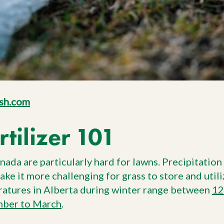
sh.com
rtilizer 101
ada are particularly hard for lawns. Precipitation 
ake it more challenging for grass to store and util
ratures in Alberta during winter range between
12
ber to March
.