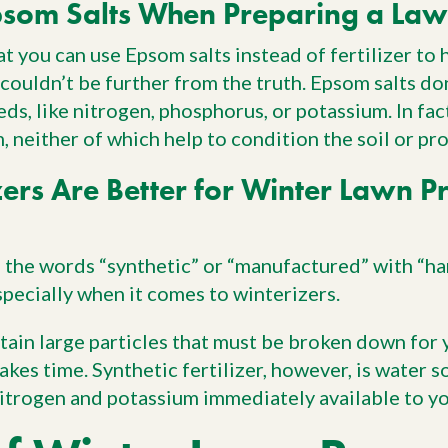
som Salts When Preparing a Law
at you can use Epsom salts instead of fertilizer to
 couldn’t be further from the truth. Epsom salts do
ds, like nitrogen, phosphorus, or potassium. In fact
 neither of which help to condition the soil or pro
zers Are Better for Winter Lawn P
the words “synthetic” or “manufactured” with “har
specially when it comes to winterizers.
ntain large particles that must be broken down for 
takes time. Synthetic fertilizer, however, is water 
 nitrogen and potassium immediately available to y