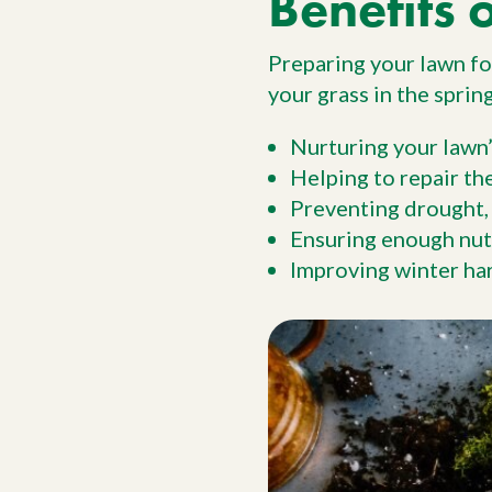
Benefits 
Preparing your lawn for
your grass in the spri
Nurturing your lawn’
Helping to repair th
Preventing drought,
Ensuring enough nutr
Improving winter har