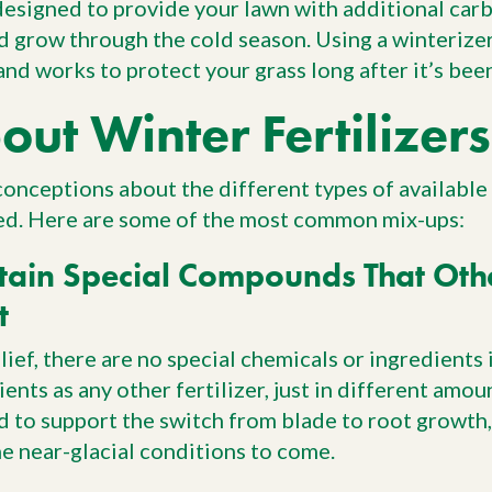
 designed to provide your lawn with additional car
d grow through the cold season. Using a winterizer
and works to protect your grass long after it’s bee
ut Winter Fertilizers
nceptions about the different types of available 
ed. Here are some of the most common mix-ups:
tain Special Compounds That Oth
t
ef, there are no special chemicals or ingredients in
ents as any other fertilizer, just in different amoun
d to support the switch from blade to root growth, 
he near-glacial conditions to come.