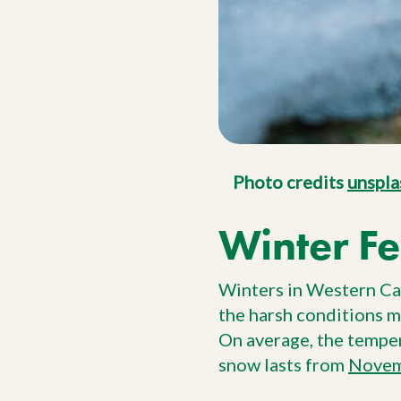
Photo credits
unspla
Winter Fe
Winters in Western Can
the harsh conditions m
On average, the tempe
snow lasts from
Novem