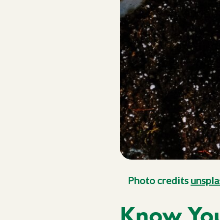
Photo credits
unspla
Know Your