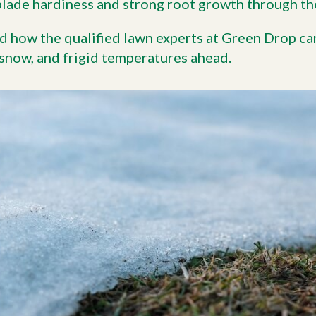
blade hardiness and strong root growth through t
d how the qualified lawn experts at Green Drop ca
 snow, and frigid temperatures ahead.