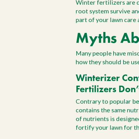
Winter fertilizers are
root system survive an
part of your lawn care 
Myths Abo
Many people have misco
how they should be us
Winterizer Con
Fertilizers Don’
Contrary to popular beli
contains the same nutri
of nutrients is designe
fortify your lawn for t