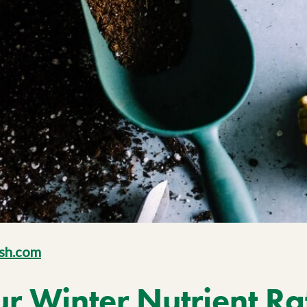
sh.com
 Winter Nutrient Ra