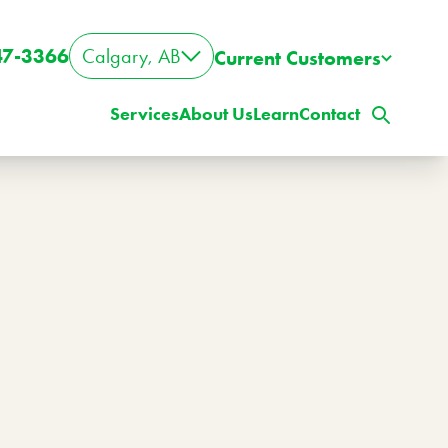
47-3366
Calgary, AB
Current Customers
Services
About Us
Learn
Contact
ig Property? Big Lawn?