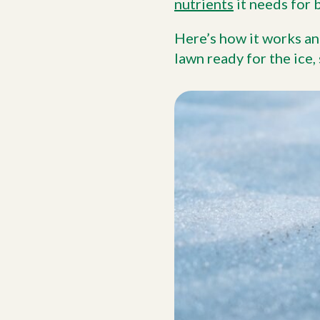
nutrients
it needs for 
Here’s how it works an
lawn ready for the ice,