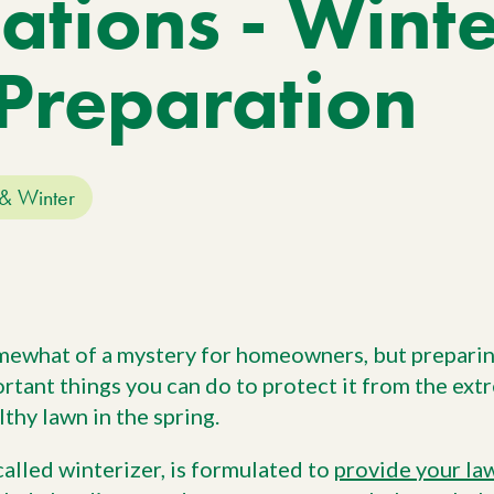
ations - Wint
Work With Us
W
No
Agriculture
Si
Pa
Agriculture Products
Preparation
gr
ho
& Winter
mewhat of a mystery for homeowners, but preparin
ortant things you can do to protect it from the ex
lthy lawn in the spring.
 called winterizer, is formulated to
provide your law