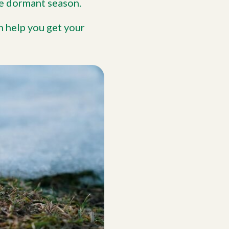
he dormant season.
n help you get your