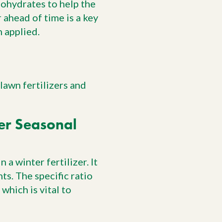
bohydrates to help the
 ahead of time is a key
n applied.
lawn fertilizers and
er Seasonal
 a winter fertilizer. It
ts. The specific ratio
which is vital to