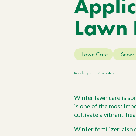
Applic
Meet The Team
Trees
Tree Care Services
Lawn 
Lawn Care
Snow 
Reading time: 7 minutes
Winter lawn care is so
is one of the most imp
cultivate a vibrant, hea
Winter fertilizer, also