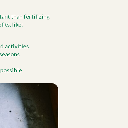
ant than fertilizing
ts, like:
d activities
 seasons
 possible