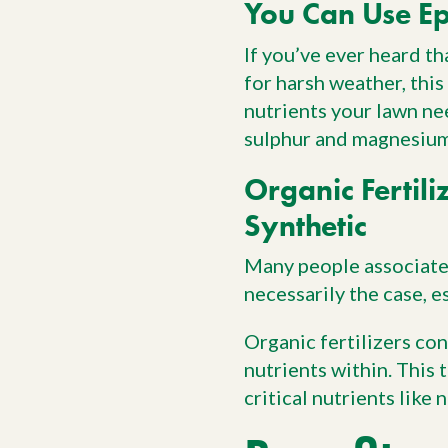
You Can Use Ep
If you’ve ever heard th
for harsh weather, this
nutrients your lawn nee
sulphur and magnesium,
Organic Fertili
Synthetic
Many people associate 
necessarily the case, e
Organic fertilizers co
nutrients within. This 
critical nutrients like