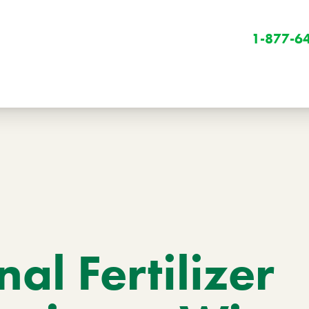
1-877-6
Winter
Winter Services
al Fertilizer
Snow Removal
Holiday Lighting
Get Involved
Community Initiatives
B