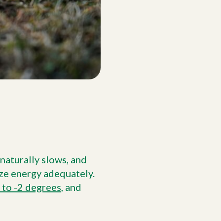
naturally slows, and
ize energy adequately.
 to -2 degrees
, and