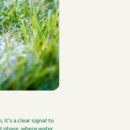
it's a clear signal to
t phase, where water