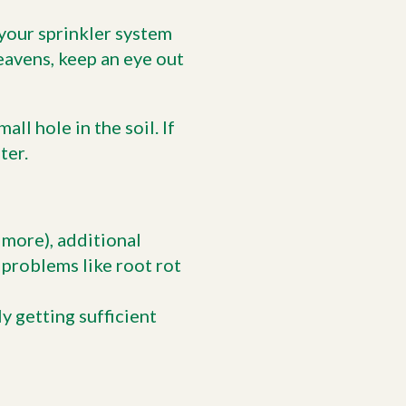
 your sprinkler system
heavens, keep an eye out
ll hole in the soil. If
ter.
r more), additional
 problems like root rot
ly getting sufficient