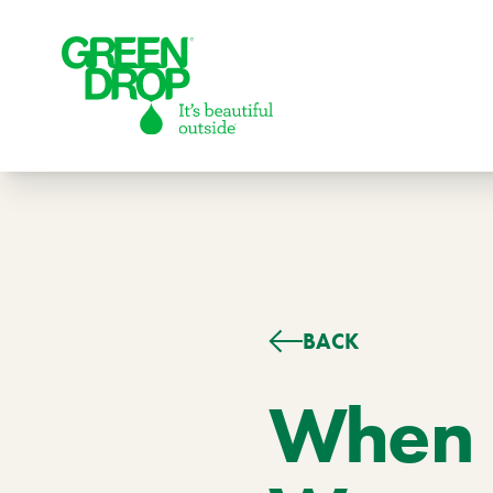
Green Drop
BACK
Lawns
Lawn Care Services
When 
Compare Lawn Care Programs
About Us
Our Story