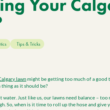
ing Your Calg
Work With Us
W
No
Agriculture
Si
Pa
Agriculture Products
?
gr
ho
tics
Tips & Tricks
Calgary lawn
might be getting too much of a good t
 thing as it should be?
t water. Just like us, our lawns need balance – to
gh. So, when is it time to roll up the hose and give 