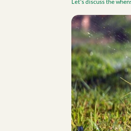
Let’s discuss the when