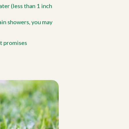
ater (less than 1 inch
ain showers, you may
st promises