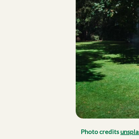
Photo credits
unspla