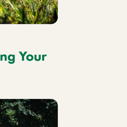
ng Your