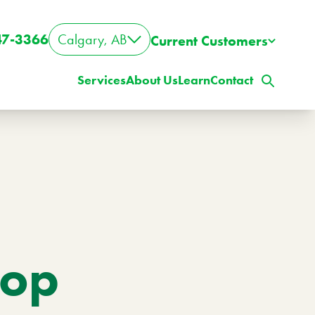
47-3366
Calgary, AB
Current Customers
Services
About Us
Learn
Contact
top
ig Property? Big Lawn?