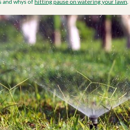
s and whys of
hitting pause on watering your lawn
.