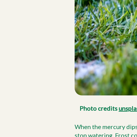
Photo credits
unspla
When the mercury dips a
stop watering.
Frost c