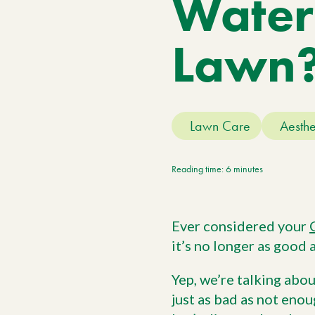
Water
Meet The Team
Trees
Tree Care Services
Lawn
Lawn Care
Aesthe
Reading time: 6 minutes
Ever considered your
it’s no longer as good a
Yep, we’re talking abou
just as bad as not enou