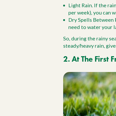
Light Rain. If the ra
per week), you can w
Dry Spells Between R
need to water your l
So, during the rainy se
steady/heavy rain, give
2. At The First F