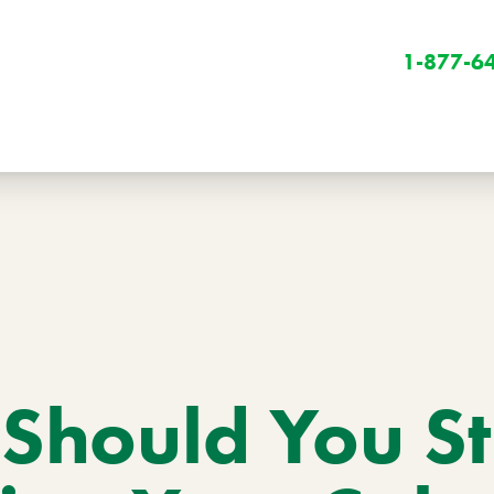
1-877-6
Winter
Winter Services
Should You S
Snow Removal
Holiday Lighting
Get Involved
Community Initiatives
B