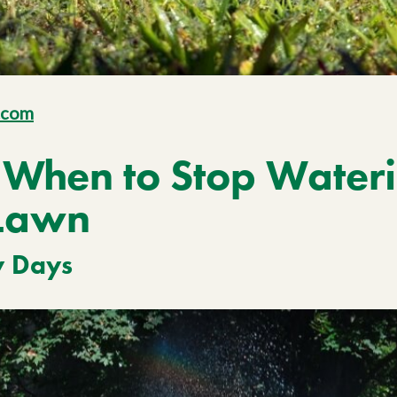
.com
When to Stop Wateri
Lawn
y Days