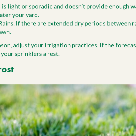
in is light or sporadic and doesn’t provide enough w
ater your yard.
ains. If there are extended dry periods between r
awn.
ason, adjust your irrigation practices. If the foreca
 your sprinklers a rest.
rost