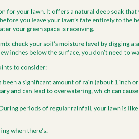
n for your lawn. It offers a natural deep soak that
before you leave your lawn’s fate entirely to the 
ter your green space is receiving.
mb: check your soil’s moisture level by digging a sma
 a few inches below the surface, you don’t need to wa
ints to consider:
s been a significant amount of rain (about 1 inch o
sary and can lead to overwatering, which can cause
During periods of regular rainfall, your lawn is like
ing when there’s: