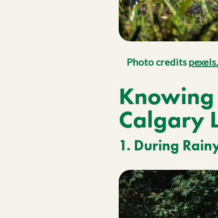
Photo credits
pexels
Knowing 
Calgary 
1. During Rain