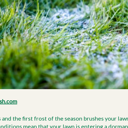
sh.com
nd the first frost of the season brushes your lawn, 
onditions
mean that your lawn is entering a dorman