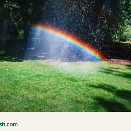
sh.com