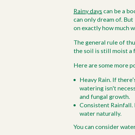
Rainy days
can be a boo
can only dream of. But 
on exactly how much wa
The general rule of thu
the soil is still moist
Here are some more po
Heavy Rain. If there’
watering isn't neces
and fungal growth.
Consistent Rainfall. 
water naturally.
You can consider water