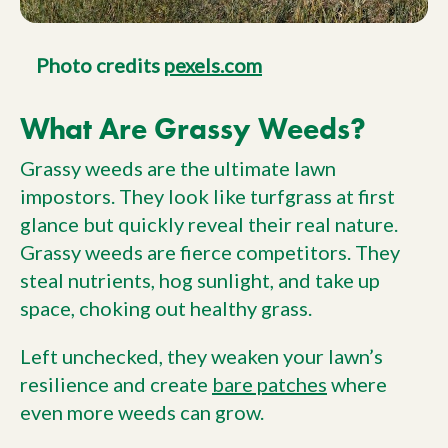
Photo credits
pexels.com
What Are Grassy Weeds?
Grassy weeds are the ultimate lawn
impostors. They look like turfgrass at first
glance but quickly reveal their real nature.
Grassy weeds are fierce competitors. They
steal nutrients, hog sunlight, and take up
space, choking out healthy grass.
Left unchecked, they weaken your lawn’s
resilience and create
bare patches
where
even more weeds can grow.