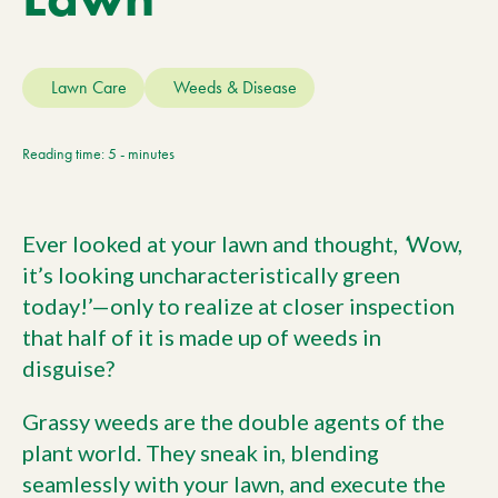
Current Customers
Lawn Care
Weeds & Disease
Current Location:
Calgary, AB
Search the site
Reading time: 5 - minutes
Ever looked at your lawn and thought,
‘
Wow,
it’s looking uncharacteristically green
today!’—only to realize at closer inspection
that half of it is made up of weeds in
disguise?
Grassy weeds are the double agents of the
plant world. They sneak in, blending
seamlessly with your lawn, and execute the