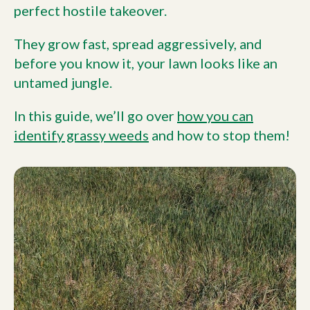
perfect hostile takeover.
They grow fast, spread aggressively, and
before you know it, your lawn looks like an
untamed jungle.
In this guide, we’ll go over
how you can
identify grassy weeds
and how to stop them!