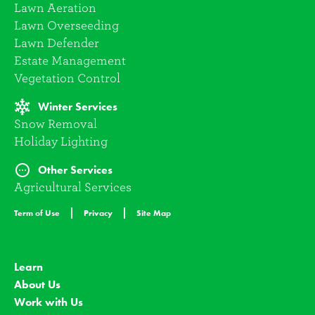
Lawn Aeration
Lawn Overseeding
Lawn Defender
Estate Management
Vegetation Control
Winter Services
Snow Removal
Holiday Lighting
Other Services
Agricultural Services
Term of Use
Privacy
Site Map
Learn
About Us
Work with Us