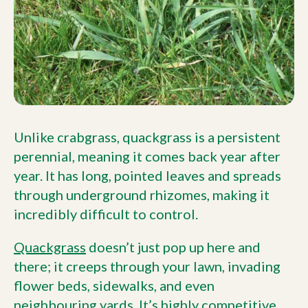
Unlike crabgrass, quackgrass is a persistent
perennial, meaning it comes back year after
year. It has long, pointed leaves and spreads
through underground rhizomes, making it
incredibly difficult to control.
Quackgrass
doesn’t just pop up here and
there; it creeps through your lawn, invading
flower beds, sidewalks, and even
neighbouring yards. It’s highly competitive,