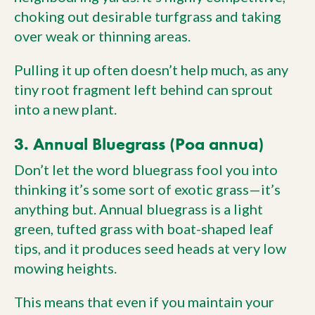
choking out desirable turfgrass and taking
over weak or thinning areas.
Pulling it up often doesn’t help much, as any
tiny root fragment left behind can sprout
into a new plant.
3. Annual Bluegrass (Poa annua)
Don’t let the word bluegrass fool you into
thinking it’s some sort of exotic grass—it’s
anything but. Annual bluegrass is a light
green, tufted grass with boat-shaped leaf
tips, and it produces seed heads at very low
mowing heights.
This means that even if you maintain your