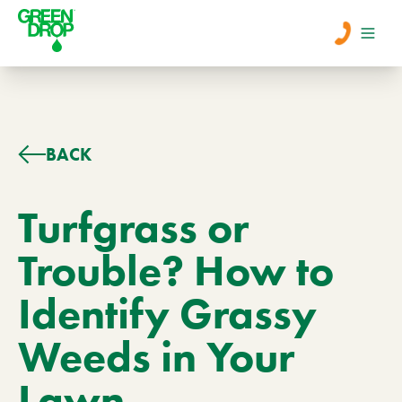
Men
Lawn Care
BACK
Tree Care
Turfgrass or
Trouble? How to
Services
Identify Grassy
About Us
Weeds in Your
Learn
Contact
Lawn