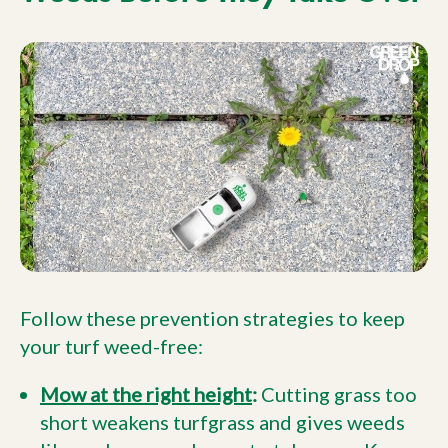
Follow these prevention strategies to keep
your turf weed-free:
Mow at the right height
:
Cutting grass too
short weakens turfgrass and gives weeds