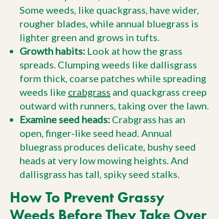
Some weeds, like quackgrass, have wider,
rougher blades, while annual bluegrass is
lighter green and grows in tufts.
Growth habits:
Look at how the grass
spreads. Clumping weeds like dallisgrass
form thick, coarse patches while spreading
weeds like
crabgrass
and quackgrass creep
outward with runners, taking over the lawn.
Examine seed heads:
Crabgrass has an
open, finger-like seed head. Annual
bluegrass produces delicate, bushy seed
heads at very low mowing heights. And
dallisgrass has tall, spiky seed stalks.
How To Prevent Grassy
Weeds Before They Take Over