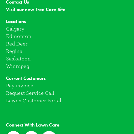
Contact Us
Visit our new Tree Care Site
Locations
Calgary
Edmonton
Red Deer
Regina
Saskatoon
Winnipeg
Current Customers
Pay invoice
Request Service Call
Lawns Customer Portal
Connect With Lawn Care