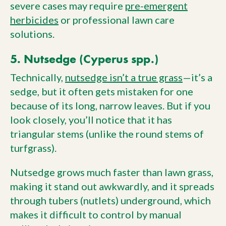
severe cases may require
pre-emergent
herbicides
or professional lawn care
solutions.
5. Nutsedge (Cyperus spp.)
Technically,
nutsedge isn’t a true grass
—it’s a
sedge, but it often gets mistaken for one
because of its long, narrow leaves. But if you
look closely, you’ll notice that it has
triangular stems (unlike the round stems of
turfgrass).
Nutsedge grows much faster than lawn grass,
making it stand out awkwardly, and it spreads
through tubers (nutlets) underground, which
makes it difficult to control by manual