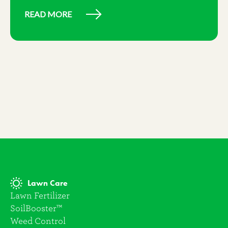
READ MORE
Lawn Care
Lawn Fertilizer
SoilBooster™
Weed Control