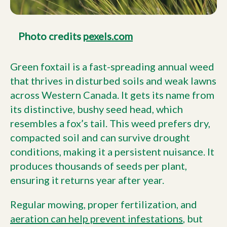
Photo credits
pexels.com
Green foxtail is a fast-spreading annual weed
that thrives in disturbed soils and weak lawns
across Western Canada. It gets its name from
its distinctive, bushy seed head, which
resembles a fox’s tail. This weed prefers dry,
compacted soil and can survive drought
conditions, making it a persistent nuisance. It
produces thousands of seeds per plant,
ensuring it returns year after year.
Regular mowing, proper fertilization, and
aeration can help prevent infestations
, but