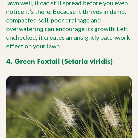
lawn well, it can still spread before you even
notice it’s there. Because it thrives in damp,
compacted soil, poor drainage and
overwatering can encourage its growth. Left
unchecked, it creates an unsightly patchwork
effect on your lawn.
4. Green Foxtail (Setaria viridis)