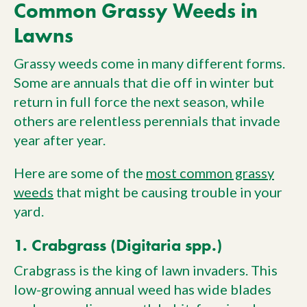
Common Grassy Weeds in
Lawns
Grassy weeds come in many different forms.
Some are annuals that die off in winter but
return in full force the next season, while
others are relentless perennials that invade
year after year.
Here are some of the
most common grassy
weeds
that might be causing trouble in your
yard.
1. Crabgrass (Digitaria spp.)
Crabgrass is the king of lawn invaders. This
low-growing annual weed has wide blades