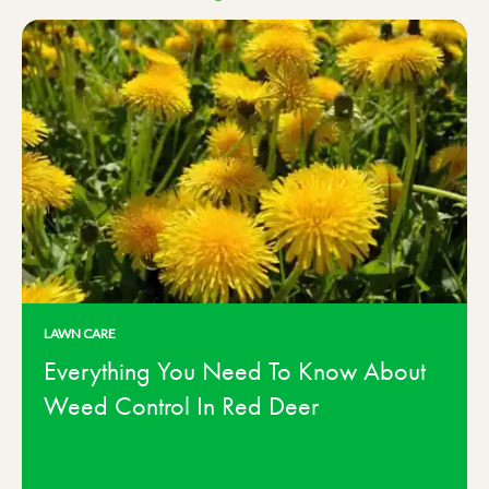
LAWN CARE
Everything You Need To Know About
Weed Control In Red Deer