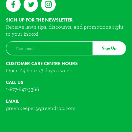
SIGN UP FOR THE NEWSLETTER
Receive lawn tips, discounts, and promotions right
to your inbox!
Sign Up
CUSTOMER CARE CENTRE HOURS
Open 24 hours 7 days a week
CALL US
1-877-647-3366
EMAIL
greenkeeper@greendrop.com