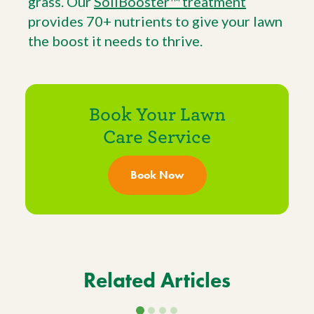
grass. Our
SoilBooster™ treatment
provides 70+ nutrients to give your lawn
the boost it needs to thrive.
Book Your Lawn
Care Service
Book Now
Related Articles