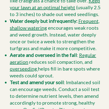
like crabgrass a chance to take over.
Keep
your lawn at an optimal height
(usually 2.5
to 3 inches) to shade out weed seedlings.
Water deeply but infrequently:
Frequent,
shallow watering
encourages weak roots
and weed growth. Instead, water deeply
once or twice a week to strengthen the
turfgrass and make it more competitive.
Aerate and overseed in the fall
:
Regular
aeration
reduces soil compaction, and
overseeding
helps fill in bare spots where
weeds could sprout.
Test and amend your soil
: Imbalanced soil
can encourage weeds. Conduct a soil test
to determine nutrient levels, then amend
accordingly to promote strong, healthy