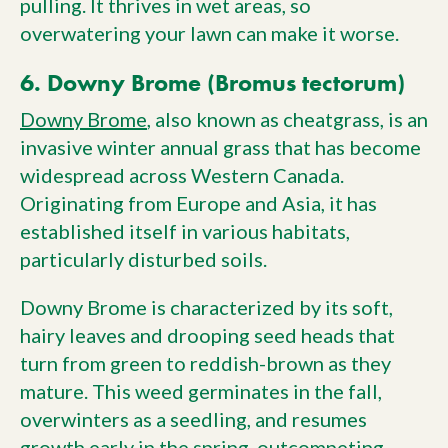
pulling. It thrives in wet areas, so
overwatering your lawn can make it worse.
6. Downy Brome (Bromus tectorum)
Downy Brome
, also known as cheatgrass, is an
invasive winter annual grass that has become
widespread across Western Canada.
Originating from Europe and Asia, it has
established itself in various habitats,
particularly disturbed soils.
Downy Brome is characterized by its soft,
hairy leaves and drooping seed heads that
turn from green to reddish-brown as they
mature. This weed germinates in the fall,
overwinters as a seedling, and resumes
growth early in the spring, outcompeting