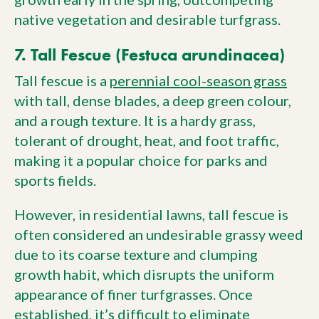
native vegetation and desirable turfgrass.
7. Tall Fescue (Festuca arundinacea)
Tall fescue is a
perennial cool-season grass
with tall, dense blades, a deep green colour,
and a rough texture. It is a hardy grass,
tolerant of drought, heat, and foot traffic,
making it a popular choice for parks and
sports fields.
However, in residential lawns, tall fescue is
often considered an undesirable grassy weed
due to its coarse texture and clumping
growth habit, which disrupts the uniform
appearance of finer turfgrasses. Once
established, it’s difficult to eliminate