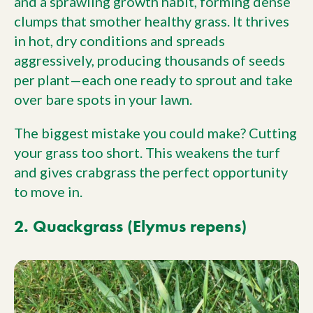
and a sprawling growth habit, forming dense
clumps that smother healthy grass. It thrives
in hot, dry conditions and spreads
aggressively, producing thousands of seeds
per plant—each one ready to sprout and take
over bare spots in your lawn.
The biggest mistake you could make? Cutting
your grass too short. This weakens the turf
and gives crabgrass the perfect opportunity
to move in.
2. Quackgrass (Elymus repens)