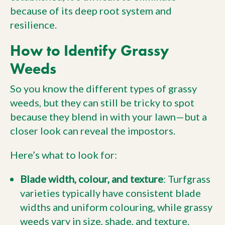
because of its deep root system and
resilience.
How to Identify Grassy
Weeds
So you know the different types of grassy
weeds, but they can still be tricky to spot
because they blend in with your lawn—but a
closer look can reveal the impostors.
Here’s what to look for:
Blade width, colour, and texture
: Turfgrass
varieties typically have consistent blade
widths and uniform colouring, while grassy
weeds vary in size, shade, and texture.