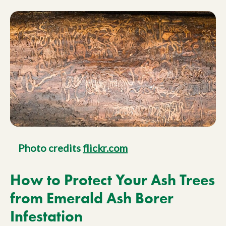
Photo credits
flickr.com
How to Protect Your Ash Trees
from Emerald Ash Borer
Infestation