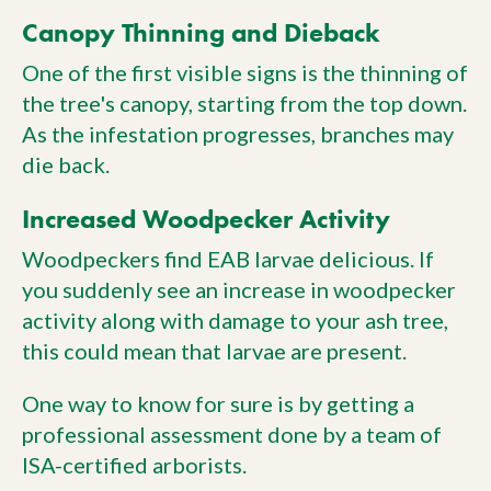
Canopy Thinning and Dieback
One of the first visible signs is the thinning of
the tree's canopy, starting from the top down.
As the infestation progresses, branches may
die back.
Increased Woodpecker Activity
Woodpeckers find EAB larvae delicious. If
you suddenly see an increase in woodpecker
activity along with damage to your ash tree,
this could mean that larvae are present.
One way to know for sure is by getting a
professional assessment done by a team of
ISA-certified arborists.