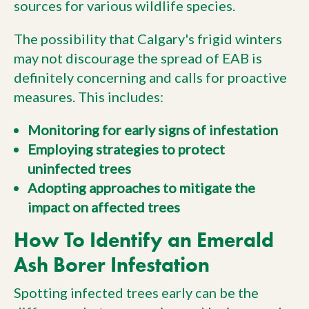
sources for various wildlife species.
The possibility that Calgary's frigid winters
may not discourage the spread of EAB is
definitely concerning and calls for proactive
measures. This includes:
Monitoring for early signs of infestation
Employing strategies to protect
uninfected trees
Adopting approaches to mitigate the
impact on affected trees
How To Identify an Emerald
Ash Borer Infestation
Spotting infected trees early can be the