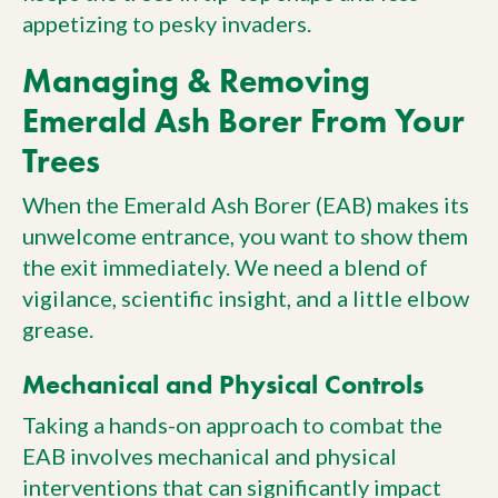
appetizing to pesky invaders.
Managing & Removing
Emerald Ash Borer From Your
Trees
When the Emerald Ash Borer (EAB) makes its
unwelcome entrance, you want to show them
the exit immediately. We need a blend of
vigilance, scientific insight, and a little elbow
grease.
Mechanical and Physical Controls
Taking a hands-on approach to combat the
EAB involves mechanical and physical
interventions that can significantly impact