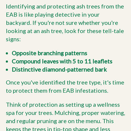
Identifying and protecting ash trees from the
EAB is like playing detective in your
backyard. If you're not sure whether you're
looking at an ash tree, look for these tell-tale
signs:
Opposite branching patterns
Compound leaves with 5 to 11 leaflets
Distinctive diamond-patterned bark
Once you've identified the tree type, it's time
to protect them from EAB infestations.
Think of protection as setting up a wellness
spa for your trees. Mulching, proper watering,
and regular pruning are on the menu. This
keeps the trees in tip-top shape and less