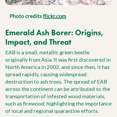
Photo credits
flickr.com
Emerald Ash Borer: Origins,
Impact, and Threat
EAB is a small, metallic green beetle
originally from Asia. It was first discovered in
North America in 2002, and since then, it has
spread rapidly, causing widespread
destruction to ash trees. The spread of EAB
across the continent can be attributed to the
transportation of infested wood materials,
such as firewood, highlighting the importance
of local and regional quarantine efforts.