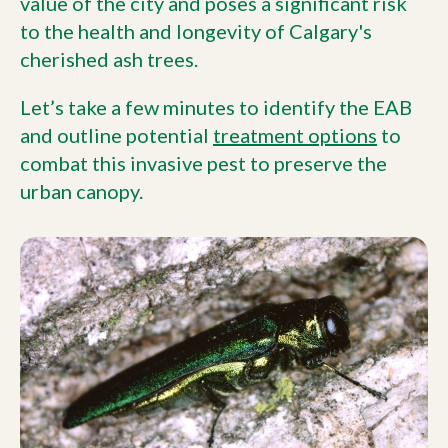
value of the city and poses a significant risk
to the health and longevity of Calgary's
cherished ash trees.
Let’s take a few minutes to identify the EAB
and outline potential
treatment options
to
combat this invasive pest to preserve the
urban canopy.