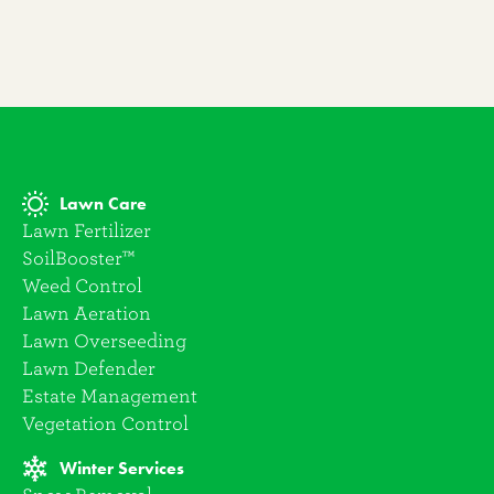
Lawn Care
Lawn Fertilizer
SoilBooster™
Weed Control
Lawn Aeration
Lawn Overseeding
Lawn Defender
Estate Management
Vegetation Control
Winter Services