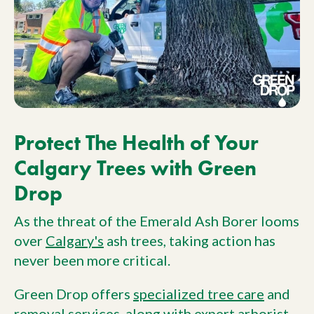
Protect The Health of Your
Calgary Trees with Green
Drop
As the threat of the Emerald Ash Borer looms
over
Calgary's
ash trees, taking action has
never been more critical.
Green Drop offers
specialized tree care
and
removal services
, along with
expert arborist