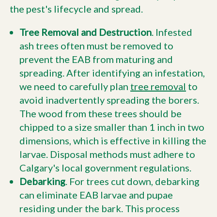
the pest's lifecycle and spread.
Tree Removal and Destruction
. Infested
ash trees often must be removed to
prevent the EAB from maturing and
spreading. After identifying an infestation,
we need to carefully plan
tree removal
to
avoid inadvertently spreading the borers.
The wood from these trees should be
chipped to a size smaller than 1 inch in two
dimensions, which is effective in killing the
larvae. Disposal methods must adhere to
Calgary's local government regulations.
Debarking
. For trees cut down, debarking
can eliminate EAB larvae and pupae
residing under the bark. This process