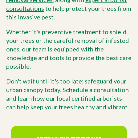
consultations
to help protect your trees from
this invasive pest.
Whether it's preventive treatment to shield
your trees or the careful removal of infested
ones, our team is equipped with the
knowledge and tools to provide the best care
possible.
Don't wait until it's too late; safeguard your
urban canopy today. Schedule a consultation
and learn how our local certified arborists
can help keep your trees healthy and vibrant.