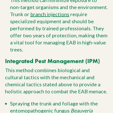
This method can minimize exposure to
non-target organisms and the environment.
Trunk or
branch injections
require
specialized equipment and should be
performed by trained professionals. They
offer two years of protection, making them
a vital tool for managing EAB in high-value
trees.
Integrated Pest Management (IPM)
This method combines biological and
cultural tactics with the mechanical and
chemical tactics stated above to provide a
holistic approach to combat the EAB menace.
Spraying the trunk and foliage with the
entomopathogenic fungus
Beauveria