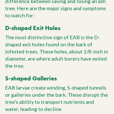
difference between saving and losing an ash
tree. Here are the major signs and symptoms
to watch for:
D-shaped Exit Holes
The most distinctive sign of EAB is the D-
shaped exit holes found on the bark of
infested trees. These holes, about 1/8-inch in
diameter, are where adult borers have exited
the tree.
S-shaped Galleries
EAB larvae create winding, S-shaped tunnels
or galleries under the bark. These disrupt the
tree's ability to transport nutrients and
water, leading to decline.