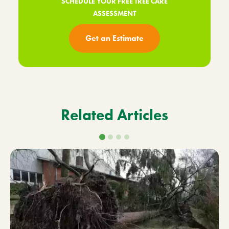
SCHEDULE YOUR FREE TREE CARE
ASSESSMENT
Get an Estimate
Related Articles