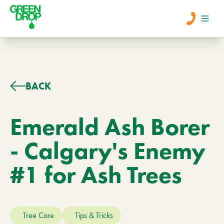
Men
Lawn Care
BACK
Tree Care
Emerald Ash Borer
- Calgary's Enemy
Services
#1 for Ash Trees
About Us
Learn
Contact
Tree Care
Tips & Tricks