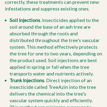
correctly, these treatments can prevent new
infestations and suppress existing ones.
Soil Injections
. Insecticides applied to the
soil around the base of an ash tree are
absorbed through the roots and
distributed throughout the tree's vascular
system. This method effectively protects
the tree for one to two years, depending on
the product used. Soil injections are best
applied in spring or fall when the tree
transports water and nutrients actively.
Trunk Injections
. Direct injection of an
insecticide called TreeAzin into the tree
delivers the chemical into the tree's
vascular system quickly and efficiently.