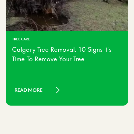
TREE CARE
Calgary Tree Removal: 10 Signs It's
Time To Remove Your Tree
READ MORE