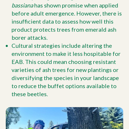
bassiana
has shown promise when applied
before adult emergence. However, there is
insufficient data to assess how well this
product protects trees from emerald ash
borer attacks.
Cultural strategies include altering the
environment to make it less hospitable for
EAB. This could mean choosing resistant
varieties of ash trees for new plantings or
diversifying the species in your landscape
to reduce the buffet options available to
these beetles.