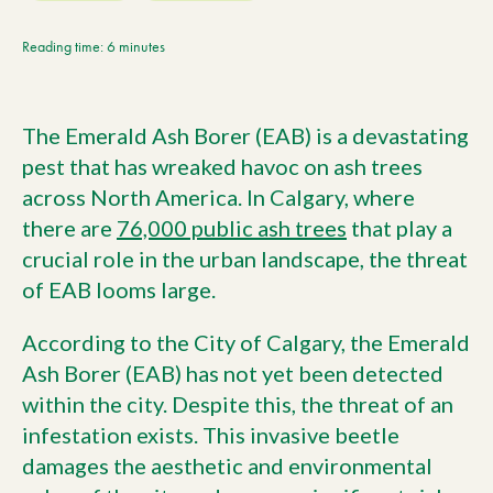
Current Customers
Reading time: 6 minutes
Current Location:
Calgary, AB
The Emerald Ash Borer (EAB) is a devastating
Search the site
pest that has wreaked havoc on ash trees
across North America. In Calgary, where
there are
76,000 public ash trees
that play a
crucial role in the urban landscape, the threat
of EAB looms large.
According to the City of Calgary, the Emerald
Ash Borer (EAB) has not yet been detected
within the city. Despite this, the threat of an
infestation exists. This invasive beetle
damages the aesthetic and environmental