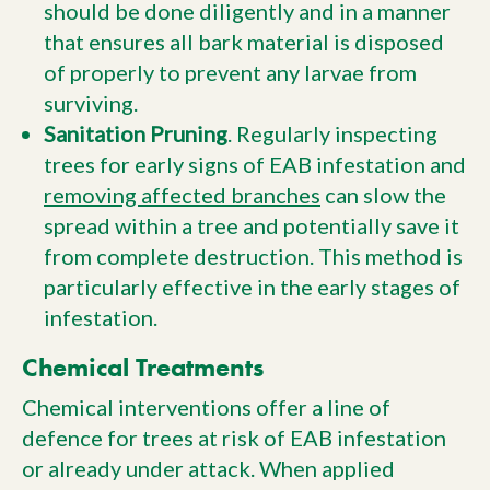
should be done diligently and in a manner
that ensures all bark material is disposed
of properly to prevent any larvae from
surviving.
Sanitation Pruning
. Regularly inspecting
trees for early signs of EAB infestation and
removing affected branches
can slow the
spread within a tree and potentially save it
from complete destruction. This method is
particularly effective in the early stages of
infestation.
Chemical Treatments
Chemical interventions offer a line of
defence for trees at risk of EAB infestation
or already under attack. When applied