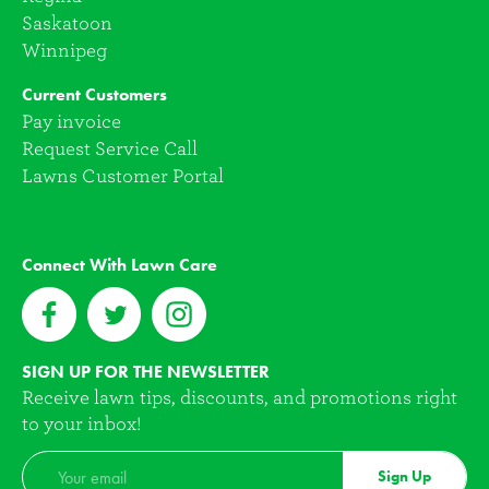
Saskatoon
Winnipeg
Current Customers
Pay invoice
Request Service Call
Lawns Customer Portal
Connect With Lawn Care
SIGN UP FOR THE NEWSLETTER
Receive lawn tips, discounts, and promotions right
to your inbox!
Sign Up