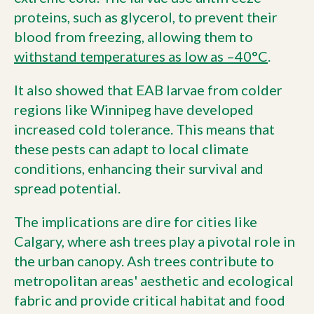
proteins, such as glycerol, to prevent their
blood from freezing, allowing them to
withstand temperatures as low as –40°C
.
It also showed that EAB larvae from colder
regions like Winnipeg have developed
increased cold tolerance. This means that
these pests can adapt to local climate
conditions, enhancing their survival and
spread potential.
The implications are dire for cities like
Calgary, where ash trees play a pivotal role in
the urban canopy. Ash trees contribute to
metropolitan areas' aesthetic and ecological
fabric and provide critical habitat and food