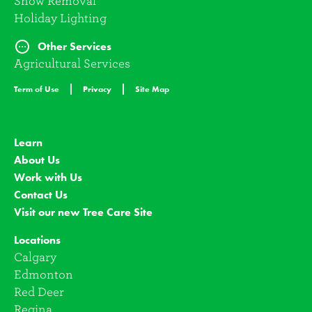
Snow Removal
Holiday Lighting
Other Services
Agricultural Services
Term of Use
Privacy
Site Map
Learn
About Us
Work with Us
Contact Us
Visit our new Tree Care Site
Locations
Calgary
Edmonton
Red Deer
Regina