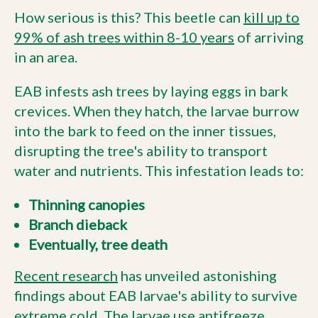
How serious is this? This beetle can
kill up to
99% of ash trees within 8-10 years
of arriving
in an area.
EAB infests ash trees by laying eggs in bark
crevices. When they hatch, the larvae burrow
into the bark to feed on the inner tissues,
disrupting the tree's ability to transport
water and nutrients. This infestation leads to:
Thinning canopies
Branch dieback
Eventually, tree death
Recent research
has unveiled astonishing
findings about EAB larvae's ability to survive
extreme cold. The larvae use antifreeze