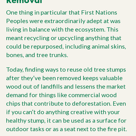
One thing in particular that First Nations
Peoples were extraordinarily adept at was
living in balance with the ecosystem. This
meant recycling or upcycling anything that
could be repurposed, including animal skins,
bones, and tree trunks.
Today, finding ways to reuse old tree stumps
after they’ve been removed keeps valuable
wood out of landfills and lessens the market
demand for things like commercial wood
chips that contribute to deforestation. Even
if you can’t do anything creative with your
healthy stump, it can be used as a surface for
outdoor tasks or as a seat next to the fire pit.