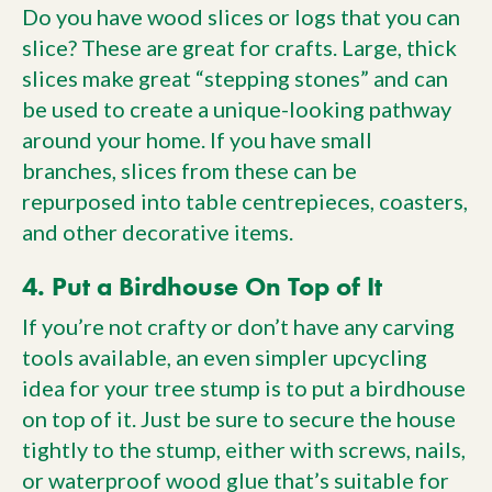
Do you have wood slices or logs that you can
slice? These are great for crafts. Large, thick
slices make great “stepping stones” and can
be used to create a unique-looking pathway
around your home. If you have small
branches, slices from these can be
repurposed into table centrepieces, coasters,
and other decorative items.
4. Put a Birdhouse On Top of It
If you’re not crafty or don’t have any carving
tools available, an even simpler upcycling
idea for your tree stump is to put a birdhouse
on top of it. Just be sure to secure the house
tightly to the stump, either with screws, nails,
or waterproof wood glue that’s suitable for