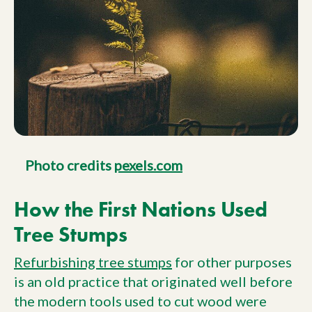
Photo credits
pexels.com
How the First Nations Used
Tree Stumps
Refurbishing tree stumps
for other purposes
is an old practice that originated well before
the modern tools used to cut wood were