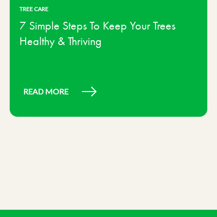
TREE CARE
7 Simple Steps To Keep Your Trees
Healthy & Thriving
READ MORE