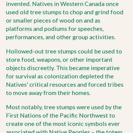
invented. Natives in Western Canada once
used old tree stumps to chop and grind food
or smaller pieces of wood on and as
platforms and podiums for speeches,
performances, and other group activities.
Hollowed-out tree stumps could be used to
store food, weapons, or other important
objects discreetly. This became imperative
for survival as colonization depleted the
Natives’ critical resources and forced tribes
to move away from their homes.
Most notably, tree stumps were used by the
First Nations of the Pacific Northwest to
create one of the most iconic symbols ever
associated with Native Peoples – the totem