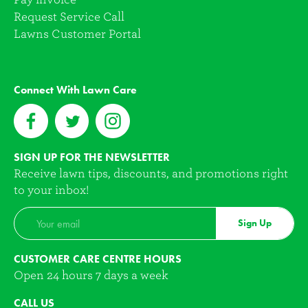
Request Service Call
Lawns Customer Portal
Connect With Lawn Care
SIGN UP FOR THE NEWSLETTER
Receive lawn tips, discounts, and promotions right
to your inbox!
Sign Up
CUSTOMER CARE CENTRE HOURS
Open 24 hours 7 days a week
CALL US