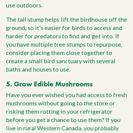
use outdoors.
The tall stump helps lift the birdhouse off the
ground, so it’s easier for birds to access and
harder for predators to find and get into. If
you have multiple tree stumps to repurpose,
consider placing them close together to
create a small bird sanctuary with several
baths and houses to use.
5. Grow Edible Mushrooms
Have you ever wished you had access to fresh
mushrooms without going to the store or
risking them rotting in your refrigerator
before you get a chance to use them? If you
live in rural Western Canada, you probably