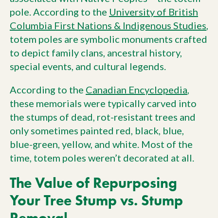
pole. According to the
University of British
Columbia First Nations & Indigenous Studies
,
totem poles are symbolic monuments crafted
to depict family clans, ancestral history,
special events, and cultural legends.
According to the
Canadian Encyclopedia
,
these memorials were typically carved into
the stumps of dead, rot-resistant trees and
only sometimes painted red, black, blue,
blue-green, yellow, and white. Most of the
time, totem poles weren’t decorated at all.
The Value of Repurposing
Your Tree Stump vs. Stump
Removal