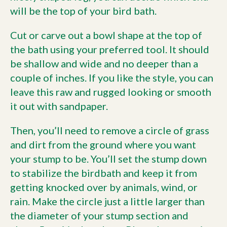
will be the top of your bird bath.
Cut or carve out a bowl shape at the top of
the bath using your preferred tool. It should
be shallow and wide and no deeper than a
couple of inches. If you like the style, you can
leave this raw and rugged looking or smooth
it out with sandpaper.
Then, you’ll need to remove a circle of grass
and dirt from the ground where you want
your stump to be. You’ll set the stump down
to stabilize the birdbath and keep it from
getting knocked over by animals, wind, or
rain. Make the circle just a little larger than
the diameter of your stump section and