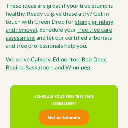
These ideas are great if your tree stump is
healthy. Ready to give these a try? Get in
touch with Green Drop for
stump grinding
and removal
. Schedule your
free tree care
assessment
and let our certified arborists
and tree professionals help you.
We serve
Calgary
,
Edmonton
,
Red Deer
,
Regina
,
Saskatoon
, and
Winnipeg
.
SCHEDULE YOUR FREE TREE CARE
ASSESSMENT
Get an Estimate