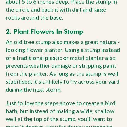
about 5 to 6 inches deep. Place the stump in
the circle and pack it with dirt and large
rocks around the base.
2. Plant Flowers In Stump
An old tree stump also makes a great natural-
looking flower planter. Using a stump instead
of a traditional plastic or metal planter also
prevents weather damage or stripping paint
from the planter. As long as the stump is well
stabilised, it’s unlikely to fly across your yard
during the next storm.
Just follow the steps above to create a bird
bath, but instead of making a wide, shallow
well at the top of the stump, you’ll want to
make it deeper. How far down you need to