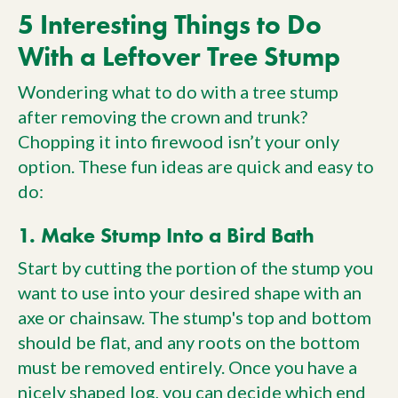
5 Interesting Things to Do
With a Leftover Tree Stump
Wondering what to do with a tree stump
after removing the crown and trunk?
Chopping it into firewood isn’t your only
option. These fun ideas are quick and easy to
do:
1. Make Stump Into a Bird Bath
Start by cutting the portion of the stump you
want to use into your desired shape with an
axe or chainsaw. The stump's top and bottom
should be flat, and any roots on the bottom
must be removed entirely. Once you have a
nicely shaped log, you can decide which end