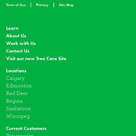
Term of Use
Privacy
Site Map
Learn
About Us
Work with Us
Contact Us
Visit our new Tree Care Site
Locations
Calgary
Edmonton
Red Deer
Regina
Saskatoon
Winnipeg
Current Customers
Pay invoice