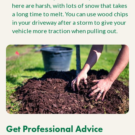
here are harsh, with lots of snow that takes
a long time to melt. You can use wood chips
in your driveway after a storm to give your
vehicle more traction when pulling out.
Get Professional Advice