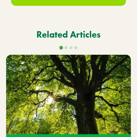
Related Articles