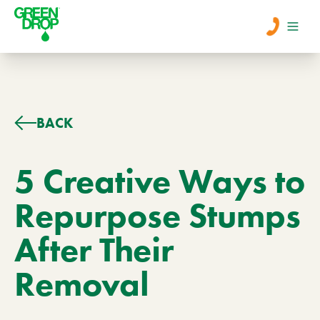
Men
Lawn Care
BACK
Tree Care
5 Creative Ways to
Repurpose Stumps
Services
After Their
About Us
Removal
Learn
Contact