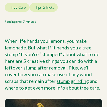
Current Customers
Tree Care
Tips & Tricks
Current Location:
Calgary, AB
Reading time: 7 minutes
Search the site
When life hands you lemons, you make
lemonade. But what if it hands you a tree
stump? If you’re “stumped” about what to do,
here are 5 creative things you can do with a
leftover stump after removal. Plus, we’ll
cover how you can make use of any wood
scraps that remain after
stump grinding
and
where to get even more info about tree care.