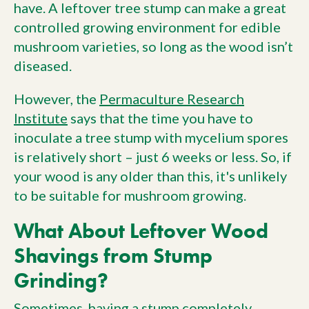
have. A leftover tree stump can make a great
controlled growing environment for edible
mushroom varieties, so long as the wood isn’t
diseased.
However, the
Permaculture Research
Institute
says that the time you have to
inoculate a tree stump with mycelium spores
is relatively short – just 6 weeks or less. So, if
your wood is any older than this, it's unlikely
to be suitable for mushroom growing.
What About Leftover Wood
Shavings from Stump
Grinding?
Sometimes, having a stump completely