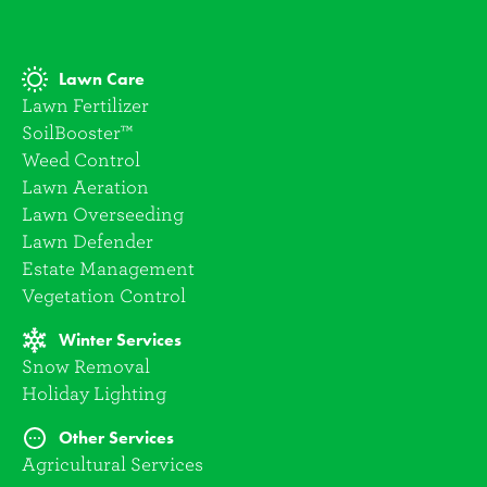
Lawn Care
Lawn Fertilizer
SoilBooster™
Weed Control
Lawn Aeration
Lawn Overseeding
Lawn Defender
Estate Management
Vegetation Control
Winter Services
Snow Removal
Holiday Lighting
Other Services
Agricultural Services