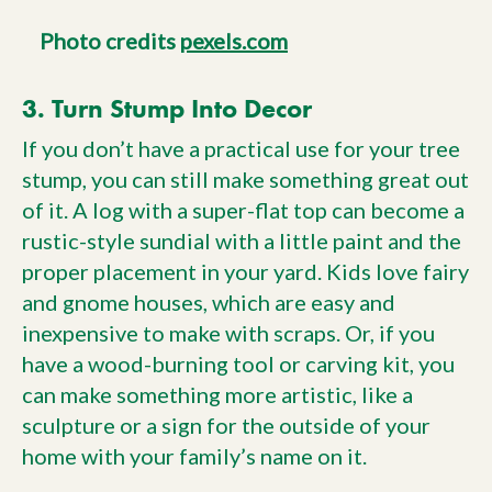
Photo credits
pexels.com
3. Turn Stump Into Decor
If you don’t have a practical use for your tree
stump, you can still make something great out
of it. A log with a super-flat top can become a
rustic-style sundial with a little paint and the
proper placement in your yard. Kids love fairy
and gnome houses, which are easy and
inexpensive to make with scraps. Or, if you
have a wood-burning tool or carving kit, you
can make something more artistic, like a
sculpture or a sign for the outside of your
home with your family’s name on it.