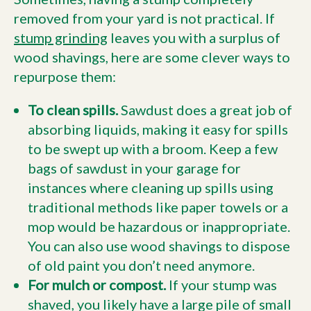
removed from your yard is not practical. If
stump grinding
leaves you with a surplus of
wood shavings, here are some clever ways to
repurpose them:
To clean spills.
Sawdust does a great job of
absorbing liquids, making it easy for spills
to be swept up with a broom. Keep a few
bags of sawdust in your garage for
instances where cleaning up spills using
traditional methods like paper towels or a
mop would be hazardous or inappropriate.
You can also use wood shavings to dispose
of old paint you don’t need anymore.
For mulch or compost.
If your stump was
shaved, you likely have a large pile of small