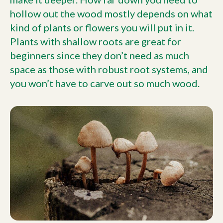
hollow out the wood mostly depends on what
kind of plants or flowers you will put in it.
Plants with shallow roots are great for
beginners since they don’t need as much
space as those with robust root systems, and
you won’t have to carve out so much wood.