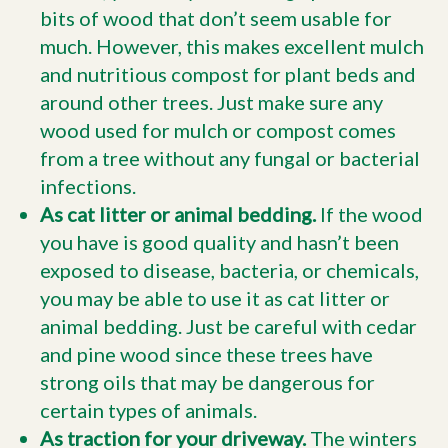
bits of wood that don’t seem usable for
much. However, this makes excellent mulch
and nutritious compost for plant beds and
around other trees. Just make sure any
wood used for mulch or compost comes
from a tree without any fungal or bacterial
infections.
As cat litter or animal bedding.
If the wood
you have is good quality and hasn’t been
exposed to disease, bacteria, or chemicals,
you may be able to use it as cat litter or
animal bedding. Just be careful with cedar
and pine wood since these trees have
strong oils that may be dangerous for
certain types of animals.
As traction for your driveway.
The winters