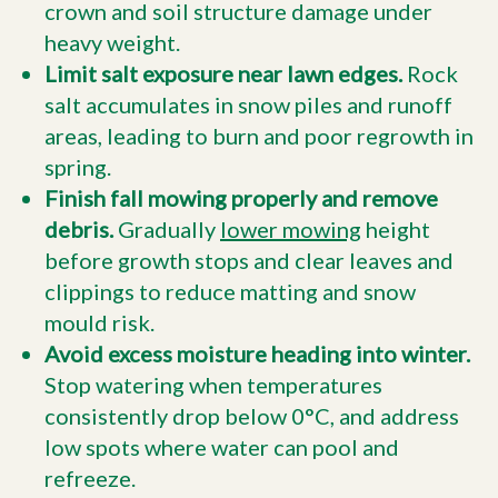
crown and soil structure damage under
heavy weight.
Limit salt exposure near lawn edges.
Rock
salt accumulates in snow piles and runoff
areas, leading to burn and poor regrowth in
spring.
Finish fall mowing properly and remove
debris.
Gradually
lower mowing
height
before growth stops and clear leaves and
clippings to reduce matting and snow
mould risk.
Avoid excess moisture heading into winter.
Stop watering when temperatures
consistently drop below 0°C, and address
low spots where water can pool and
refreeze.