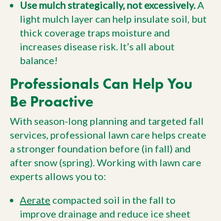
Use mulch strategically, not excessively.
A
light mulch layer can help insulate soil, but
thick coverage traps moisture and
increases disease risk. It’s all about
balance!
Professionals Can Help You
Be Proactive
With season-long planning and targeted fall
services, professional lawn care helps create
a stronger foundation before (in fall) and
after snow (spring). Working with lawn care
experts allows you to:
Aerate
compacted soil in the fall to
improve drainage and reduce ice sheet