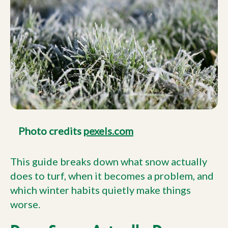
Photo credits
pexels.com
This guide breaks down what snow actually
does to turf, when it becomes a problem, and
which winter habits quietly make things
worse.