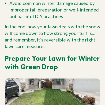
Avoid common winter damage caused by
improper fall preparation or well-intended
but harmful DIY practices
In the end, how your lawn deals with the snow
will come down to how strong your turf is…
and remember, it’s reversible with the right
lawn care measures.
Prepare Your Lawn for Winter
with Green Drop