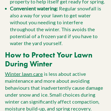
property to help itself get ready for spring.
Convenient watering:
Regular snowfall is
also a way for your lawn to get water
without you needing to interfere
throughout the winter. This avoids the
potential of a frozen yard if you have to
water the yard yourself.
How to Protect Your Lawn
During Winter
Winter lawn care
is less about active
maintenance and more about avoiding
behaviours that inadvertently cause damage
under snow and ice. Small choices during
winter can significantly affect compaction,
moisture build-up, and spring recovery.