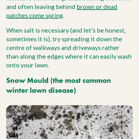
and often leaving behind
brown or dead
patches come spring
.
When salt is necessary (and let’s be honest,
sometimes it is), try spreading it down the
centre of walkways and driveways rather
than along the edges where it can easily wash
onto your lawn.
Snow Mould (the most common
winter lawn disease)