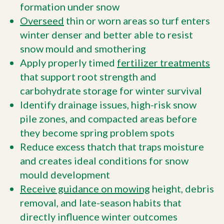
formation under snow
Overseed
thin or worn areas so turf enters
winter denser and better able to resist
snow mould and smothering
Apply properly timed
fertilizer treatments
that support root strength and
carbohydrate storage for winter survival
Identify drainage issues, high-risk snow
pile zones, and compacted areas before
they become spring problem spots
Reduce excess thatch that traps moisture
and creates ideal conditions for snow
mould development
Receive guidance on mowing
height, debris
removal, and late-season habits that
directly influence winter outcomes