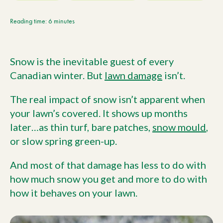
Current Customers
Reading time: 6 minutes
Current Location:
Calgary, AB
Snow is the inevitable guest of every
Search the site
Canadian winter. But
lawn damage
isn’t.
The real impact of snow isn’t apparent when
your lawn’s covered. It shows up months
later…as thin turf, bare patches,
snow mould
,
or slow spring green-up.
And most of that damage has less to do with
how much snow you get and more to do with
how it behaves on your lawn.