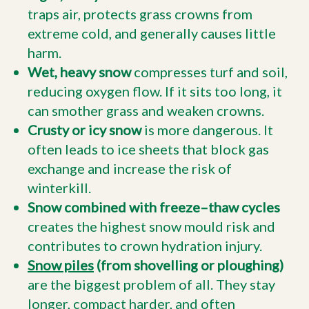
traps air, protects grass crowns from
extreme cold, and generally causes little
harm.
Wet, heavy snow
compresses turf and soil,
reducing oxygen flow. If it sits too long, it
can smother grass and weaken crowns.
Crusty or icy snow
is more dangerous. It
often leads to ice sheets that block gas
exchange and increase the risk of
winterkill.
Snow combined with freeze–thaw cycles
creates the highest snow mould risk and
contributes to crown hydration injury.
Snow piles
(from shovelling or ploughing)
are the biggest problem of all. They stay
longer, compact harder, and often