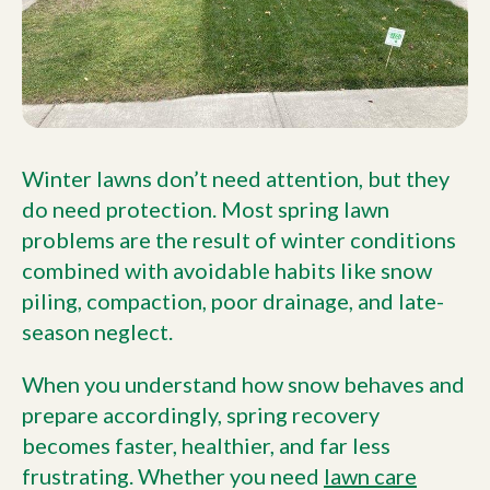
Winter lawns don’t need attention, but they
do need protection. Most spring lawn
problems are the result of winter conditions
combined with avoidable habits like snow
piling, compaction, poor drainage, and late-
season neglect.
When you understand how snow behaves and
prepare accordingly, spring recovery
becomes faster, healthier, and far less
frustrating. Whether you need
lawn care