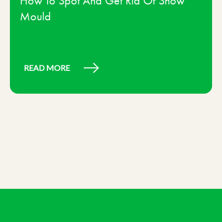
How To Spot And Get Rid Of Snow
Mould
READ MORE