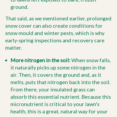
ground.
That said, as we mentioned earlier, prolonged
snow cover can also create conditions for
snow mould and winter pests, which is why
early-spring inspections and recovery care
matter.
More nitrogen in the soil:
When snow falls,
it naturally picks up some nitrogen in the
air. Then, it covers the ground and, as it
melts, puts that nitrogen back into the soil.
From there, your insulated grass can
absorb this essential nutrient. Because this
micronutrient is critical to your lawn's
health, this is a great, natural way for your