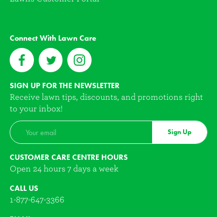
Connect With Lawn Care
SIGN UP FOR THE NEWSLETTER
Receive lawn tips, discounts, and promotions right
to your inbox!
Sign Up
CUSTOMER CARE CENTRE HOURS
Open 24 hours 7 days a week
CALL US
1-877-647-3366