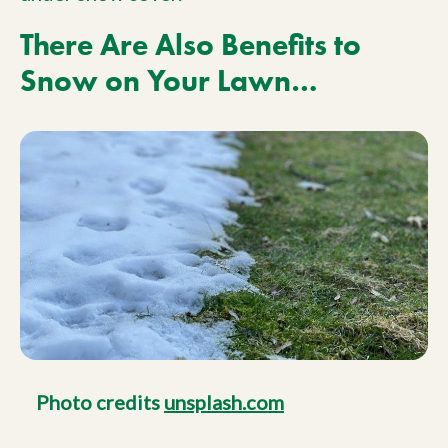
There Are Also Benefits to
Snow on Your Lawn…
Photo credits
unsplash.com