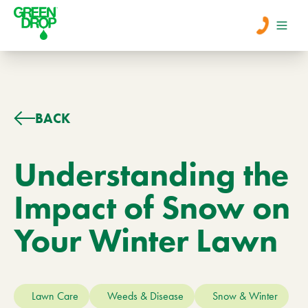
Men
Lawn Care
BACK
Tree Care
Understanding the
Impact of Snow on
Services
Your Winter Lawn
About Us
Learn
Contact
Lawn Care
Weeds & Disease
Snow & Winter