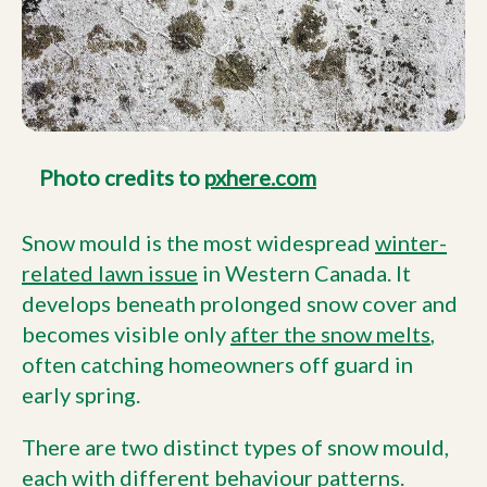
Photo credits to
pxhere.com
Snow mould is the most widespread
winter-
related lawn issue
in Western Canada. It
develops beneath prolonged snow cover and
becomes visible only
after the snow melts
,
often catching homeowners off guard in
early spring.
There are two distinct types of snow mould,
each with different behaviour patterns.