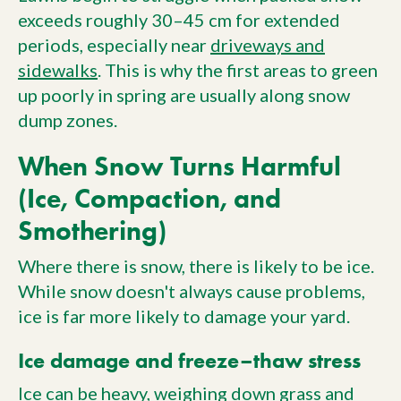
exceeds roughly 30–45 cm for extended
periods, especially near
driveways and
sidewalks
. This is why the first areas to green
up poorly in spring are usually along snow
dump zones.
When Snow Turns Harmful
(Ice, Compaction, and
Smothering)
Where there is snow, there is likely to be ice.
While snow doesn't always cause problems,
ice is far more likely to damage your yard.
Ice damage and freeze–thaw stress
Ice can be heavy, weighing down grass and