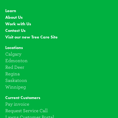
Learn
About Us
Work with Us
Contact Us
Visit our new Tree Care Site
Locations
Calgary
Edmonton
Red Deer
Regina
Saskatoon
Winnipeg
Current Customers
Pay invoice
Request Service Call
Lawns Customer Portal