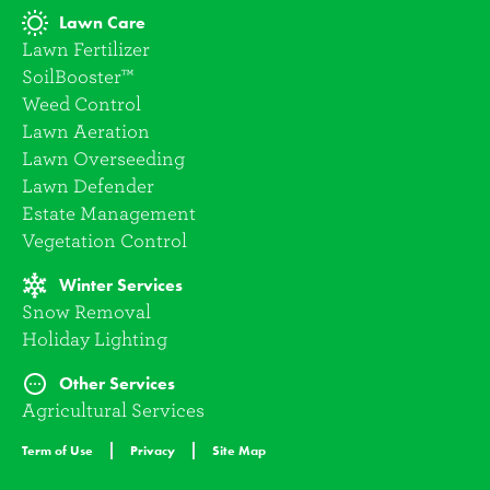
Lawn Care
Lawn Fertilizer
SoilBooster™
Weed Control
Lawn Aeration
Lawn Overseeding
Lawn Defender
Estate Management
Vegetation Control
Winter Services
Snow Removal
Holiday Lighting
Other Services
Agricultural Services
Term of Use
Privacy
Site Map