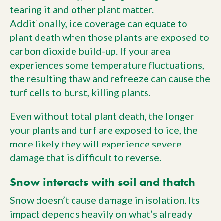
tearing it and other plant matter.
Additionally, ice coverage can equate to
plant death when those plants are exposed to
carbon dioxide build-up. If your area
experiences some temperature fluctuations,
the resulting thaw and refreeze can cause the
turf cells to burst, killing plants.
Even without total plant death, the longer
your plants and turf are exposed to ice, the
more likely they will experience severe
damage that is difficult to reverse.
Snow interacts with soil and thatch
Snow doesn’t cause damage in isolation. Its
impact depends heavily on what’s already