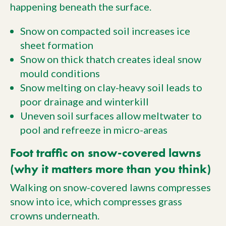
happening beneath the surface.
Snow on compacted soil increases ice
sheet formation
Snow on thick thatch creates ideal snow
mould conditions
Snow melting on clay-heavy soil leads to
poor drainage and winterkill
Uneven soil surfaces allow meltwater to
pool and refreeze in micro-areas
Foot traffic on snow-covered lawns
(why it matters more than you think)
Walking on snow-covered lawns compresses
snow into ice, which compresses grass
crowns underneath.