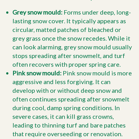
Grey snow mould:
Forms under deep, long-
lasting snow cover. It typically appears as
circular, matted patches of bleached or
grey grass once the snow recedes. While it
can look alarming, grey snow mould usually
stops spreading after snowmelt, and turf
often recovers with proper spring care.
Pink snow mould:
Pink snow mould is more
aggressive and less forgiving. It can
develop with or without deep snow and
often continues spreading after snowmelt
during cool, damp spring conditions. In
severe cases, it can kill grass crowns,
leading to thinning turf and bare patches
that require overseeding or renovation.