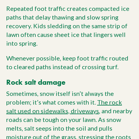
Repeated foot traffic creates compacted ice
paths that delay thawing and slow spring
recovery. Kids sledding on the same strip of
lawn often cause sheet ice that lingers well
into spring.
Whenever possible, keep foot traffic routed
to cleared paths instead of crossing turf.
Rock salt damage
Sometimes, snow itself isn’t always the
problem; it’s what comes with it.
The rock
salt used on sidewalks, driveways
, and nearby
roads can be tough on your lawn. As snow
melts, salt seeps into the soil and pulls
moisture out of the grass, stressing the roots