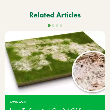
Related Articles
LAWN CARE