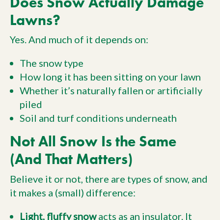
Does Snow Actually Damage
Lawns?
Yes. And much of it depends on:
The snow type
How long it has been sitting on your lawn
Whether it’s naturally fallen or artificially
piled
Soil and turf conditions underneath
Not All Snow Is the Same
(And That Matters)
Believe it or not, there are types of snow, and
it makes a (small) difference:
Light, fluffy snow
acts as an insulator. It