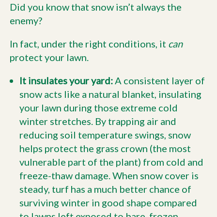
Did you know that snow isn’t always the
enemy?
In fact, under the right conditions, it
can
protect your lawn.
It insulates your yard:
A consistent layer of
snow acts like a natural blanket, insulating
your lawn during those extreme cold
winter stretches. By trapping air and
reducing soil temperature swings, snow
helps protect the grass crown (the most
vulnerable part of the plant) from cold and
freeze-thaw damage. When snow cover is
steady, turf has a much better chance of
surviving winter in good shape compared
to lawns left exposed to bare, frozen