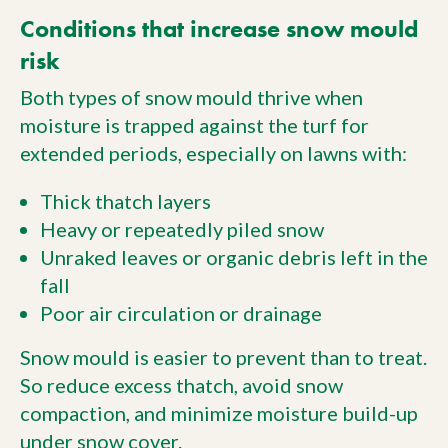
Conditions that increase snow mould
risk
Both types of snow mould thrive when
moisture is trapped against the turf for
extended periods, especially on lawns with:
Thick thatch layers
Heavy or repeatedly piled snow
Unraked leaves or organic debris left in the
fall
Poor air circulation or drainage
Snow mould is easier to prevent than to treat.
So reduce excess thatch, avoid snow
compaction, and minimize moisture build-up
under snow cover.