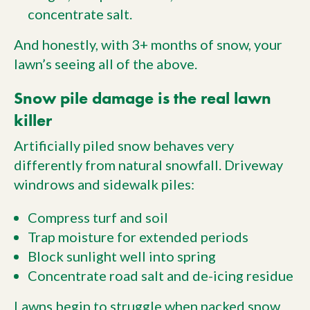
concentrate salt.
And honestly, with 3+ months of snow, your
lawn’s seeing all of the above.
Snow pile damage is the real lawn
killer
Artificially piled snow behaves very
differently from natural snowfall. Driveway
windrows and sidewalk piles:
Compress turf and soil
Trap moisture for extended periods
Block sunlight well into spring
Concentrate road salt and de-icing residue
Lawns begin to struggle when packed snow