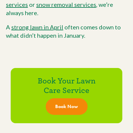
services
or
snow removal services
, we’re
always here.
A
strong lawn in April
often comes down to
what didn’t happen in January.
Book Your Lawn
Care Service
Book Now