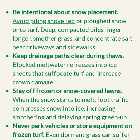
Be intentional about snow placement.
Avoid piling shovelled
or ploughed snow
onto turf. Deep, compacted piles linger
longer, smother grass, and concentrate salt
near driveways and sidewalks.
Keep drainage paths clear during thaws.
Blocked meltwater refreezes into ice
sheets that suffocate turf and increase
crown damage.
Stay off frozen or snow-covered lawns.
When the snow starts to melt, foot traffic
compresses snow into ice, increasing
smothering and delaying spring green-up.
Never park vehicles or store equipment on
frozen turf.
Even dormant grass can suffer