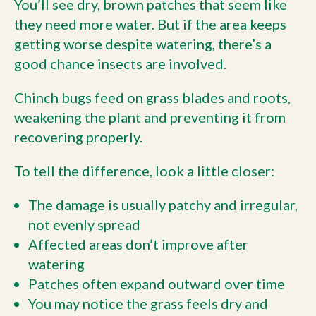
You’ll see dry, brown patches that seem like
they need more water. But if the area keeps
getting worse despite watering, there’s a
good chance insects are involved.
Chinch bugs feed on grass blades and roots,
weakening the plant and preventing it from
recovering properly.
To tell the difference, look a little closer:
The damage is usually patchy and irregular,
not evenly spread
Affected areas don’t improve after
watering
Patches often expand outward over time
You may notice the grass feels dry and