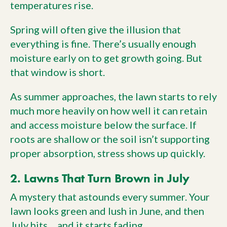
temperatures rise.
Spring will often give the illusion that
everything is fine. There’s usually enough
moisture early on to get growth going. But
that window is short.
As summer approaches, the lawn starts to rely
much more heavily on how well it can retain
and access moisture below the surface. If
roots are shallow or the soil isn’t supporting
proper absorption, stress shows up quickly.
2. Lawns That Turn Brown in July
A mystery that astounds every summer. Your
lawn looks green and lush in June, and then
July hits… and it starts fading.