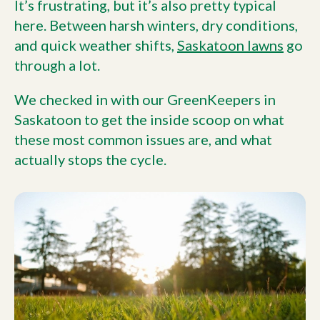
It’s frustrating, but it’s also pretty typical
here. Between harsh winters, dry conditions,
and quick weather shifts,
Saskatoon lawns
go
through a lot.
We checked in with our GreenKeepers in
Saskatoon to get the inside scoop on what
these most common issues are, and what
actually stops the cycle.