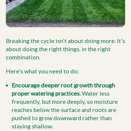
Breaking the cycle isn’t about doing more. It’s
about doing the right things, in the right
combination.
Here’s what you need to do:
Encourage deeper root growth through
proper watering practices.
Water less
frequently, but more deeply, so moisture
reaches below the surface and roots are
pushed to grow downward rather than
staying shallow.