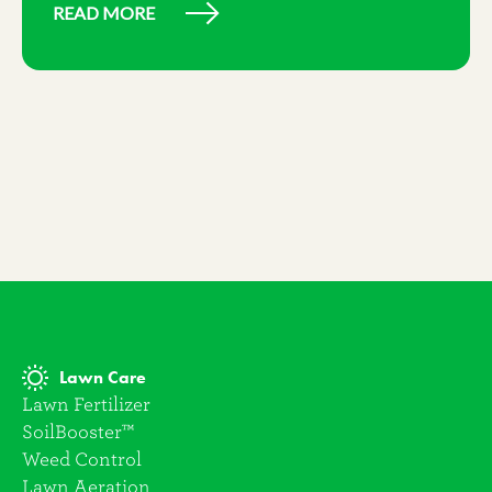
READ MORE
Lawn Care
Lawn Fertilizer
SoilBooster™
Weed Control
Lawn Aeration