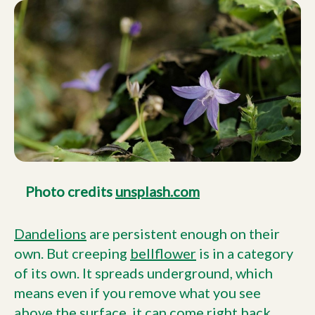
Photo credits
unsplash.com
Dandelions
are persistent enough on their
own. But creeping
bellflower
is in a category
of its own. It spreads underground, which
means even if you remove what you see
above the surface, it can come right back