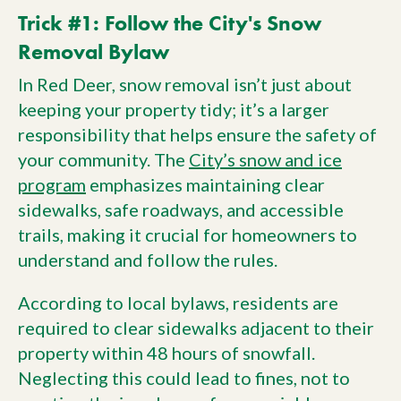
Trick #1: Follow the City's Snow
Removal Bylaw
In Red Deer, snow removal isn’t just about
keeping your property tidy; it’s a larger
responsibility that helps ensure the safety of
your community. The
City’s snow and ice
program
emphasizes maintaining clear
sidewalks, safe roadways, and accessible
trails, making it crucial for homeowners to
understand and follow the rules.
According to local bylaws, residents are
required to clear sidewalks adjacent to their
property within 48 hours of snowfall.
Neglecting this could lead to fines, not to