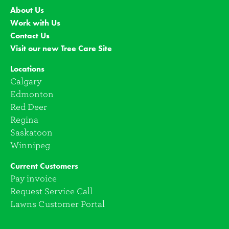
About Us
Work with Us
Contact Us
Visit our new Tree Care Site
Locations
Calgary
Edmonton
Red Deer
Regina
Saskatoon
Winnipeg
Current Customers
Pay invoice
Request Service Call
Lawns Customer Portal