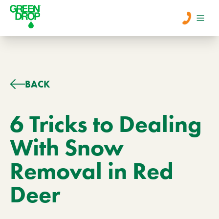
Men
Lawn Care
BACK
Tree Care
6 Tricks to Dealing
With Snow
Services
Removal in Red
About Us
Deer
Learn
Contact