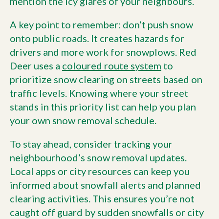
mention the icy glares of your neighbours.
A key point to remember: don’t push snow
onto public roads. It creates hazards for
drivers and more work for snowplows. Red
Deer uses a
coloured route system
to
prioritize snow clearing on streets based on
traffic levels. Knowing where your street
stands in this priority list can help you plan
your own snow removal schedule.
To stay ahead, consider tracking your
neighbourhood’s snow removal updates.
Local apps or city resources can keep you
informed about snowfall alerts and planned
clearing activities. This ensures you’re not
caught off guard by sudden snowfalls or city