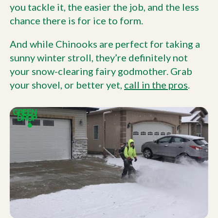
you tackle it, the easier the job, and the less
chance there is for ice to form.
And while Chinooks are perfect for taking a
sunny winter stroll, they’re definitely not
your snow-clearing fairy godmother. Grab
your shovel, or better yet,
call in the pros
.