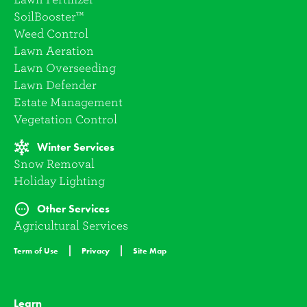
SoilBooster™
Weed Control
Lawn Aeration
Lawn Overseeding
Lawn Defender
Estate Management
Vegetation Control
Winter Services
Snow Removal
Holiday Lighting
Other Services
Agricultural Services
Term of Use
Privacy
Site Map
Learn