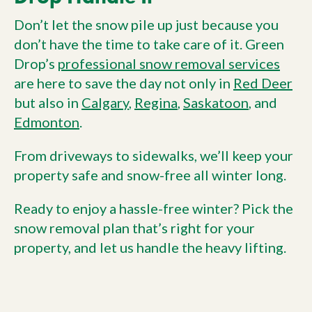
Don’t let the snow pile up just because you
don’t have the time to take care of it. Green
Drop’s
professional snow removal services
are here to save the day not only in
Red Deer
but also in
Calgary
,
Regina
,
Saskatoon
, and
Edmonton
.
From driveways to sidewalks, we’ll keep your
property safe and snow-free all winter long.
Ready to enjoy a hassle-free winter? Pick the
snow removal plan that’s right for your
property, and let us handle the heavy lifting.