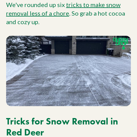
We've rounded up six
tricks to make snow
removal less of a chore
. So grab a hot cocoa
and cozy up.
Tricks for Snow Removal in
Red Deer