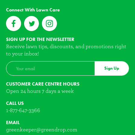
Connect With Lawn Care
SIGN UP FOR THE NEWSLETTER
Receive lawn tips, discounts, and promotions right
to your inbox!
Sign Up
CUSTOMER CARE CENTRE HOURS
Open 24 hours 7 days a week
CALL US
1-877-647-3366
EMAIL
greenkeeper@greendrop.com