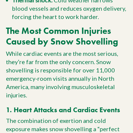
Thermal shock:
Cold weather narrows
blood vessels and reduces oxygen delivery,
forcing the heart to work harder.
The Most Common Injuries
Caused by Snow Shovelling
While cardiac events are the most serious,
they’re far from the only concern. Snow
shovelling is responsible for over 11,000
emergency-room visits annually in North
America, many involving musculoskeletal
injuries.
1. Heart Attacks and Cardiac Events
The combination of exertion and cold
exposure makes snow shovelling a “perfect