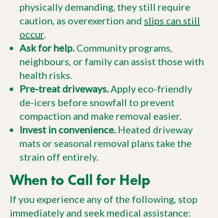
physically demanding, they still require
caution, as overexertion and
slips can still
occur
.
Ask for help.
Community programs,
neighbours, or family can assist those with
health risks.
Pre-treat driveways.
Apply eco-friendly
de-icers before snowfall to prevent
compaction and make removal easier.
Invest in convenience.
Heated driveway
mats or seasonal removal plans take the
strain off entirely.
When to Call for Help
If you experience any of the following, stop
immediately and seek medical assistance: