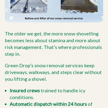
The older we get, the more snow shovelling
becomes less about stamina and more about
risk management. That’s where professionals
step in.
Green Drop’s snow removal services keep
driveways, walkways, and steps clear without
you lifting a shovel.
Insured crews
trained to handle icy
conditions.
Automatic dispatch within 24 hours
of