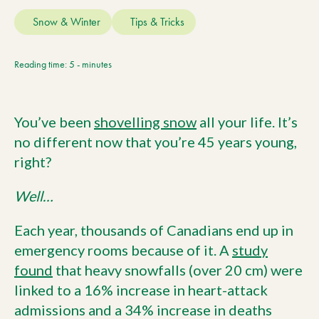
Current Customers
Snow & Winter
Tips & Tricks
Current Location:
Calgary, AB
Reading time: 5 - minutes
Search the site
You’ve been
shovelling snow
all your life. It’s
no different now that you’re 45 years young,
right?
Well…
Each year, thousands of Canadians end up in
emergency rooms because of it. A
study
found
that heavy snowfalls (over 20 cm) were
linked to a 16% increase in heart-attack
admissions and a 34% increase in deaths