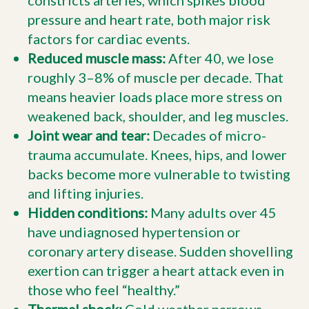
constricts arteries, which spikes blood
pressure and heart rate, both major risk
factors for cardiac events.
Reduced muscle mass:
After 40, we lose
roughly 3–8% of muscle per decade. That
means heavier loads place more stress on
weakened back, shoulder, and leg muscles.
Joint wear and tear:
Decades of micro-
trauma accumulate. Knees, hips, and lower
backs become more vulnerable to twisting
and lifting injuries.
Hidden conditions:
Many adults over 45
have undiagnosed hypertension or
coronary artery disease. Sudden shovelling
exertion can trigger a heart attack even in
those who feel “healthy.”