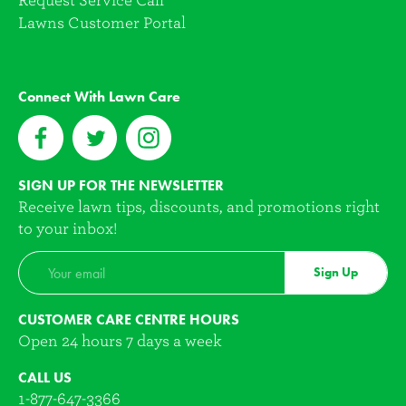
Request Service Call
Lawns Customer Portal
Connect With Lawn Care
SIGN UP FOR THE NEWSLETTER
Receive lawn tips, discounts, and promotions right
to your inbox!
Sign Up
CUSTOMER CARE CENTRE HOURS
Open 24 hours 7 days a week
CALL US
1-877-647-3366