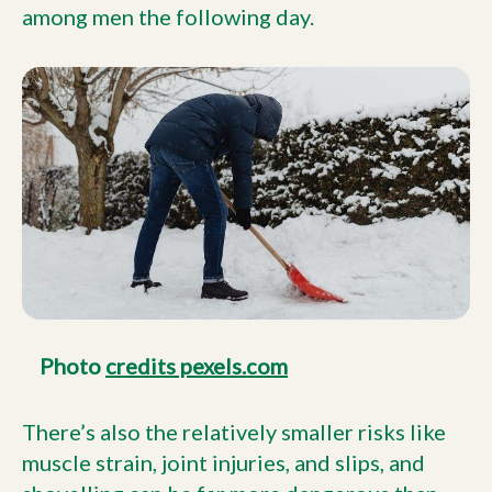
among men the following day.
Photo
credits pexels.com
There’s also the relatively smaller risks like
muscle strain, joint injuries, and slips, and