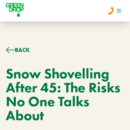
Men
Lawn Care
BACK
Tree Care
Snow Shovelling
After 45: The Risks
Services
No One Talks
About Us
About
Learn
Contact