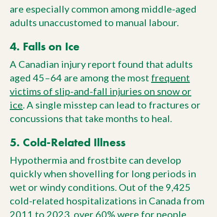
are especially common among middle-aged
adults unaccustomed to manual labour.
4. Falls on Ice
A Canadian injury report found that adults
aged 45–64 are among the most
frequent
victims of slip-and-fall injuries on snow or
ice
. A single misstep can lead to fractures or
concussions that take months to heal.
5. Cold-Related Illness
Hypothermia and frostbite can develop
quickly when shovelling for long periods in
wet or windy conditions. Out of the 9,425
cold-related hospitalizations in Canada from
2011 to 2023, over 60% were for people