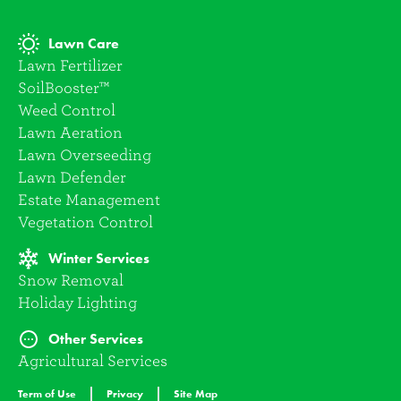
Lawn Care
Lawn Fertilizer
SoilBooster™
Weed Control
Lawn Aeration
Lawn Overseeding
Lawn Defender
Estate Management
Vegetation Control
Winter Services
Snow Removal
Holiday Lighting
Other Services
Agricultural Services
Term of Use
Privacy
Site Map