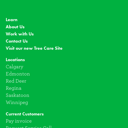
Learn
About Us
Work with Us
Contact Us
Visit our new Tree Care Site
Locations
Calgary
Edmonton
Red Deer
Regina
Saskatoon
Winnipeg
Current Customers
Pay invoice