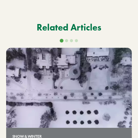
Related Articles
SNOW & WINTER