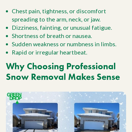
Chest pain, tightness, or discomfort
spreading to the arm, neck, or jaw.
Dizziness, fainting, or unusual fatigue.
Shortness of breath or nausea.
Sudden weakness or numbness in limbs.
Rapid or irregular heartbeat.
Why Choosing Professional
Snow Removal Makes Sense