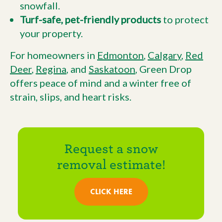
snowfall.
Turf-safe, pet-friendly products
to protect
your property.
For homeowners in
Edmonton
,
Calgary
,
Red
Deer
,
Regina
, and
Saskatoon
, Green Drop
offers peace of mind and a winter free of
strain, slips, and heart risks.
Request a snow
removal estimate!
CLICK HERE