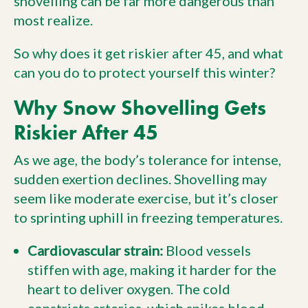
shovelling can be far more dangerous than
most realize.
So why does it get riskier after 45, and what
can you do to protect yourself this winter?
Why Snow Shovelling Gets
Riskier After 45
As we age, the body’s tolerance for intense,
sudden exertion declines. Shovelling may
seem like moderate exercise, but it’s closer
to sprinting uphill in freezing temperatures.
Cardiovascular strain:
Blood vessels
stiffen with age, making it harder for the
heart to deliver oxygen. The cold