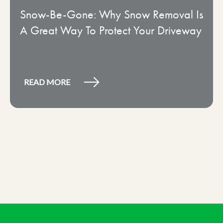
Snow-Be-Gone: Why Snow Removal Is
A Great Way To Protect Your Driveway
READ MORE