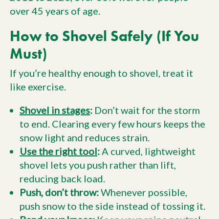
over 45 years of age.
How to Shovel Safely (If You
Must)
If you’re healthy enough to shovel, treat it
like exercise.
Shovel in stages
:
Don’t wait for the storm
to end. Clearing every few hours keeps the
snow light and reduces strain.
Use the right tool
:
A curved, lightweight
shovel lets you push rather than lift,
reducing back load.
Push, don’t throw:
Whenever possible,
push snow to the side instead of tossing it.