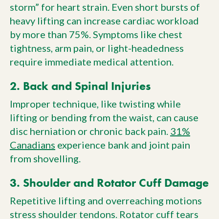
storm” for heart strain. Even short bursts of
heavy lifting can increase cardiac workload
by more than 75%. Symptoms like chest
tightness, arm pain, or light-headedness
require immediate medical attention.
2. Back and Spinal Injuries
Improper technique, like twisting while
lifting or bending from the waist, can cause
disc herniation or chronic back pain.
31%
Canadians
experience bank and joint pain
from shovelling.
3. Shoulder and Rotator Cuff Damage
Repetitive lifting and overreaching motions
stress shoulder tendons. Rotator cuff tears