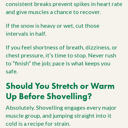
consistent breaks prevent spikes in heart rate
and give muscles a chance to recover.
If the snow is heavy or wet, cut those
intervals in half.
If you feel shortness of breath, dizziness, or
chest pressure, it’s time to stop. Never rush
to “finish” the job; pace is what keeps you
safe.
Should You Stretch or Warm
Up Before Shovelling?
Absolutely. Shovelling engages every major
muscle group, and jumping straight into it
cold is a recipe for strain.