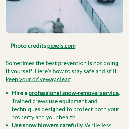
Photo credits
pexels.com
Sometimes the best prevention is not doing
it yourself. Here’s how to stay safe and still
keep your driveway clear
:
Hire a
professional snow-removal service
.
Trained crews use equipment and
techniques designed to protect both your
property and your health.
Use snow blowers carefully.
While less