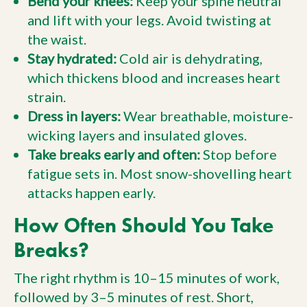
Bend your knees:
Keep your spine neutral
and lift with your legs. Avoid twisting at
the waist.
Stay hydrated:
Cold air is dehydrating,
which thickens blood and increases heart
strain.
Dress in layers:
Wear breathable, moisture-
wicking layers and insulated gloves.
Take breaks early and often:
Stop before
fatigue sets in. Most snow-shovelling heart
attacks happen early.
How Often Should You Take
Breaks?
The right rhythm is 10–15 minutes of work,
followed by 3–5 minutes of rest. Short,