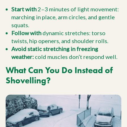
Start with
2–3 minutes of light movement:
marching in place, arm circles, and gentle
squats.
Follow with
dynamic stretches: torso
twists, hip openers, and shoulder rolls.
Avoid static stretching in freezing
weather:
cold muscles don’t respond well.
What Can You Do Instead of
Shovelling?