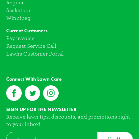
Regina
Saskatoon
Winnipeg
Current Customers
Pay invoice
Request Service Call
Lawns Customer Portal
Connect With Lawn Care
SIGN UP FOR THE NEWSLETTER
Receive lawn tips, discounts, and promotions right
to your inbox!