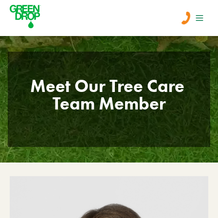
Men
Meet Our Tree Care 
Lawn Care
Team Member
Tree Care
Services
About Us
Learn
Contact