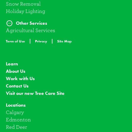
Snow Removal
Holiday Lighting
Other Services
Agricultural Services
Term of Use
Privacy
Site Map
Learn
About Us
Work with Us
Contact Us
Visit our new Tree Care Site
Locations
Calgary
Edmonton
Red Deer