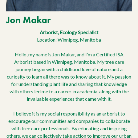
Jon Makar
Arborist, Ecology Specialist
Location: Winnipeg, Manitoba
Hello, my name is Jon Makar, and I’m a Certified ISA
Arborist based in Winnipeg, Manitoba. My tree care
journey began with a childhood love of nature and a
curiosity to learn all there was to know about it. My passion
for understanding plant life and sharing that knowledge
with others led me to a career in academia, along with the
invaluable experiences that came with it.
I believe it is my social responsibility as an arborist to
encourage our communities and companies to collaborate
with tree care professionals. By educating and inspiring
others, we can collectively take action to improve our urban