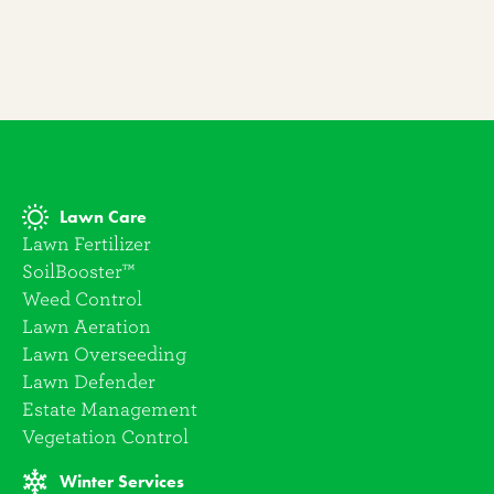
Lawn Care
Lawn Fertilizer
SoilBooster™
Weed Control
Lawn Aeration
Lawn Overseeding
Lawn Defender
Estate Management
Vegetation Control
Winter Services