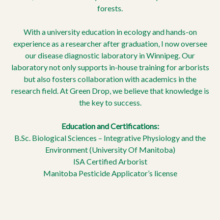
forests.
With a university education in ecology and hands-on
experience as a researcher after graduation, I now oversee
our disease diagnostic laboratory in Winnipeg. Our
laboratory not only supports in-house training for arborists
but also fosters collaboration with academics in the
research field. At Green Drop, we believe that knowledge is
the key to success.
Education and Certifications:
B.Sc. Biological Sciences – Integrative Physiology and the
Environment (University Of Manitoba)
ISA Certified Arborist
Manitoba Pesticide Applicator’s license