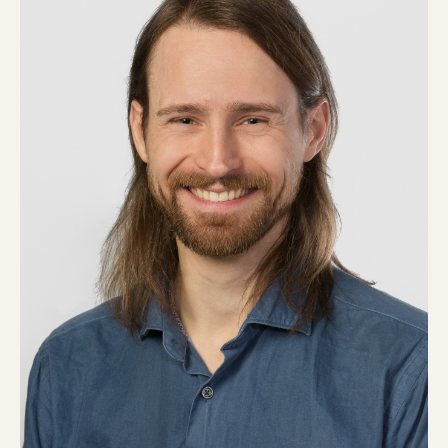
Current Customers
Current Location:
Calgary, AB
Search the site