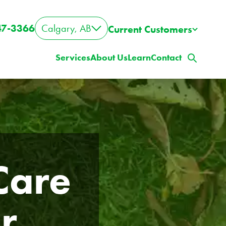
47-3366
Calgary, AB
Current Customers
Services
About Us
Learn
Contact
are 
r
ig Property? Big Lawn?