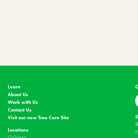
Learn
C
About Us
Work with Us
Contact Us
S
Visit our new Tree Care Site
R
Locations
r
Calgary