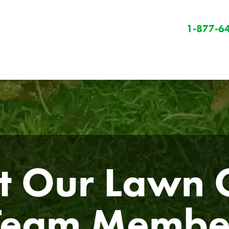
1-877-6
 Our Lawn C
Winter
Winter Services
Snow Removal
Team Membe
Holiday Lighting
Get Involved
Community Initiatives
B