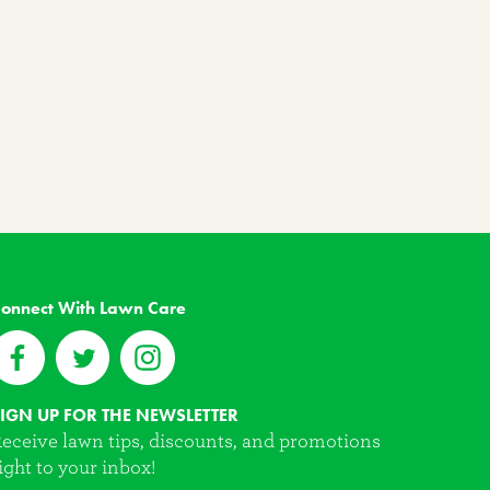
onnect With Lawn Care
IGN UP FOR THE NEWSLETTER
eceive lawn tips, discounts, and promotions
ight to your inbox!