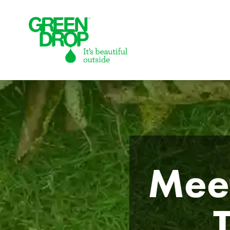
Green Drop
Meet
Lawns
Lawn Care Services
Compare Lawn Care Programs
About Us
Our Story