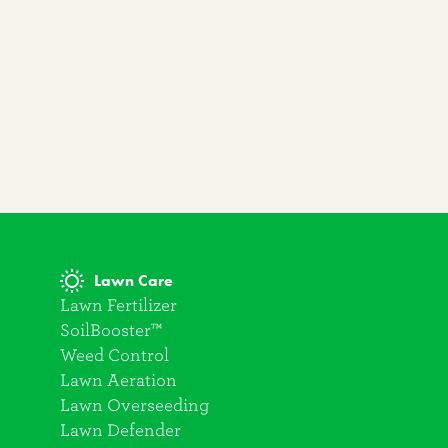
Lawn Care
Lawn Fertilizer
SoilBooster™
Weed Control
Lawn Aeration
Lawn Overseeding
Lawn Defender