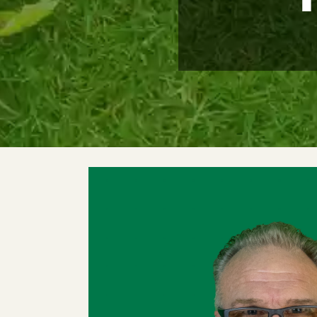
Meet The Team
Trees
Tree Care Services