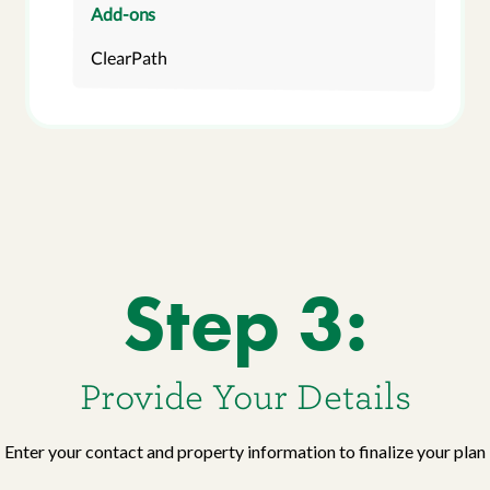
Add-ons
ClearPath
Step 3:
Provide Your Details
Enter your contact and property information to finalize your plan