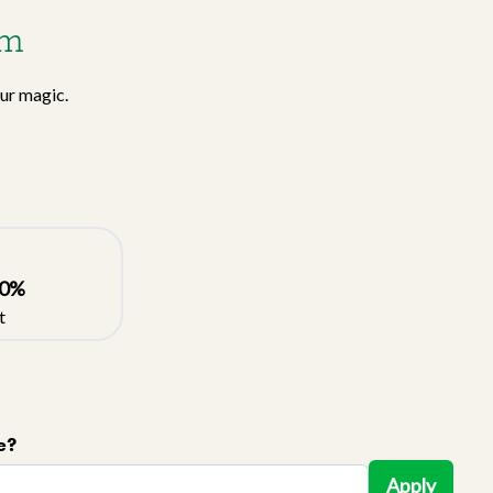
am
our magic.
0
%
t
e?
Apply