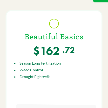
Beautiful Basics
$162
.72
Season Long Fertilization
Weed Control
Drought Fighter®