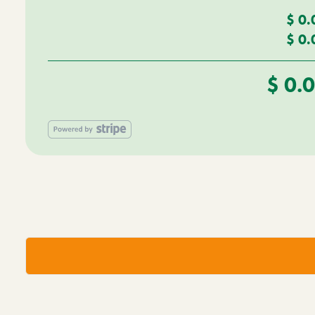
$
0.
$
0.
$
0.