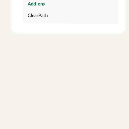
Add-ons
ClearPath