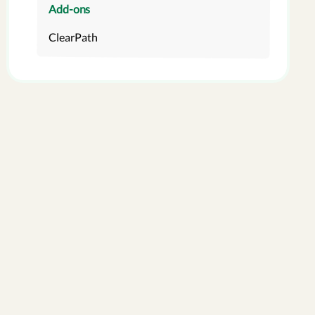
Add-ons
ClearPath