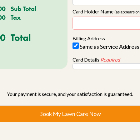
00
Sub Total
Card Holder Name
(as appears on
00
Tax
00
Total
Billing Address
Same as Service Address
Card Details
Required
Your payment is secure, and your satisfaction is guaranteed.