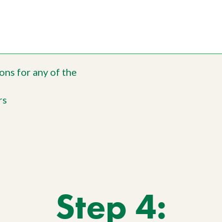
ons for any of the
rs
Step 4: