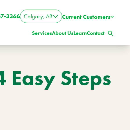
47-3366
Calgary, AB
Current Customers
Services
About Us
Learn
Contact
4 Easy Steps
ig Property? Big Lawn?