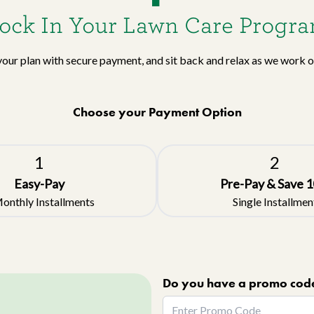
ock In Your Lawn Care Progr
your plan with secure payment, and sit back and relax as we work 
Choose your Payment Option
1
2
Easy-Pay
Pre-Pay & Save
1
onthly Installments
Single Installmen
Do you have a promo cod