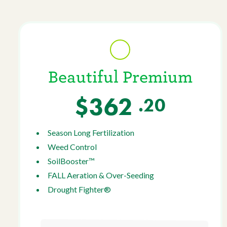
Beautiful Premium
$362
.20
Season Long Fertilization
Weed Control
SoilBooster™
FALL Aeration & Over-Seeding
Drought Fighter®