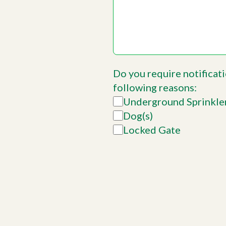
Do you require notificati
following reasons:
Underground Sprinkle
Dog(s)
Locked Gate