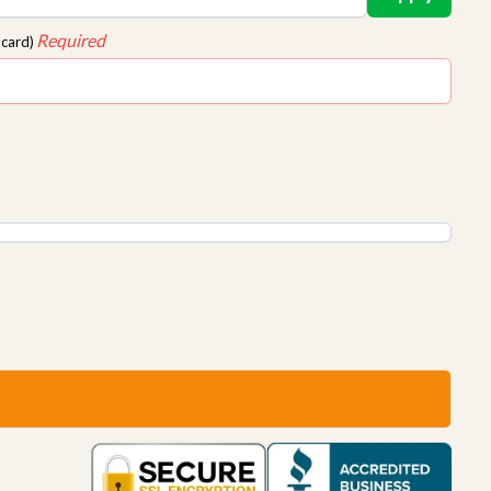
Required
 card)