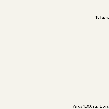
Meet The Team
Trees
Tree Care Services
Tell us 
Yards 4,000 sq. ft. or