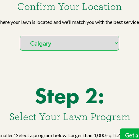
Work With Us
Confirm Your Location
W
No
Agriculture
Si
Pa
Agriculture Products
gr
where your lawn is located and we’ll match you with the best service
ho
Step 2:
Select Your Lawn Program
Get a
 smaller? Select a program below. Larger than 4,000 sq. ft.?