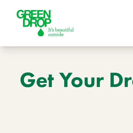
Green Drop
Get Your Dr
Lawns
Lawn Care Services
Compare Lawn Care Programs
About Us
Our Story