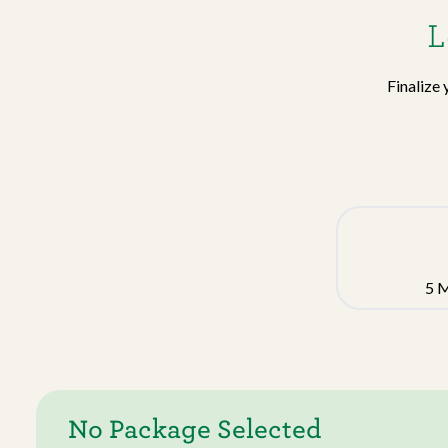
L
Finalize 
5
M
No Package Selected