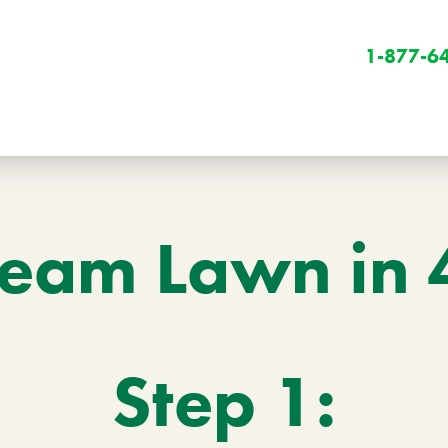
1-877-6
eam Lawn in 
Winter
Winter Services
Step 1:
Snow Removal
Holiday Lighting
Get Involved
Community Initiatives
B