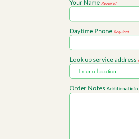
Your Name
Required
Daytime Phone
Required
Look up service address
Order Notes
Additional info