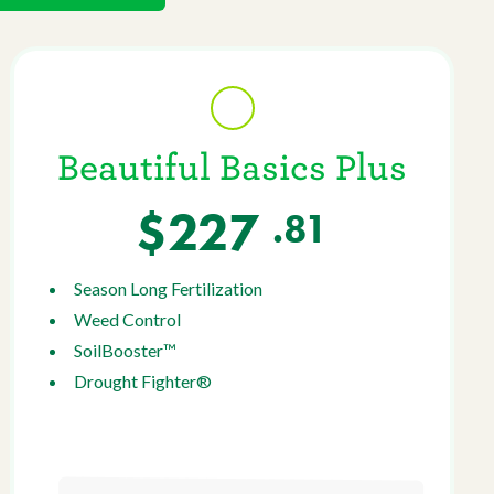
Beautiful Basics Plus
$227
.81
Season Long Fertilization
Weed Control
SoilBooster™
Drought Fighter®