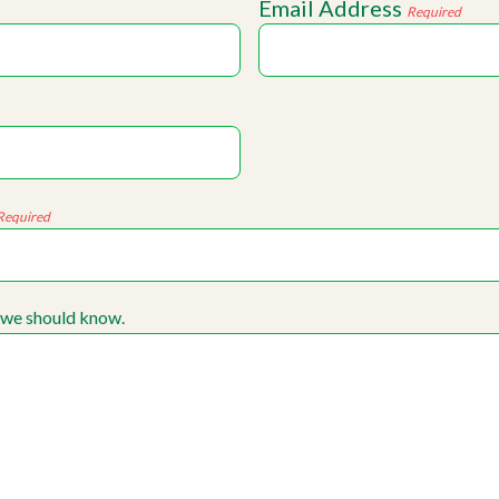
Email Address
Required
Required
 we should know.